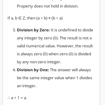
Property does not hold in division.
If a, b ∈ Z, then (a ÷ b) ≠ (b ÷ a)
Division by Zero:
It is undefined to divide
any integer by zero (0). The result is not a
valid numerical value. However, the result
is always zero (0) when zero (0) is divided
by any non-zero integer.
Division by One:
The answer will always
be the same integer value when 1 divides
an integer.
∴ a ÷ 1 = a.