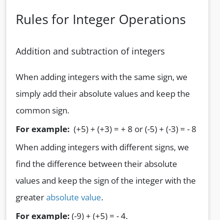
Rules for Integer Operations
Addition and subtraction of integers
When adding integers with the same sign, we
simply add their absolute values and keep the
common sign.
For example:
(+5) + (+3) = + 8 or (-5) + (-3) = - 8
When adding integers with different signs, we
find the difference between their absolute
values and keep the sign of the integer with the
greater
absolute value
.
For example:
(-9) + (+5) = - 4.