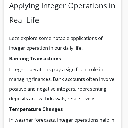
Applying Integer Operations in
Real-Life
Let’s explore some notable applications of
integer operation in our daily life.
Banking Transactions
Integer operations play a significant role in
managing finances. Bank accounts often involve
positive and negative integers, representing
deposits and withdrawals, respectively.
Temperature Changes
In weather forecasts, integer operations help in