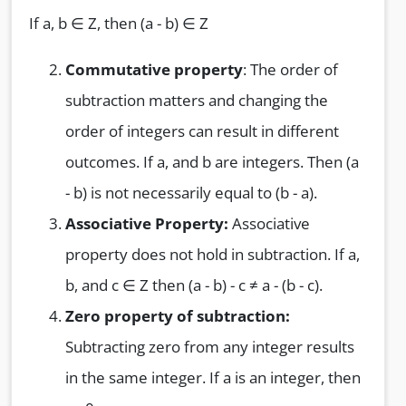
If a, b ∈ Z, then (a - b) ∈ Z
Commutative property
: The order of
subtraction matters and changing the
order of integers can result in different
outcomes. If a, and b are integers. Then (a
- b) is not necessarily equal to (b - a).
Associative Property:
Associative
property does not hold in subtraction. If a,
b, and c ∈ Z then (a - b) - c ≠ a - (b - c).
Zero property of subtraction:
Subtracting zero from any integer results
in the same integer. If a is an integer, then