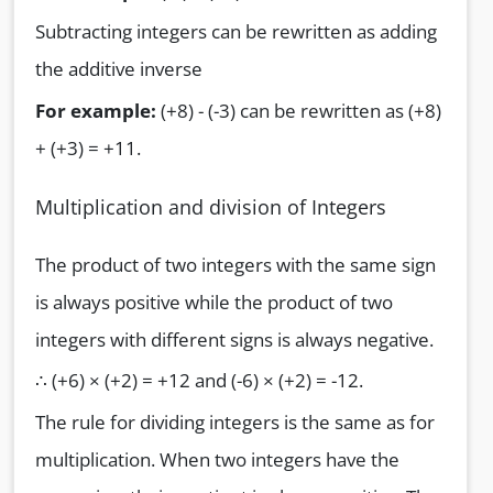
Subtracting integers can be rewritten as adding
the additive inverse
For example:
(+8) - (-3) can be rewritten as (+8)
+ (+3) = +11.
Multiplication and division of Integers
The product of two integers with the same sign
is always positive while the product of two
integers with different signs is always negative.
∴ (+6) × (+2) = +12 and (-6) × (+2) = -12.
The rule for dividing integers is the same as for
multiplication. When two integers have the