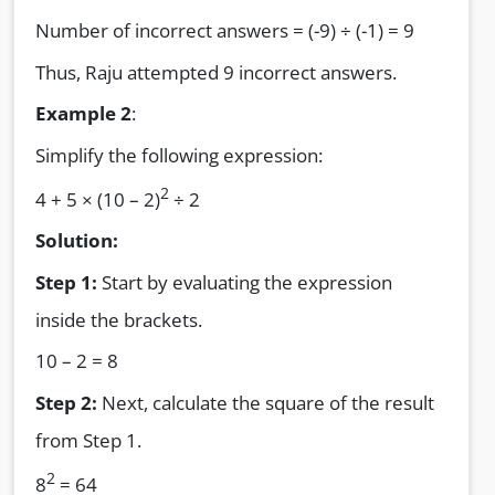
Number of incorrect answers = (-9) ÷ (-1) = 9
Thus, Raju attempted 9 incorrect answers.
Example 2
:
Simplify the following expression:
2
4 + 5 × (10 – 2)
÷ 2
Solution:
Step 1:
Start by evaluating the expression
inside the brackets.
10 – 2 = 8
Step 2:
Next, calculate the square of the result
from Step 1.
2
8
= 64