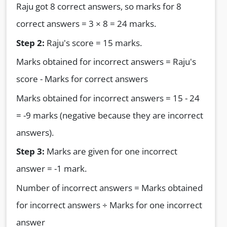
Raju got 8 correct answers, so marks for 8
correct answers = 3 × 8 = 24 marks.
Step 2:
Raju's score = 15 marks.
Marks obtained for incorrect answers = Raju's
score - Marks for correct answers
Marks obtained for incorrect answers = 15 - 24
= -9 marks (negative because they are incorrect
answers).
Step 3:
Marks are given for one incorrect
answer = -1 mark.
Number of incorrect answers = Marks obtained
for incorrect answers ÷ Marks for one incorrect
answer