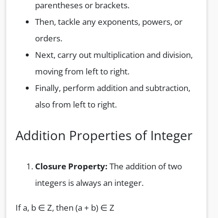
parentheses or brackets.
Then, tackle any exponents, powers, or
orders.
Next, carry out multiplication and division,
moving from left to right.
Finally, perform addition and subtraction,
also from left to right.
Addition Properties of Integer
Closure Property:
The addition of two
integers is always an integer.
If a, b ∈ Z, then (a + b) ∈ Z