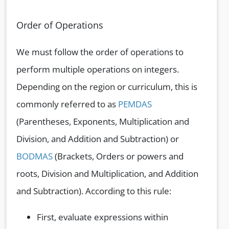
Order of Operations
We must follow the order of operations to
perform multiple operations on integers.
Depending on the region or curriculum, this is
commonly referred to as
PEMDAS
(Parentheses, Exponents, Multiplication and
Division, and Addition and Subtraction) or
BODMAS
(Brackets, Orders or powers and
roots, Division and Multiplication, and Addition
and Subtraction). According to this rule:
First, evaluate expressions within