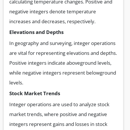
calculating temperature changes. Positive and
negative integers denote temperature
increases and decreases, respectively.
Elevations and Depths
In geography and surveying, integer operations
are vital for representing elevations and depths.
Positive integers indicate aboveground levels,
while negative integers represent belowground
levels.
Stock Market Trends
Integer operations are used to analyze stock
market trends, where positive and negative
integers represent gains and losses in stock