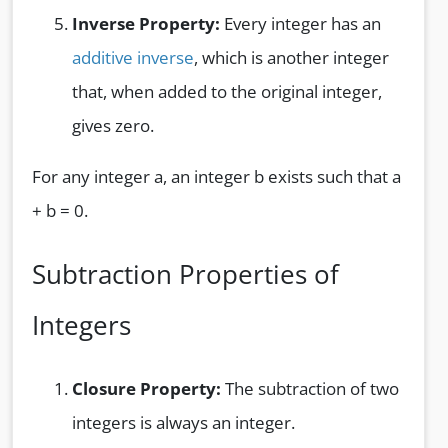
Inverse Property:
Every integer has an
additive inverse
, which is another integer
that, when added to the original integer,
gives zero.
For any integer a, an integer b exists such that a
+ b = 0.
Subtraction Properties of
Integers
Closure Property:
The subtraction of two
integers is always an integer.