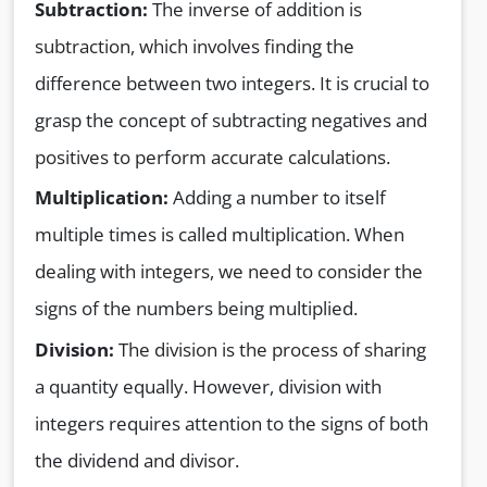
Subtraction:
The inverse of addition is
subtraction, which involves finding the
difference between two integers. It is crucial to
grasp the concept of subtracting negatives and
positives to perform accurate calculations.
Multiplication:
Adding a number to itself
multiple times is called multiplication. When
dealing with integers, we need to consider the
signs of the numbers being multiplied.
Division:
The division is the process of sharing
a quantity equally. However, division with
integers requires attention to the signs of both
the dividend and divisor.