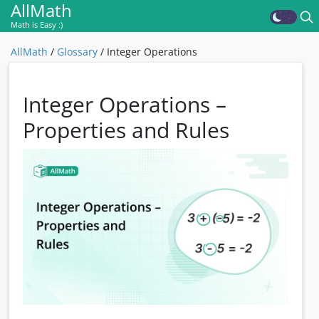
AllMath
Math is Easy :)
AllMath
/
Glossary
/
Integer Operations
Integer Operations –
Properties and Rules