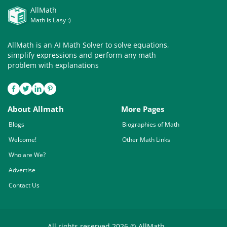
AllMath
Math is Easy :)
AllMath is an AI Math Solver to solve equations,
simplify expressions and perform any math
problem with explanations
About Allmath
More Pages
Blogs
Biographies of Math
Welcome!
Other Math Links
Who are We?
Advertise
Contact Us
All rights reserved 2026 © AllMath