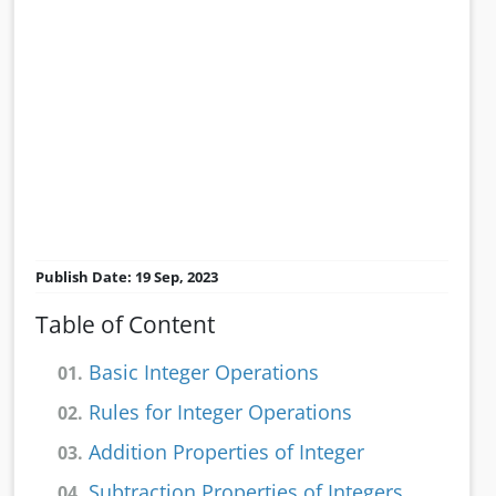
Publish Date: 19 Sep, 2023
Table of Content
Basic Integer Operations
01.
Rules for Integer Operations
02.
Addition Properties of Integer
03.
Subtraction Properties of Integers
04.