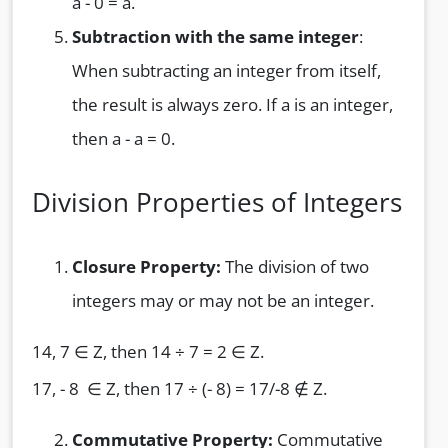
a - 0 = a.
Subtraction with the same integer
:
When subtracting an integer from itself,
the result is always zero. If a is an integer,
then a - a = 0.
Division Properties of Integers
Closure Property:
The division of two
integers may or may not be an integer.
14, 7 ∈ Z, then 14 ÷ 7 = 2 ∈ Z.
17, - 8 ∈ Z, then 17 ÷ (- 8) = 17/-8 ∉ Z.
Commutative Property:
Commutative