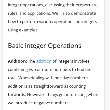
integer operations, discussing their properties,
rules, and applications. We'll also demonstrate
how to perform various operations on integers
using examples
Basic Integer Operations
Addition:
The
addition
of integers involves
combining two or more numbers to find their
total. When dealing with positive numbers,
addition is as straightforward as counting
forwards. However, things get interesting when
we introduce negative numbers.