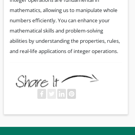
mathematics, allowing us to manipulate whole
numbers efficiently. You can enhance your
mathematical skills and problem-solving
abilities by understanding the properties, rules,
and real-life applications of integer operations.