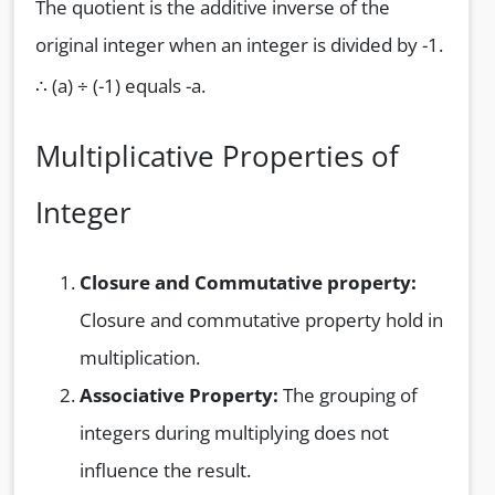
The quotient is the additive inverse of the
original integer when an integer is divided by -1.
∴ (a) ÷ (-1) equals -a.
Multiplicative Properties of
Integer
Closure and Commutative property:
Closure and commutative property hold in
multiplication.
Associative Property:
The grouping of
integers during multiplying does not
influence the result.