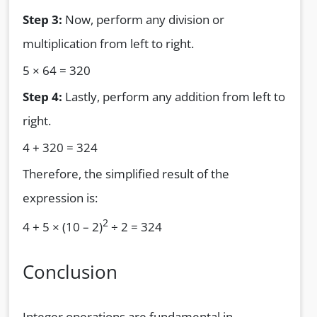
Step 3:
Now, perform any division or
multiplication from left to right.
5 × 64 = 320
Step 4:
Lastly, perform any addition from left to
right.
4 + 320 = 324
Therefore, the simplified result of the
expression is:
2
4 + 5 × (10 – 2)
÷ 2 = 324
Conclusion
Integer operations are fundamental in