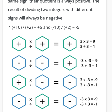
same sign, their quotient is always positive. The
result of dividing two integers with different
signs will always be negative.
∴ (+10) / (+2) = +5 and (-10) / (+2) = -5