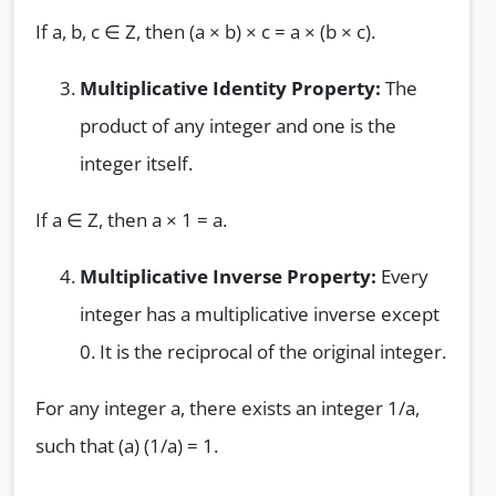
If a, b, c ∈ Z, then (a × b) × c = a × (b × c).
Multiplicative Identity Property:
The
product of any integer and one is the
integer itself.
If a ∈ Z, then a × 1 = a.
Multiplicative Inverse Property:
Every
integer has a multiplicative inverse except
0. It is the reciprocal of the original integer.
For any integer a, there exists an integer 1/a,
such that (a) (1/a) = 1.