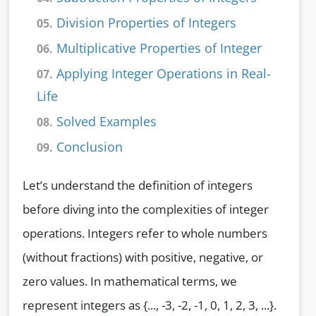
Division Properties of Integers
05.
Multiplicative Properties of Integer
06.
Applying Integer Operations in Real-
07.
Life
Solved Examples
08.
Conclusion
09.
Let’s understand the definition of integers
before diving into the complexities of integer
operations. Integers refer to whole numbers
(without fractions) with positive, negative, or
zero values. In mathematical terms, we
represent integers as {..., -3, -2, -1, 0, 1, 2, 3, ...}.