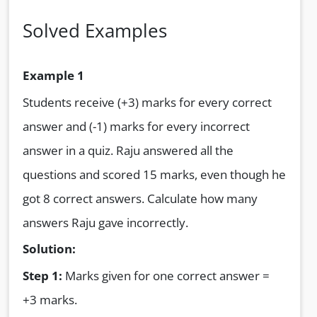
Solved Examples
Example 1
Students receive (+3) marks for every correct
answer and (-1) marks for every incorrect
answer in a quiz. Raju answered all the
questions and scored 15 marks, even though he
got 8 correct answers. Calculate how many
answers Raju gave incorrectly.
Solution:
Step 1:
Marks given for one correct answer =
+3 marks.