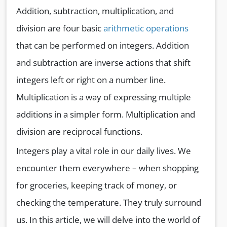
Addition, subtraction, multiplication, and
division are four basic
arithmetic operations
that can be performed on integers. Addition
and subtraction are inverse actions that shift
integers left or right on a number line.
Multiplication is a way of expressing multiple
additions in a simpler form. Multiplication and
division are reciprocal functions.
Integers play a vital role in our daily lives. We
encounter them everywhere – when shopping
for groceries, keeping track of money, or
checking the temperature. They truly surround
us. In this article, we will delve into the world of