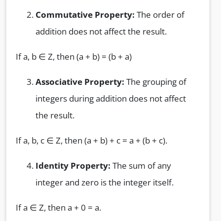
Commutative Property:
The order of
addition does not affect the result.
If a, b ∈ Z, then (a + b) = (b + a)
Associative Property:
The grouping of
integers during addition does not affect
the result.
If a, b, c ∈ Z, then (a + b) + c = a + (b + c).
Identity Property:
The sum of any
integer and zero is the integer itself.
If a ∈ Z, then a + 0 = a.