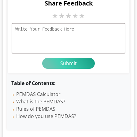
Share Feedback
★
★
★
★
★
Table of Contents:
PEMDAS Calculator
What is the PEMDAS?
Rules of PEMDAS
How do you use PEMDAS?