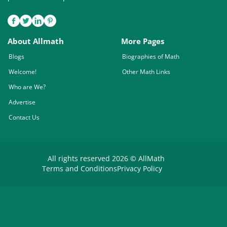
About Allmath
More Pages
Blogs
Biographies of Math
Welcome!
Other Math Links
Who are We?
Advertise
Contact Us
All rights reserved 2026 © AllMath
Terms and Conditions
Privacy Policy