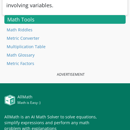
involving variables.
Math Tools
Math Riddles
Metric Converter
Multiplication Table
Math Glossary
Metric Factors
ADVERTISEMENT
AllMath
Math is Easy :)
AllMath is an AI Math Solver to solve equations,
simplify expressions and perform any math
problem with explanations