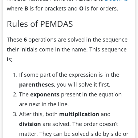
where
B
is for brackets and
O
is for orders.
Rules of PEMDAS
These
6
operations are solved in the sequence
their initials come in the name. This sequence
is;
If some part of the expression is in the
parentheses
, you will solve it first.
The
exponents
present in the equation
are next in the line.
After this, both
multiplication
and
division
are solved. The order doesn’t
matter. They can be solved side by side or