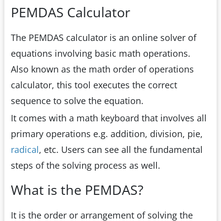
PEMDAS Calculator
The PEMDAS calculator is an online solver of
equations involving basic math operations.
Also known as the math order of operations
calculator, this tool executes the correct
sequence to solve the equation.
It comes with a math keyboard that involves all
primary operations e.g. addition, division, pie,
radical
, etc. Users can see all the fundamental
steps of the solving process as well.
What is the PEMDAS?
It is the order or arrangement of solving the