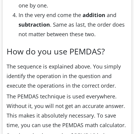
one by one.
In the very end come the
addition
and
subtraction
. Same as last, the order does
not matter between these two.
How do you use PEMDAS?
The sequence is explained above. You simply
identify the operation in the question and
execute the operations in the correct order.
The PEMDAS technique is used everywhere.
Without it, you will not get an accurate answer.
This makes it absolutely necessary. To save
time, you can use the PEMDAS math calculator.