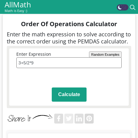
AllMath
Math is Easy :)
Order Of Operations Calculator
Enter the math expression to solve according to
the correct order using the PEMDAS calculator.
Enter Expression
Random Examples
Calculate