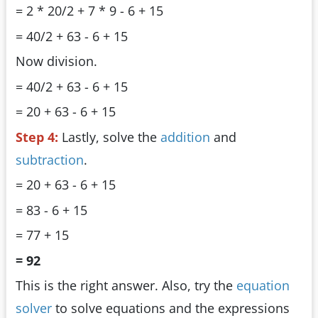
= 2 * 20/2 + 7 * 9 - 6 + 15
= 40/2 + 63 - 6 + 15
Now division.
= 40/2 + 63 - 6 + 15
= 20 + 63 - 6 + 15
Step 4:
Lastly, solve the
addition
and
subtraction
.
= 20 + 63 - 6 + 15
= 83 - 6 + 15
= 77 + 15
= 92
This is the right answer. Also, try the
equation
solver
to solve equations and the expressions