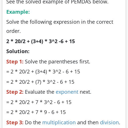
See the solved example of PEMDAS below.
Example:
Solve the following expression in the correct
order.
2 * 20/2 + (3+4) * 3^2 -6 + 15
Solution:
Step 1:
Solve the parentheses first.
= 2 * 20/2 + (3+4) * 3^2 - 6 + 15
= 2 * 20/2 + (7) * 3^2 - 6 + 15
Step 2:
Evaluate the
exponent
next.
= 2 * 20/2 + 7 * 3^2 - 6 + 15
= 2 * 20/2 + 7 * 9 - 6 + 15
Step 3:
Do the
multiplication
and then
division
.