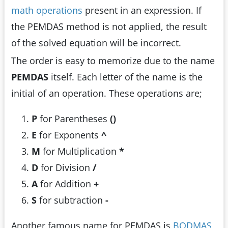
math operations
present in an expression. If
the PEMDAS method is not applied, the result
of the solved equation will be incorrect.
The order is easy to memorize due to the name
PEMDAS
itself. Each letter of the name is the
initial of an operation. These operations are;
P
for Parentheses
()
E
for Exponents
^
M
for Multiplication
*
D
for Division
/
A
for Addition
+
S
for subtraction
-
Another famous name for PEMDAS is
BODMAS