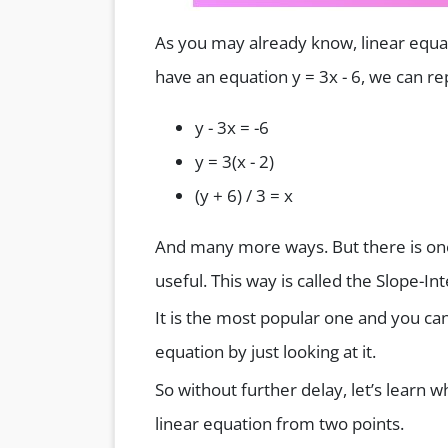
As you may already know, linear equat
have an equation y = 3x - 6, we can re
y - 3x = -6
y = 3(x - 2)
(y + 6) / 3 = x
And many more ways. But there is one
useful. This way is called the Slope-I
It is the most popular one and you can
equation by just looking at it.
So without further delay, let’s learn w
linear equation from two points.