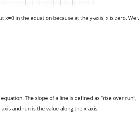
t x=0 in the equation because at the y-axis, x is zero. We w
equation. The slope of a line is defined as “rise over run”,
-axis and run is the value along the x-axis.