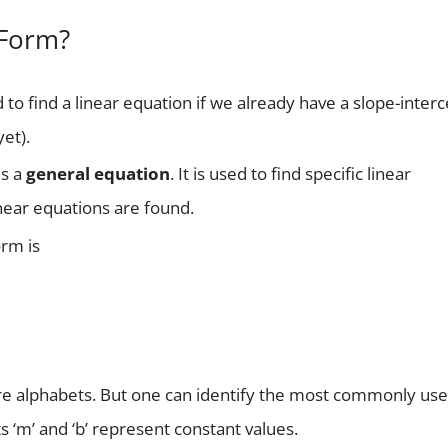
 Form?
 find a linear equation if we already have a slope-interc
et).
is a
general equation
. It is used to find specific linear
linear equations are found.
orm is
 are alphabets. But one can identify the most commonly us
ts ‘m’ and ‘b’ represent constant values.