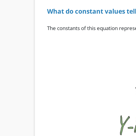
What do constant values tell
The constants of this equation repres