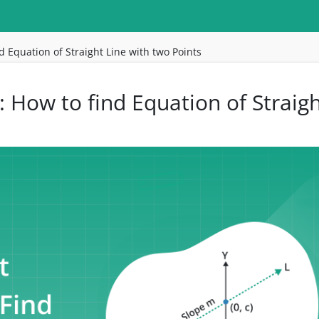
d Equation of Straight Line with two Points
: How to find Equation of Straig