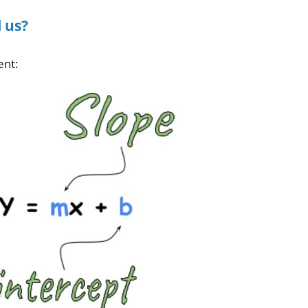
 us?
ent: