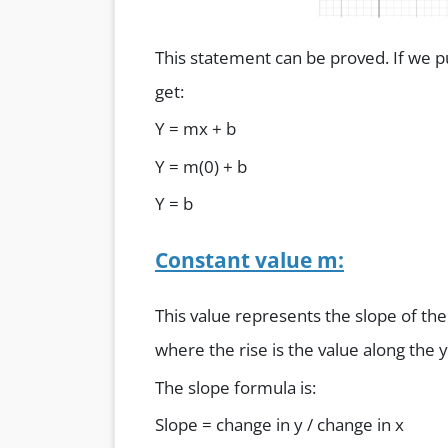
This statement can be proved. If we pu
get:
Y = mx + b
Y = m(0) + b
Y = b
Constant value m:
This value represents the slope of the 
where the rise is the value along the y
The slope formula is:
Slope = change in y / change in x