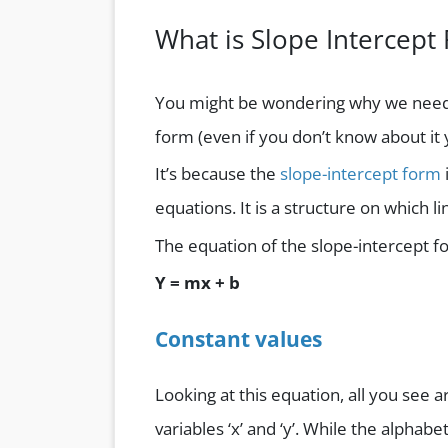
What is Slope Intercept
You might be wondering why we need to
form (even if you don’t know about it y
It’s because the
slope-intercept form
equations. It is a structure on which 
The equation of the slope-intercept f
Y = mx + b
Constant values
Looking at this equation, all you see
variables ‘x’ and ‘y’. While the alphabe