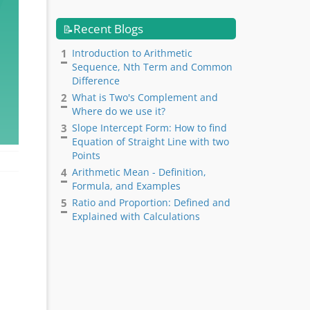
Recent Blogs
📝
1
Introduction to Arithmetic
Sequence, Nth Term and Common
Difference
2
What is Two's Complement and
Where do we use it?
3
Slope Intercept Form: How to find
Equation of Straight Line with two
Points
4
Arithmetic Mean - Definition,
Formula, and Examples
5
Ratio and Proportion: Defined and
Explained with Calculations