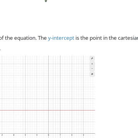
 of the equation. The
y-intercept
is the point in the cartesia
.