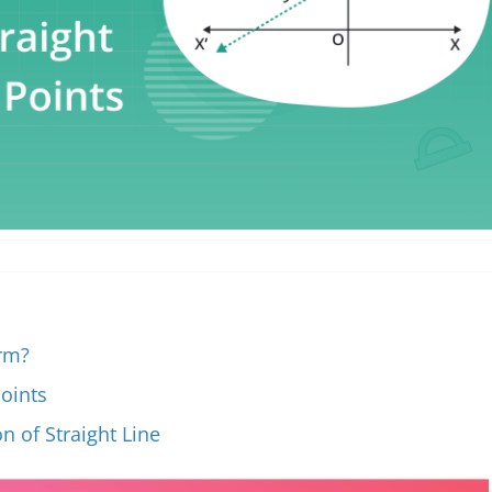
orm?
points
n of Straight Line