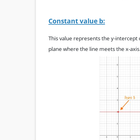
Constant value b:
This value represents the y-intercept
plane where the line meets the x-axis