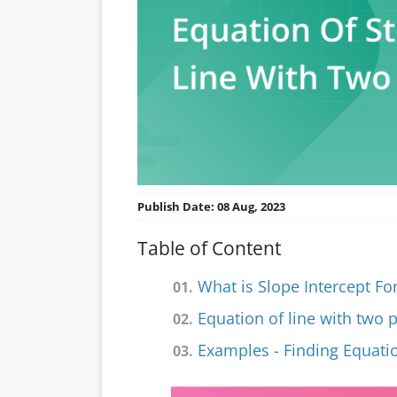
Publish Date: 08 Aug, 2023
Table of Content
What is Slope Intercept F
01.
Equation of line with two 
02.
Examples - Finding Equatio
03.