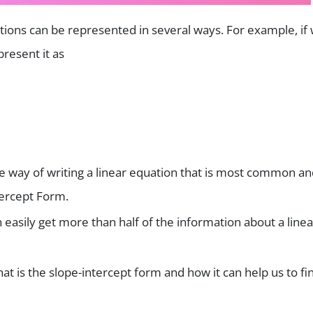
ions can be represented in several ways. For example, if
present it as
 way of writing a linear equation that is most common an
ntercept Form.
 easily get more than half of the information about a linea
hat is the slope-intercept form and how it can help us to fi