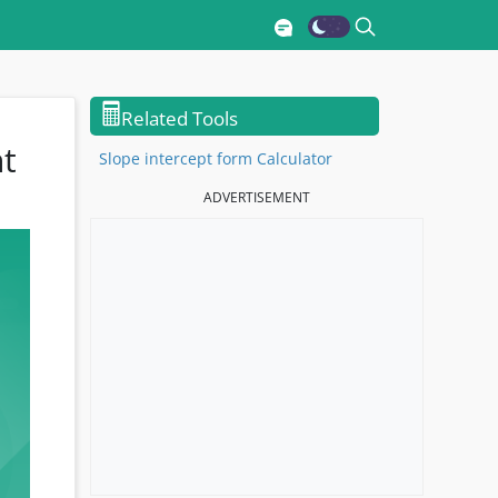
🖩
Related Tools
ht
Slope intercept form Calculator
ADVERTISEMENT