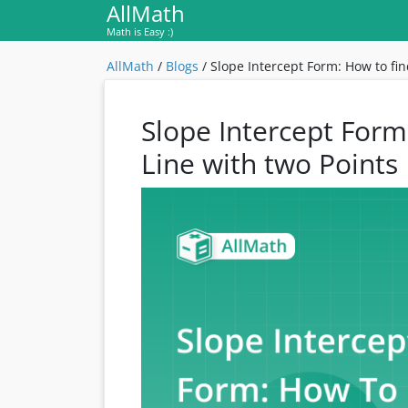
AllMath
Math is Easy :)
AllMath
/
Blogs
/
Slope Intercept Form: How to fin
Slope Intercept Form
Line with two Points