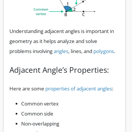
Understanding adjacent angles is important in
geometry as it helps analyze and solve
problems involving
angles
, lines, and
polygons
.
Adjacent Angle’s Properties:
Here are some
properties of adjacent angles
:
Common vertex
Common side
Non-overlapping