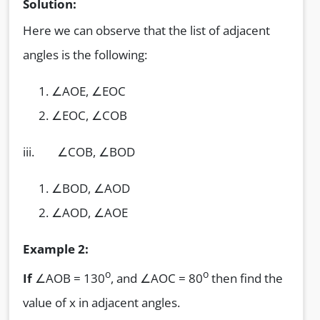
Solution:
Here we can observe that the list of adjacent
angles is the following:
∠AOE, ∠EOC
∠EOC, ∠COB
iii. ∠COB, ∠BOD
∠BOD, ∠AOD
∠AOD, ∠AOE
Example 2:
o
o
If
∠AOB = 130
, and ∠AOC = 80
then find the
value of x in adjacent angles.