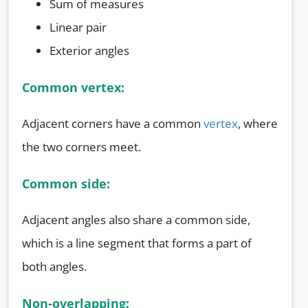
Sum of measures
Linear pair
Exterior angles
Common vertex:
Adjacent corners have a common
vertex
, where
the two corners meet.
Common side:
Adjacent angles also share a common side,
which is a line segment that forms a part of
both angles.
Non-overlapping: