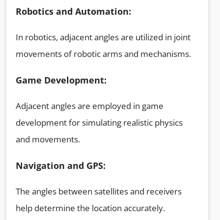
Robotics and Automation:
In robotics, adjacent angles are utilized in joint
movements of robotic arms and mechanisms.
Game Development:
Adjacent angles are employed in game
development for simulating realistic physics
and movements.
Navigation and GPS:
The angles between satellites and receivers
help determine the location accurately.