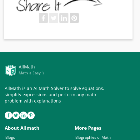
AllMath
Math is Easy :)
AllMath is an AI Math Solver to solve equations,
simplify expressions and perform any math
problem with explanations
About Allmath
More Pages
Blogs
Biographies of Math