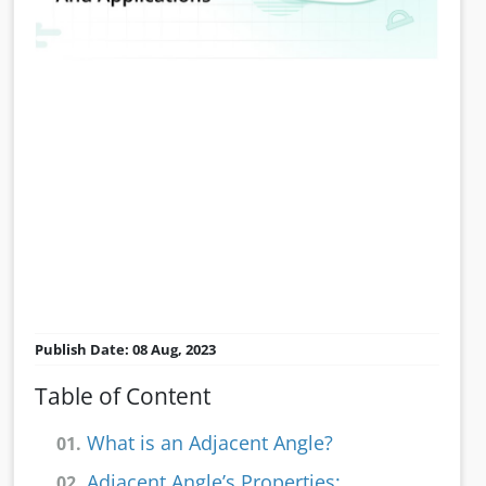
Publish Date: 08 Aug, 2023
Table of Content
What is an Adjacent Angle?
01.
Adjacent Angle’s Properties:
02.