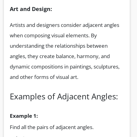
Art and Design:
Artists and designers consider adjacent angles
when composing visual elements. By
understanding the relationships between
angles, they create balance, harmony, and
dynamic compositions in paintings, sculptures,
and other forms of visual art.
Examples of Adjacent Angles:
Example 1:
Find all the pairs of adjacent angles.