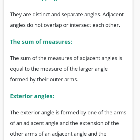
They are distinct and separate angles. Adjacent
angles do not overlap or intersect each other.
The sum of measures:
The sum of the measures of adjacent angles is
equal to the measure of the larger angle
formed by their outer arms.
Exterior angles:
The exterior angle is formed by one of the arms
of an adjacent angle and the extension of the
other arms of an adjacent angle and the