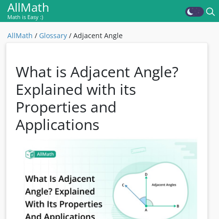
AllMath
Math is Easy :)
AllMath
/
Glossary
/
Adjacent Angle
What is Adjacent Angle?
Explained with its
Properties and
Applications