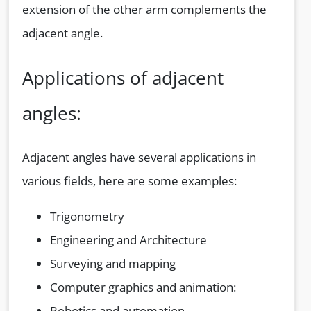
extension of the other arm complements the
adjacent angle.
Applications of adjacent
angles:
Adjacent angles have several applications in
various fields, here are some examples:
Trigonometry
Engineering and Architecture
Surveying and mapping
Computer graphics and animation:
Robotics and automation