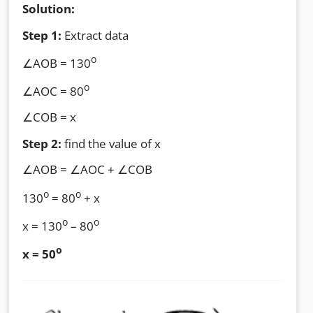
Solution:
Step 1:
Extract data
o
∠AOB = 130
o
∠AOC = 80
∠COB = x
Step 2:
find the value of x
∠AOB = ∠AOC + ∠COB
o
o
130
= 80
+ x
o
o
x = 130
– 80
o
x = 50