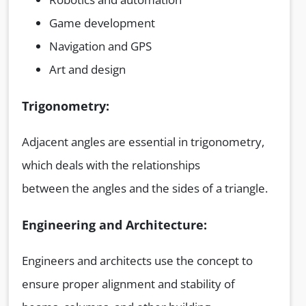
Game development
Navigation and GPS
Art and design
Trigonometry:
Adjacent angles are essential in trigonometry,
which deals with the relationships
between the angles and the sides of a triangle.
Engineering and Architecture:
Engineers and architects use the concept to
ensure proper alignment and stability of