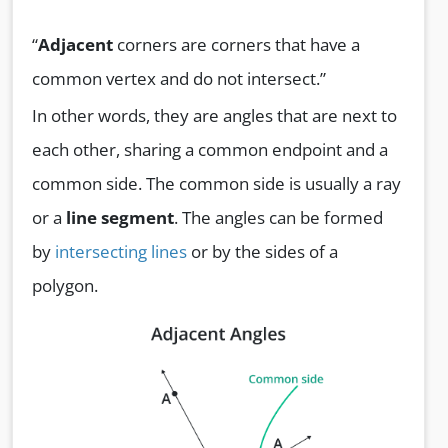
“
Adjacent
corners are corners that have a
common vertex and do not intersect.”
In other words, they are angles that are next to
each other, sharing a common endpoint and a
common side. The common side is usually a ray
or a
line segment
. The angles can be formed
by
intersecting lines
or by the sides of a
polygon.