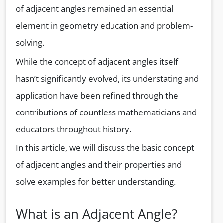
of adjacent angles remained an essential
element in geometry education and problem-
solving.
While the concept of adjacent angles itself
hasn’t significantly evolved, its understating and
application have been refined through the
contributions of countless mathematicians and
educators throughout history.
In this article, we will discuss the basic concept
of adjacent angles and their properties and
solve examples for better understanding.
What is an Adjacent Angle?