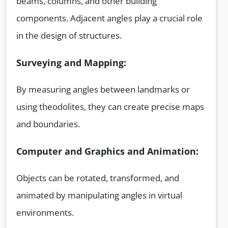
beams, columns, and other building
components. Adjacent angles play a crucial role
in the design of structures.
Surveying and Mapping:
By measuring angles between landmarks or
using theodolites, they can create precise maps
and boundaries.
Computer and Graphics and Animation:
Objects can be rotated, transformed, and
animated by manipulating angles in virtual
environments.