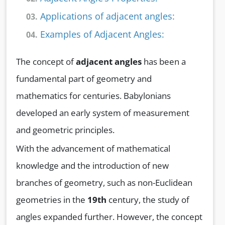
Applications of adjacent angles:
03.
Examples of Adjacent Angles:
04.
The concept of
adjacent angles
has been a
fundamental part of geometry and
mathematics for centuries. Babylonians
developed an early system of measurement
and geometric principles.
With the advancement of mathematical
knowledge and the introduction of new
branches of geometry, such as non-Euclidean
geometries in the
19th
century, the study of
angles expanded further. However, the concept