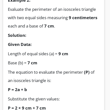
Example 2:
Evaluate the perimeter of an isosceles triangle
with two equal sides measuring
9 centimeters
each and a base of
7 cm
.
Solution:
Given Data:
Length of equal sides (a) =
9 cm
Base (b) =
7 cm
The equation to evaluate the perimeter
(P)
of
an isosceles triangle is:
P = 2a + b
Substitute the given values:
P = 2 × 9 cm + 7 cm