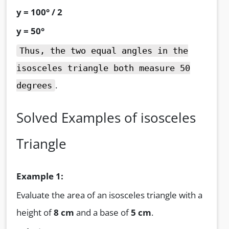
y = 100° / 2
y = 50°
Thus, the two equal angles in the
isosceles triangle both measure 50
.
degrees
Solved Examples of isosceles
Triangle
Example 1:
Evaluate the area of an isosceles triangle with a
height of
8 cm
and a base of
5 cm
.