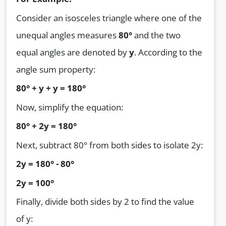
Consider an isosceles triangle where one of the
unequal angles measures
80°
and the two
equal angles are denoted by
y
. According to the
angle sum property:
80° + y + y = 180°
Now, simplify the equation:
80° + 2y = 180°
Next, subtract 80° from both sides to isolate 2y:
2y = 180° - 80°
2y = 100°
Finally, divide both sides by 2 to find the value
of y: