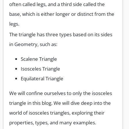
often called legs, and a third side called the
base, which is either longer or distinct from the
legs.
The triangle has three types based on its sides
in Geometry, such as:
Scalene Triangle
Isosceles Triangle
Equilateral Triangle
We will confine ourselves to only the isosceles
triangle in this blog. We will dive deep into the
world of isosceles triangles, exploring their
properties, types, and many examples.