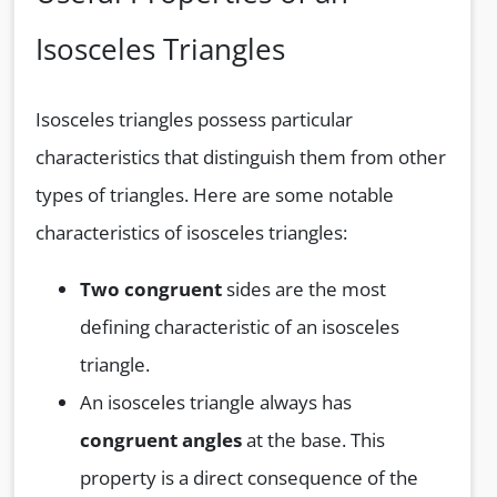
Isosceles Triangles
Isosceles triangles possess particular
characteristics that distinguish them from other
types of triangles. Here are some notable
characteristics of isosceles triangles:
Two congruent
sides are the most
defining characteristic of an isosceles
triangle.
An isosceles triangle always has
congruent angles
at the base. This
property is a direct consequence of the