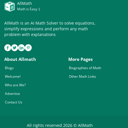
AllMath
Math is Easy :)
AllMath is an AI Math Solver to solve equations,
simplify expressions and perform any math
problem with explanations
About Allmath
More Pages
Blogs
Biographies of Math
Welcome!
Other Math Links
Who are We?
Advertise
Contact Us
All rights reserved 2026 © AllMath