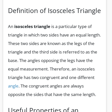
Definition of Isosceles Triangle
An
isosceles triangle
is a particular type of
triangle in which two sides have an equal length.
These two sides are known as the legs of the
triangle and the third side is referred to as the
base. The angles opposing the legs have the
equal measurement. Therefore, an isosceles
triangle has two congruent and one different
angle
. The congruent angles are always
opposite the sides that have the same length.
Useful Properties of an