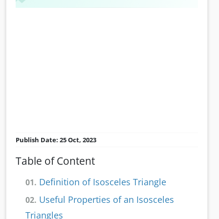
Publish Date: 25 Oct, 2023
Table of Content
Definition of Isosceles Triangle
01.
Useful Properties of an Isosceles
02.
Triangles