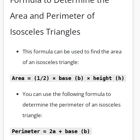
Area and Perimeter of
Isosceles Triangles
This formula can be used to find the area
of an isosceles triangle:
Area = (1/2)
× base (b)
× height (h)
You can use the following formula to
determine the perimeter of an isosceles
triangle:
Perimeter = 2a + base (b)