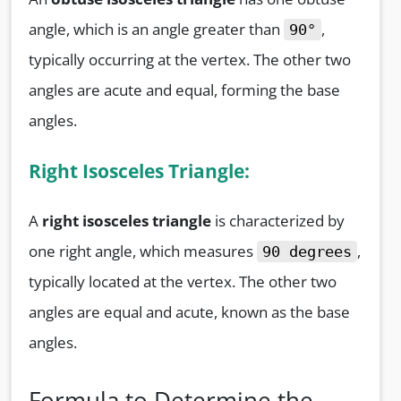
angle, which is an angle greater than
,
90°
typically occurring at the vertex. The other two
angles are acute and equal, forming the base
angles.
Right Isosceles Triangle:
A
right isosceles triangle
is characterized by
one right angle, which measures
,
90 degrees
typically located at the vertex. The other two
angles are equal and acute, known as the base
angles.
Formula to Determine the