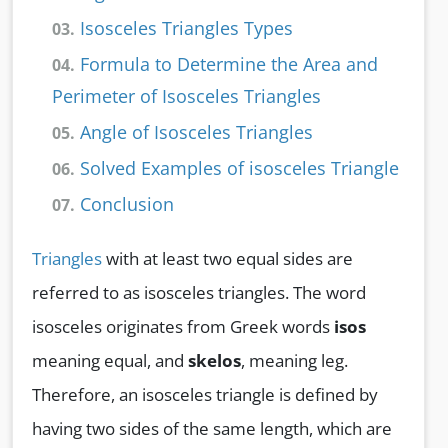
Isosceles Triangles Types
03.
Formula to Determine the Area and
04.
Perimeter of Isosceles Triangles
Angle of Isosceles Triangles
05.
Solved Examples of isosceles Triangle
06.
Conclusion
07.
Triangles
with at least two equal sides are
referred to as isosceles triangles. The word
isosceles originates from Greek words
isos
meaning equal, and
skelos
, meaning leg.
Therefore, an isosceles triangle is defined by
having two sides of the same length, which are