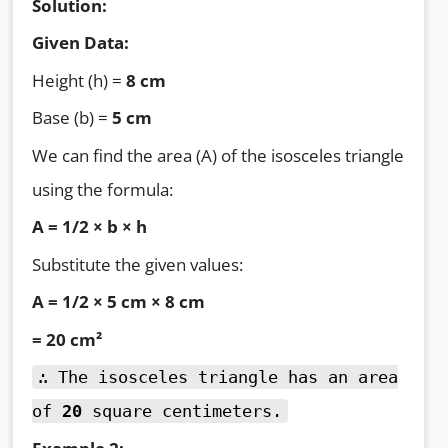
Solution:
Given Data:
Height (h) =
8 cm
Base (b) =
5 cm
We can find the area (A) of the isosceles triangle
using the formula:
A = 1/2 × b × h
Substitute the given values:
A = 1/2 × 5 cm × 8 cm
= 20 cm²
∴ The isosceles triangle has an area
of
20
square centimeters.