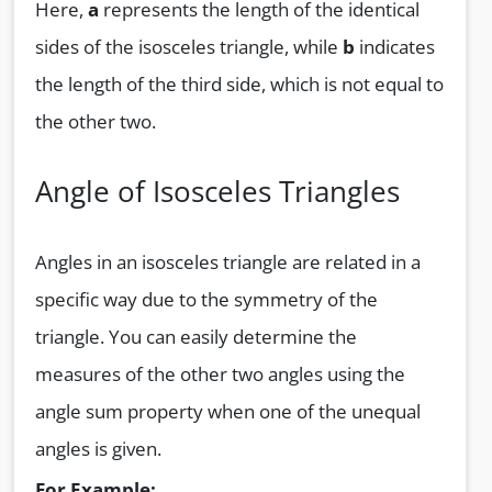
Here,
a
represents the length of the identical
sides of the isosceles triangle, while
b
indicates
the length of the third side, which is not equal to
the other two.
Angle of Isosceles Triangles
Angles in an isosceles triangle are related in a
specific way due to the symmetry of the
triangle. You can easily determine the
measures of the other two angles using the
angle sum property when one of the unequal
angles is given.
For Example: