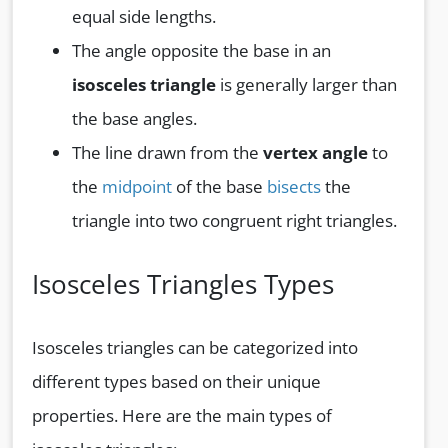
equal side lengths.
The angle opposite the base in an
isosceles triangle
is generally larger than
the base angles.
The line drawn from the
vertex angle
to
the
midpoint
of the base
bisects
the
triangle into two congruent right triangles.
Isosceles Triangles Types
Isosceles triangles can be categorized into
different types based on their unique
properties. Here are the main types of