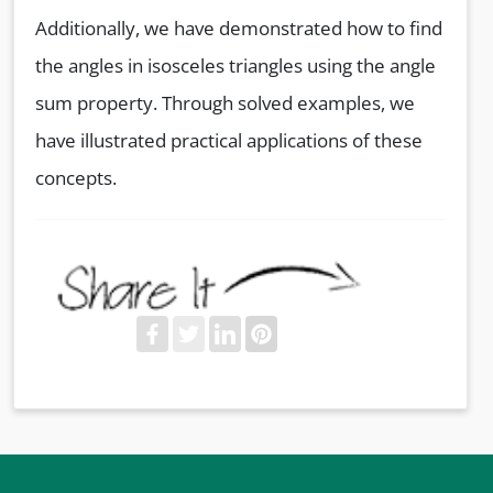
Additionally, we have demonstrated how to find
the angles in isosceles triangles using the angle
sum property. Through solved examples, we
have illustrated practical applications of these
concepts.