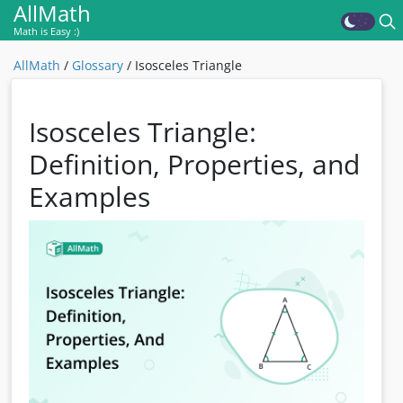
AllMath
Math is Easy :)
AllMath
/
Glossary
/
Isosceles Triangle
Isosceles Triangle:
Definition, Properties, and
Examples