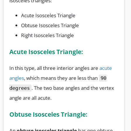
isosceles triangles:
Acute Isosceles Triangle
Obtuse Isosceles Triangle
Right Isosceles Triangle
Acute Isosceles Triangle:
In this type, all three interior angles are
acute
angles
, which means they are less than
90
. The two base angles and the vertex
degrees
angle are all acute.
Obtuse Isosceles Triangle:
An
obtuse isosceles triangle
has one obtuse