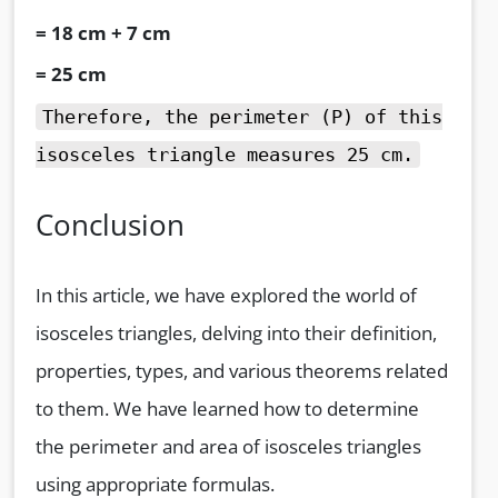
= 18 cm + 7 cm
= 25 cm
Therefore, the perimeter (P) of this
isosceles triangle measures 25 cm.
Conclusion
In this article, we have explored the world of
isosceles triangles, delving into their definition,
properties, types, and various theorems related
to them. We have learned how to determine
the perimeter and area of isosceles triangles
using appropriate formulas.