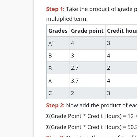
Step 1:
Take the product of grade p
multiplied term.
Grades
Grade point
Credit hou
+
4
3
A
B
3
4
-
2.7
2
B
-
3.7
4
A
C
2
3
Step 2:
Now add the product of ea
Σ(Grade Point * Credit Hours) = 12 +
Σ(Grade Point * Credit Hours) = 50.