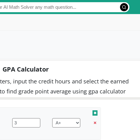
GPA Calculator
ers, input the credit hours and select the earned
to find grade point average using gpa calculator
✖
×