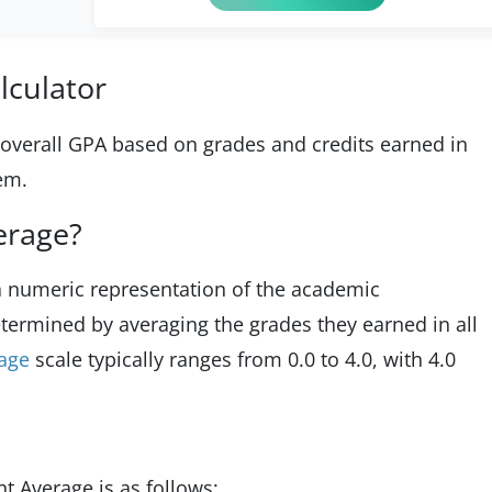
lculator
e overall GPA based on grades and credits earned in
tem.
erage?
 a numeric representation of the academic
etermined by averaging the grades they earned in all
rage
scale typically ranges from 0.0 to 4.0, with 4.0
t Average is as follows: