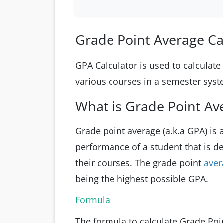
Grade Point Average Ca
GPA Calculator is used to calculat
various courses in a semester sys
What is Grade Point Av
Grade point average (a.k.a GPA) is
performance of a student that is d
their courses. The grade point
ave
being the highest possible GPA.
Formula
The formula to calculate Grade Poin