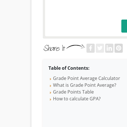
Table of Contents:
Grade Point Average Calculator
What is Grade Point Average?
Grade Points Table
How to calculate GPA?