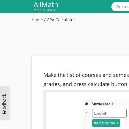
AllMath
Math is Easy :)
Home
/
GPA Calculator
Make the list of courses and semest
grades, and press calculate button 
Feedback
#
Semester 1
1
Add Course
+