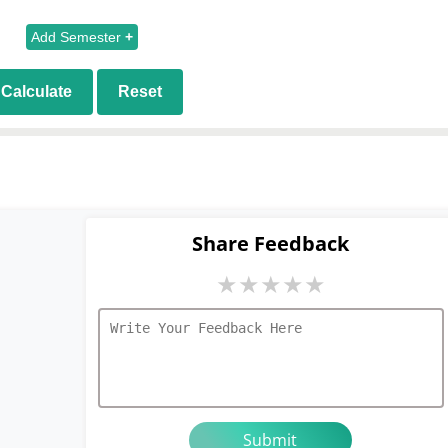
Add Semester
+
Calculate
Reset
Share Feedback
★
★
★
★
★