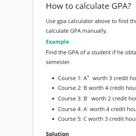
How to calculate GPA?
Use gpa calculator above to find t
calculate GPA manually.
Example
Find the GPA of a student if he obta
semester.
+
Course 1: A
worth 3 credit h
Course 2: B worth 4 credit hou
-
Course 3: B
worth 2 credit ho
-
Course 4: A
worth 4 credit ho
Course 5: C worth 3 credit hou
Solution