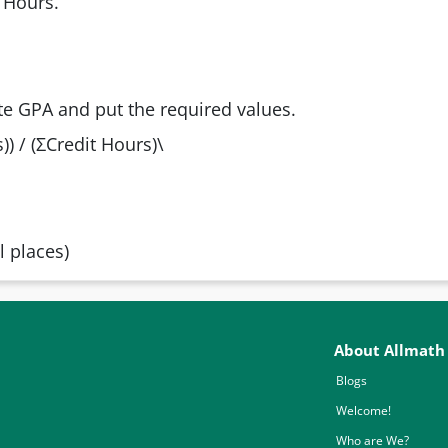
 Hours.
te GPA and put the required values.
) / (ΣCredit Hours)\
 places)
About Allmath
Blogs
Welcome!
Who are We?