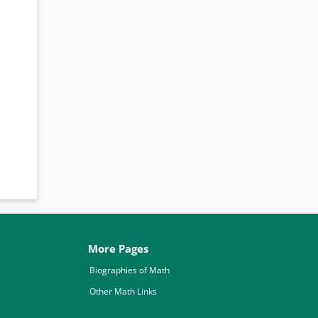
More Pages
Biographies of Math
Other Math Links