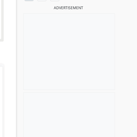
ADVERTISEMENT