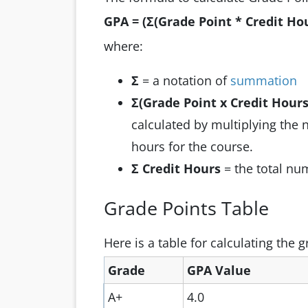
GPA = (Σ(Grade Point * Credit Hou
where:
Σ
= a notation of
summation
Σ(Grade Point x Credit Hours
calculated by multiplying the 
hours for the course.
Σ Credit Hours
= the total num
Grade Points Table
Here is a table for calculating the 
Grade
GPA Value
A+
4.0