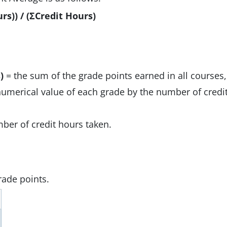
rs)) / (ΣCredit Hours)
)
= the sum of the grade points earned in all courses,
numerical value of each grade by the number of credi
ber of credit hours taken.
grade points.