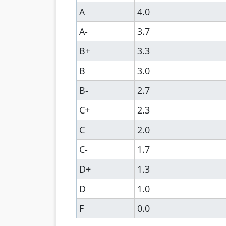
A
4.0
A-
3.7
B+
3.3
B
3.0
B-
2.7
C+
2.3
C
2.0
C-
1.7
D+
1.3
D
1.0
F
0.0