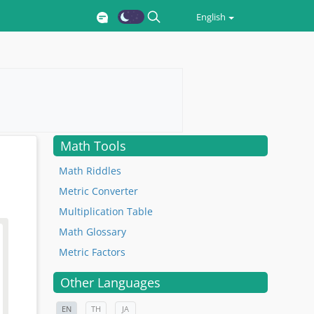
English
Math Tools
Math Riddles
Metric Converter
Multiplication Table
Math Glossary
Metric Factors
Other Languages
EN
TH
JA