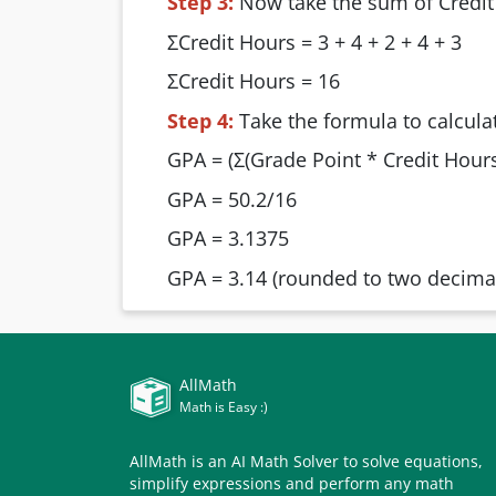
Step 3:
Now take the sum of Credit
ΣCredit Hours = 3 + 4 + 2 + 4 + 3
ΣCredit Hours = 16
Step 4:
Take the formula to calcula
GPA = (Σ(Grade Point * Credit Hours)
GPA = 50.2/16
GPA = 3.1375
GPA = 3.14 (rounded to two decimal
AllMath
Math is Easy :)
AllMath is an AI Math Solver to solve equations,
simplify expressions and perform any math