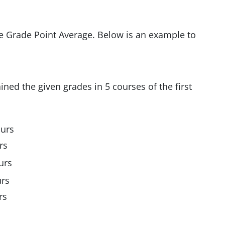
he Grade Point Average. Below is an example to
ined the given grades in 5 courses of the first
ours
rs
urs
urs
rs