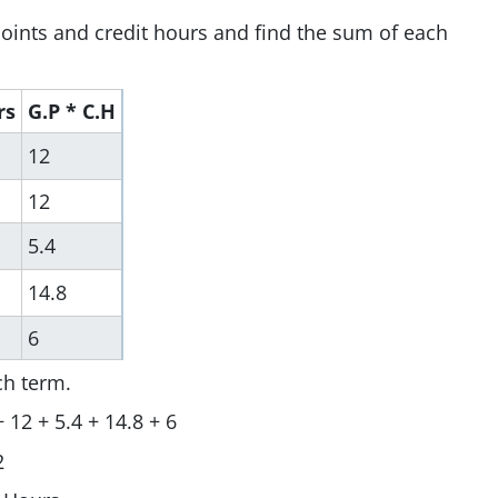
oints and credit hours and find the sum of each
rs
G.P * C.H
12
12
5.4
14.8
6
ch term.
 12 + 5.4 + 14.8 + 6
2