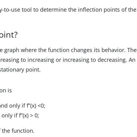
sy-to-use tool to determine the inflection points of the
oint?
the graph where the function changes its behavior. The
reasing to increasing or increasing to decreasing. An
stationary point.
on is
d only if f’’(x) <0;
nly if f’’(x) > 0;
f the function.