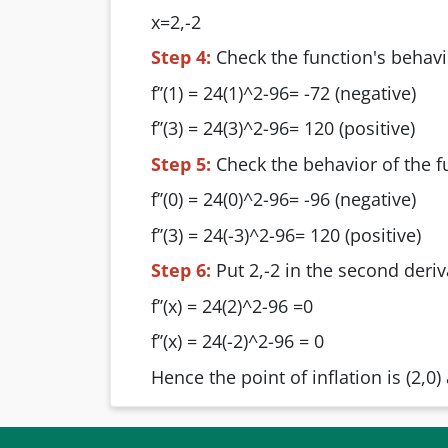
x=2,-2
Step 4:
Check the function's behavi
f’’(1) = 24(1)^2-96= -72 (negative)
f’’(3) = 24(3)^2-96= 120 (positive)
Step 5:
Check the behavior of the f
f’’(0) = 24(0)^2-96= -96 (negative)
f’’(3) = 24(-3)^2-96= 120 (positive)
Step 6:
Put 2,-2 in the second deriv
f’’(x) = 24(2)^2-96 =0
f’’(x) = 24(-2)^2-96 = 0
Hence the point of inflation is (2,0) 