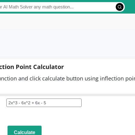
ction Point Calculator
function and click calculate button using inflection poi
Calculate