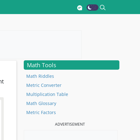
Math Tools
Math Riddles
nt
Metric Converter
Multiplication Table
Math Glossary
Metric Factors
ADVERTISEMENT