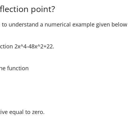
flection point?
ve to understand a numerical example given below
unction 2x^4-48x^2+22.
he function
ve equal to zero.