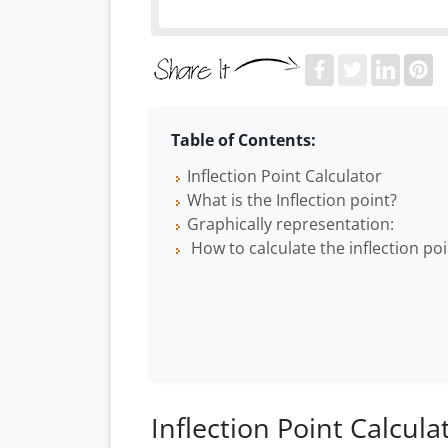
Table of Contents:
Inflection Point Calculator
What is the Inflection point?
Graphically representation:
How to calculate the inflection poi
Inflection Point Calcula