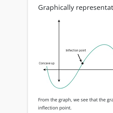
Graphically representat
From the graph, we see that the gr
inflection point.