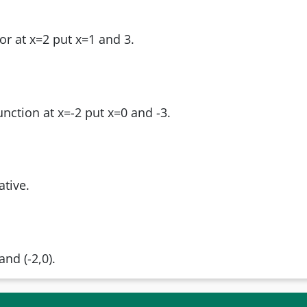
or at x=2 put x=1 and 3.
unction at x=-2 put x=0 and -3.
ative.
and (-2,0).