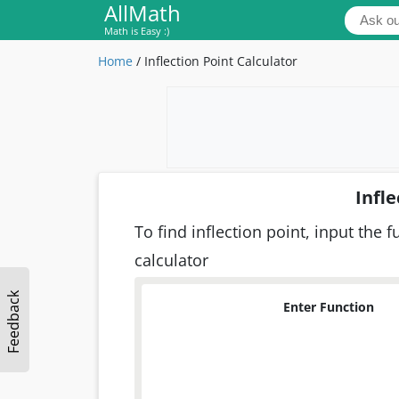
AllMath
Math is Easy :)
Home
/
Inflection Point Calculator
Infle
To find inflection point, input the 
calculator
Feedback
Enter Function