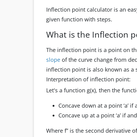
Inflection point calculator is an ea
given function with steps.
What is the Inflection p
The inflection point is a point on 
slope
of the curve change from dec
inflection point is also known as a 
Interpretation of inflection point:
Let's a function g(x), then the functi
Concave down at a point ‘a’ if an
Concave up at a point ‘a’ if and o
Where f’’ is the second derivative o