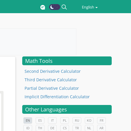
English
Math Tools
Second Derivative Calculator
Third Derivative Calculator
Partial Derivative Calculator
Implicit Differentiation Calculator
Other Languages
EN
ES
IT
PL
RU
KO
FR
ID
TH
DE
CS
TR
NL
AR