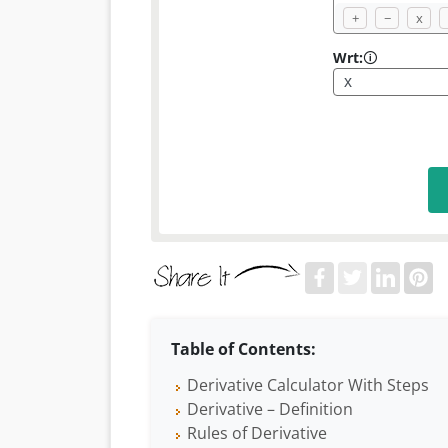
+
−
x
Wrt:
🛈
Table of Contents:
Derivative Calculator With Steps
Derivative – Definition
Rules of Derivative