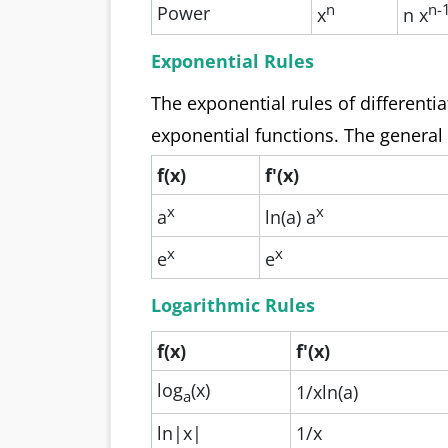
n
n-
Power
x
n x
Exponential Rules
The exponential rules of differentia
exponential functions. The general
f(x)
f'(x)
x
x
a
ln(a) a
x
x
e
e
Logarithmic Rules
f(x)
f'(x)
log
(x)
1/xln(a)
a
ln|x|
1/x