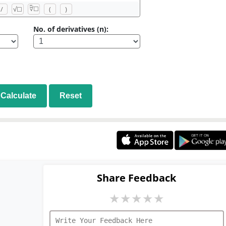
□
/
√
☐
(
)
√
☐
No. of derivatives (n):
Calculate
Reset
Share Feedback
★
★
★
★
★