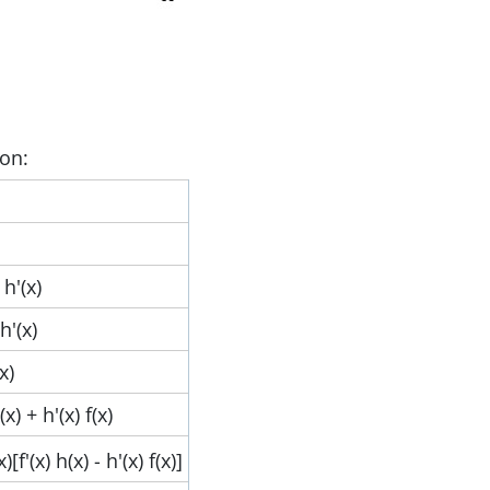
ion:
 h'(x)
 h'(x)
(x)
h(x) + h'(x) f(x)
x)[f'(x) h(x) - h'(x) f(x)]