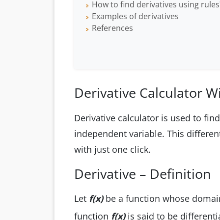
How to find derivatives using rules
Examples of derivatives
References
Derivative Calculator W
Derivative calculator is used to fin
independent variable. This different
with just one click.
Derivative – Definition
Let
f(x)
be a function whose domain
function
f(x)
is said to be different