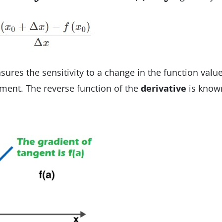
ures the sensitivity to a change in the function valu
ument. The reverse function of the
derivative
is know