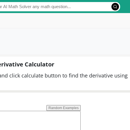
rivative Calculator
and click calculate button to find the derivative using
Random Examples