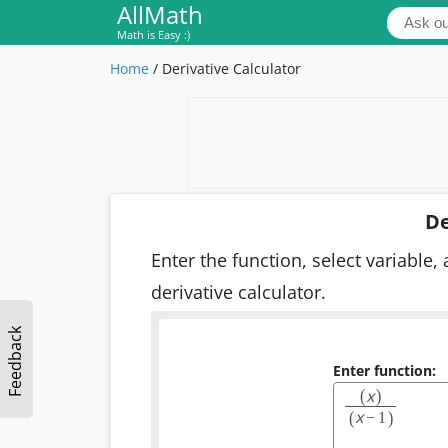
AllMath
Math is Easy :)
Home
/
Derivative Calculator
De
Enter the function, select variable, 
derivative calculator.
Feedback
Enter function:
x
(
)
x
(
)
−
1