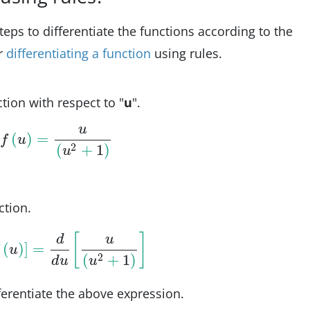
teps to differentiate the functions according to the
or
differentiating a function
using rules.
ction with respect to "
u
".
u
(
)
=
f
(
u
)
=
u
(
u
2
+
1
)
f
u
2
(
+
1
)
u
ction.
[
]
d
u
(
)
]
=
d
u
[
f
(
u
)
]
=
d
d
u
[
u
(
u
2
+
1
)
]
u
2
(
+
1
)
d
u
u
fferentiate the above expression.