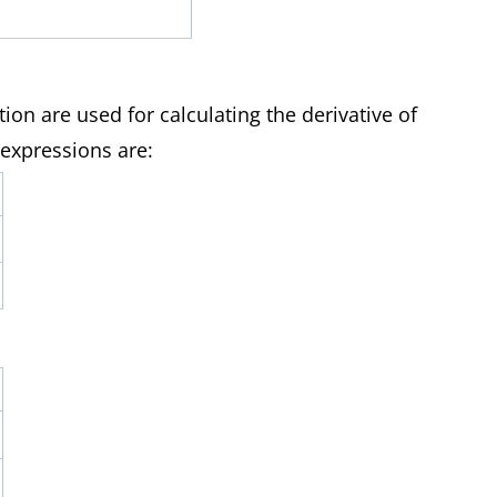
1
tion are used for calculating the derivative of
 expressions are: