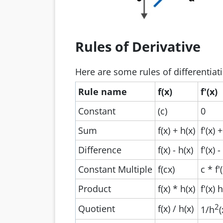
Rules of Derivative
Here are some rules of differentiat
Rule name
f(x)
f'(x)
Constant
(c)
0
Sum
f(x) + h(x)
f'(x) +
Difference
f(x) - h(x)
f'(x) -
Constant Multiple
f(cx)
c * f'
Product
f(x) * h(x)
f'(x) 
2
Quotient
f(x) / h(x)
1/h
(