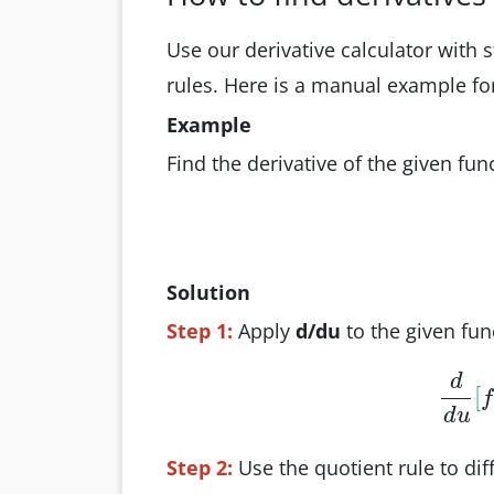
Use our derivative calculator with s
rules. Here is a manual example f
Example
Find the derivative of the given fun
Solution
Step 1:
Apply
d/du
to the given fun
d
[
d
f
d
u
Step 2:
Use the quotient rule to di