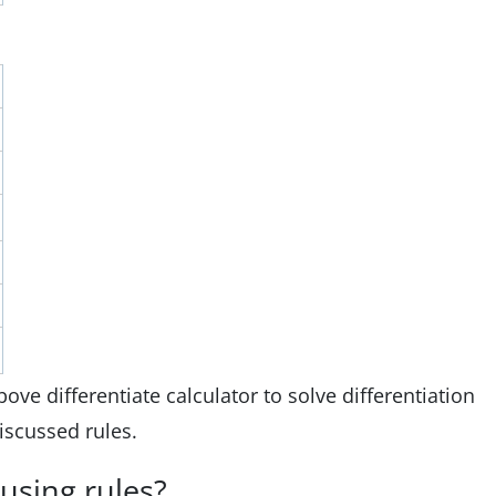
ve differentiate calculator to solve differentiation
iscussed rules.
 using rules?