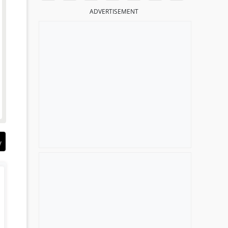
ADVERTISEMENT