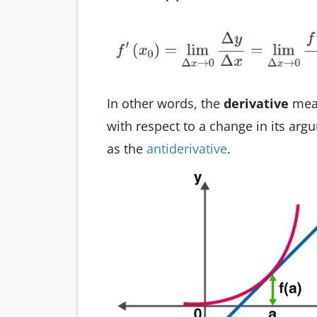
In other words, the
derivative
meas
with respect to a change in its arg
as the
antiderivative
.