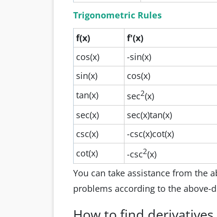
Trigonometric Rules
f(x)
f'(x)
cos(x)
-sin(x)
sin(x)
cos(x)
2
tan(x)
sec
(x)
sec(x)
sec(x)tan(x)
csc(x)
-csc(x)cot(x)
2
cot(x)
-csc
(x)
You can take assistance from the abo
problems according to the above-d
How to find derivatives