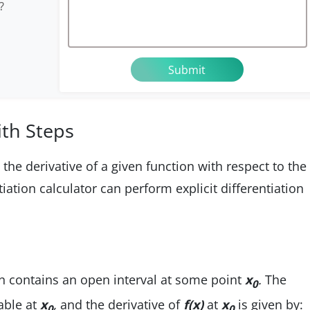
?
ith Steps
d the derivative of a given function with respect to the
iation calculator can perform explicit differentiation
 contains an open interval at some point
x
.
The
0
iable at
x
,
and the derivative of
f(x)
at
x
is given by:
0
0