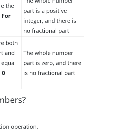
The whole number
e the
part is a positive
.
For
integer, and there is
no fractional part
e both
rt and
The whole number
e equal
part is zero, and there
 0
is no fractional part
mbers?
ion operation.