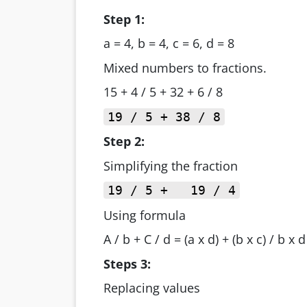
Step 1:
a = 4, b = 4, c = 6, d = 8
Mixed numbers to fractions.
15 + 4 / 5 + 32 + 6 / 8
19 / 5 + 38 / 8
Step 2:
Simplifying the fraction
19 / 5 + 19 / 4
Using formula
A / b + C / d = (a x d) + (b x c) / b x d
Steps 3:
Replacing values