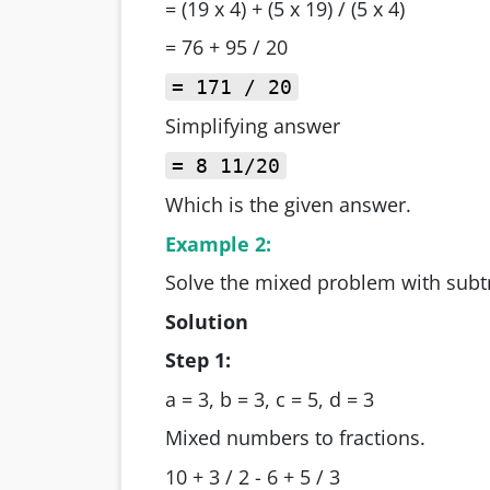
= (19 x 4) + (5 x 19) / (5 x 4)
= 76 + 95 / 20
= 171 / 20
Simplifying answer
= 8 11/20
Which is the given answer.
Example 2:
Solve the mixed problem with subtr
Solution
Step 1:
a = 3, b = 3, c = 5, d = 3
Mixed numbers to fractions.
10 + 3 / 2 - 6 + 5 / 3