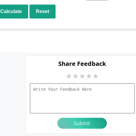
Calculate
Reset
Share Feedback
★
★
★
★
★