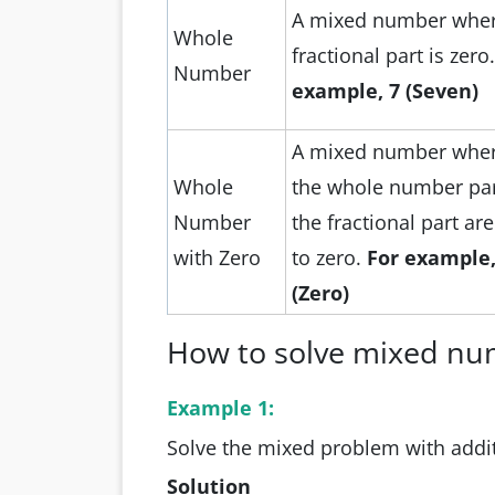
A mixed number wher
Whole
fractional part is zero
Number
example, 7 (Seven)
A mixed number wher
Whole
the whole number pa
Number
the fractional part ar
with Zero
to zero.
For example,
(Zero)
How to solve mixed nu
Example 1:
Solve the mixed problem with addit
Solution