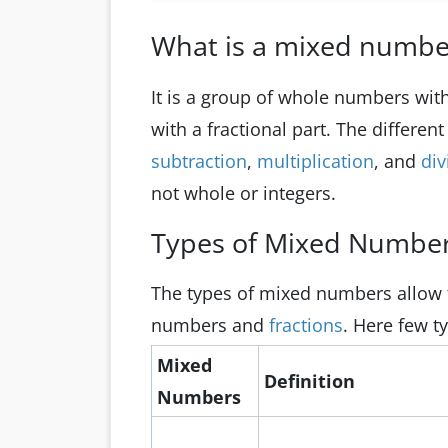
What is a mixed numbe
It is a group of whole numbers with f
with a fractional part. The differen
subtraction
,
multiplication
, and
div
not whole or integers.
Types of Mixed Numbe
The types of mixed numbers allow f
numbers and
fractions
. Here few t
Mixed
Definition
Numbers