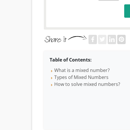
Table of Contents:
What is a mixed number?
Types of Mixed Numbers
How to solve mixed numbers?