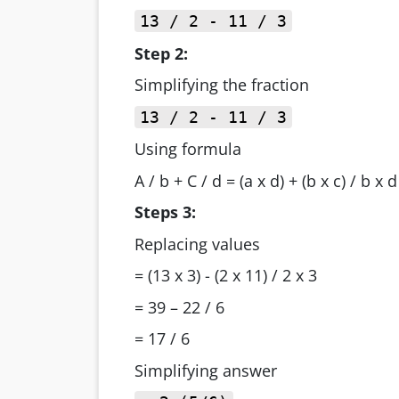
13 / 2 - 11 / 3
Step 2:
Simplifying the fraction
13 / 2 - 11 / 3
Using formula
A / b + C / d = (a x d) + (b x c) / b x d
Steps 3:
Replacing values
= (13 x 3) - (2 x 11) / 2 x 3
= 39 – 22 / 6
= 17 / 6
Simplifying answer