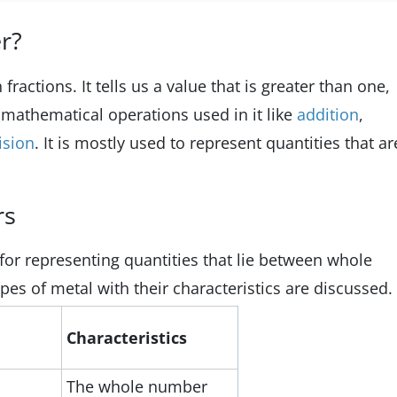
r?
ractions. It tells us a value that is greater than one,
t mathematical operations used in it like
addition
,
ision
. It is mostly used to represent quantities that ar
rs
or representing quantities that lie between whole
ypes of metal with their characteristics are discussed.
Characteristics
The whole number