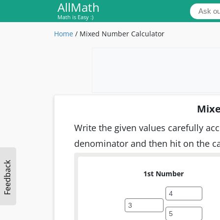
AllMath
Math is Easy :)
Home
/
Mixed Number Calculator
Mixe
Write the given values carefully ac
denominator and then hit on the cal
Feedback
1st Number