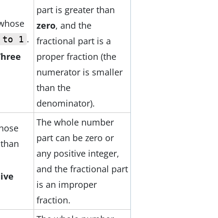
part is greater than
 whose
zero
, and the
.
 to 1
fractional part is a
proper fraction (the
Three
numerator is smaller
than the
denominator).
The whole number
hose
part can be zero or
 than
any positive integer,
and the fractional part
Five
is an improper
fraction.