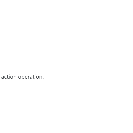
action operation.