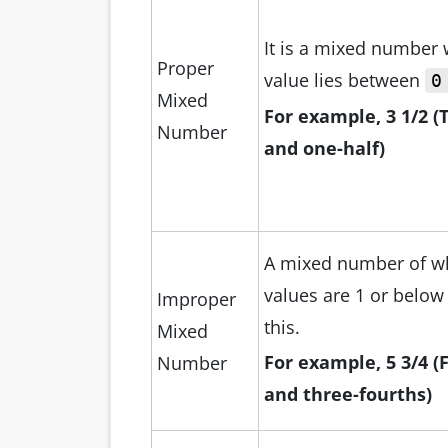
It is a mixed number
Proper
value lies between
0
Mixed
For example, 3 1/2 (
Number
and one-half)
A mixed number of w
values are 1 or below
Improper
this.
Mixed
For
example, 5 3/4 (
Number
and three-fourths)