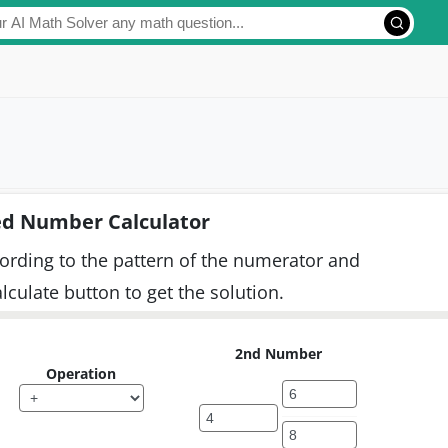
d Number Calculator
cording to the pattern of the numerator and
culate button to get the solution.
2nd Number
Operation