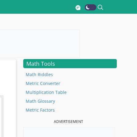
Math Tools
Math Riddles
Metric Converter
Multiplication Table
Math Glossary
Metric Factors
ADVERTISEMENT