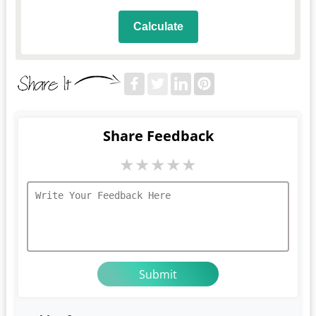
Calculate
Share Feedback
★
★
★
★
★