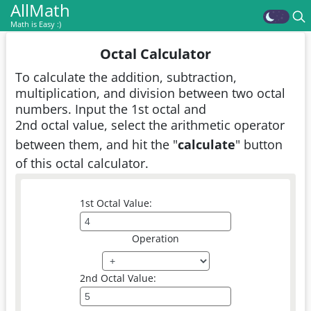
AllMath
Math is Easy :)
Octal Calculator
To calculate the addition, subtraction,
multiplication, and division between two octal
numbers. Input the 1st octal and
2nd octal value, select the arithmetic operator
between them, and hit the "
calculate
" button
of this octal calculator.
1st Octal Value:
Operation
2nd Octal Value: