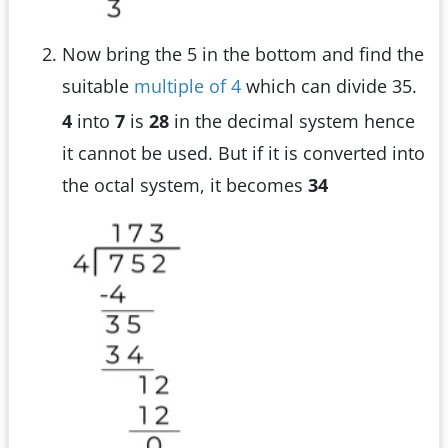
Now bring the 5 in the bottom and find the
suitable
multiple of 4
which can divide 35.
4
into
7
is
28
in the decimal system hence
it cannot be used. But if it is converted into
the octal system, it becomes
34