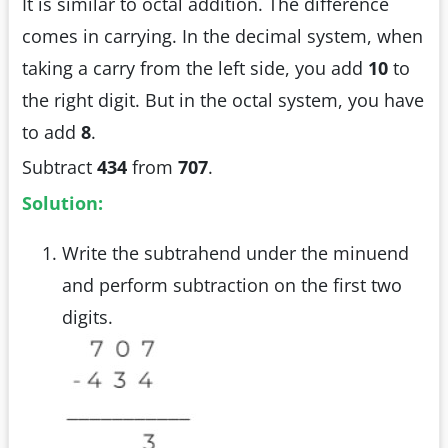
It is similar to octal addition. The difference
comes in carrying. In the decimal system, when
taking a carry from the left side, you add
10
to
the right digit. But in the octal system, you have
to add
8
.
Subtract
434
from
707
.
Solution:
Write the subtrahend under the minuend
and perform subtraction on the first two
digits.