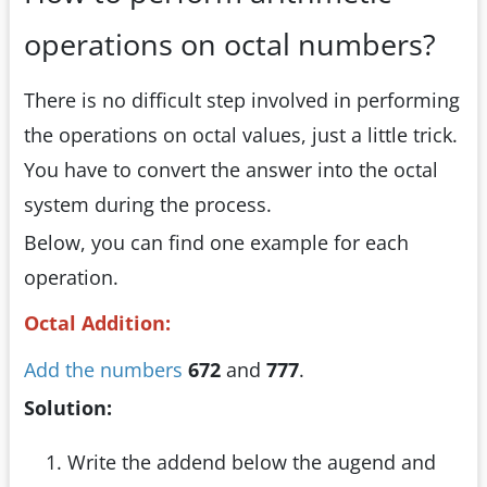
operations on octal numbers?
There is no difficult step involved in performing
the operations on octal values, just a little trick.
You have to convert the answer into the octal
system during the process.
Below, you can find one example for each
operation.
Octal Addition:
Add the numbers
672
and
777
.
Solution:
Write the addend below the augend and