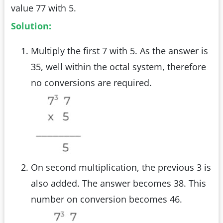
value 77 with 5.
Solution:
Multiply the first 7 with 5. As the answer is
35, well within the octal system, therefore
no conversions are required.
On second multiplication, the previous 3 is
also added. The answer becomes 38. This
number on conversion becomes 46.