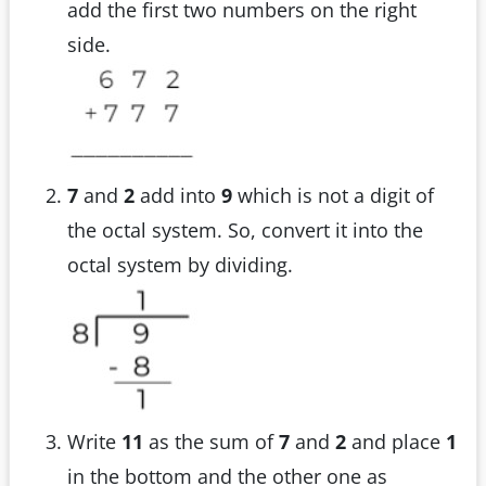
add the first two numbers on the right
side.
7
and
2
add into
9
which is not a digit of
the octal system. So, convert it into the
octal system by dividing.
Write
11
as the sum of
7
and
2
and place
1
in the bottom and the other one as