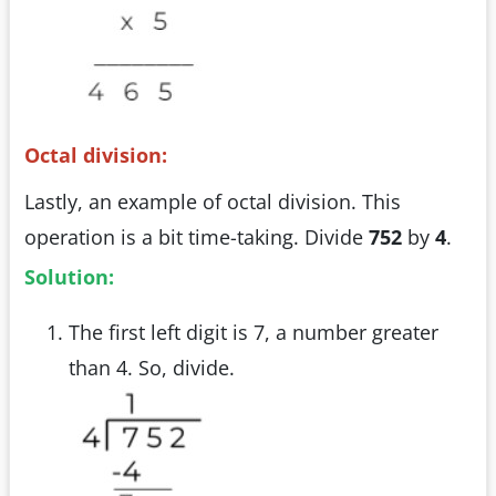
Octal division:
Lastly, an example of octal division. This
operation is a bit time-taking. Divide
752
by
4
.
Solution:
The first left digit is 7, a number greater
than 4. So, divide.