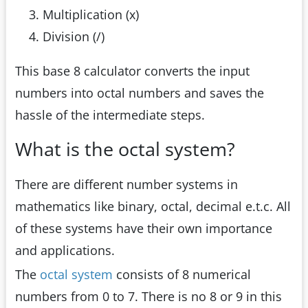
Multiplication (x)
Division (/)
This base 8 calculator converts the input
numbers into octal numbers and saves the
hassle of the intermediate steps.
What is the octal system?
There are different number systems in
mathematics like binary, octal, decimal e.t.c. All
of these systems have their own importance
and applications.
The
octal system
consists of 8 numerical
numbers from 0 to 7. There is no 8 or 9 in this