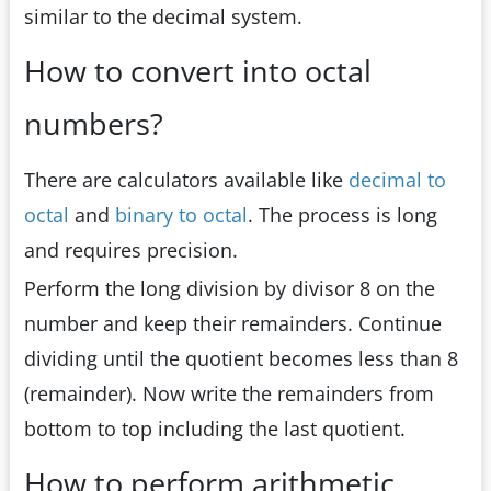
similar to the decimal system.
How to convert into octal
numbers?
There are calculators available like
decimal to
octal
and
binary to octal
. The process is long
and requires precision.
Perform the long division by divisor 8 on the
number and keep their remainders. Continue
dividing until the quotient becomes less than 8
(remainder). Now write the remainders from
bottom to top including the last quotient.
How to perform arithmetic