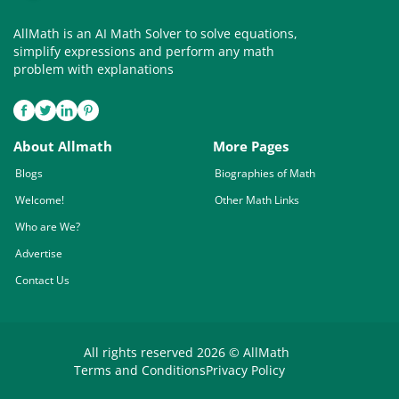
AllMath is an AI Math Solver to solve equations,
simplify expressions and perform any math
problem with explanations
About Allmath
More Pages
Blogs
Biographies of Math
Welcome!
Other Math Links
Who are We?
Advertise
Contact Us
All rights reserved 2026 © AllMath
Terms and Conditions
Privacy Policy