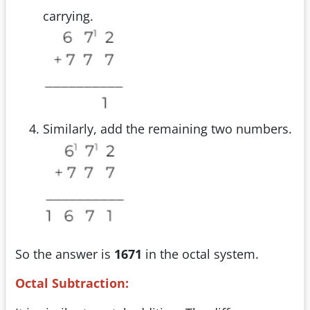
carrying.
Similarly, add the remaining two numbers.
So the answer is
1671
in the octal system.
Octal Subtraction: