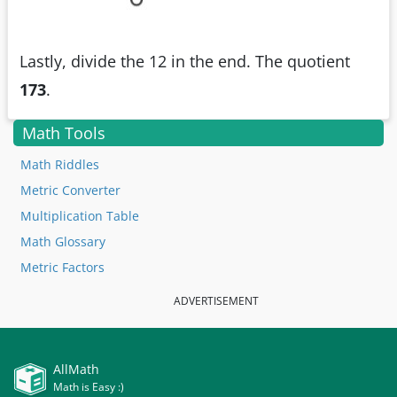
Lastly, divide the 12 in the end. The quotient
173
.
Math Tools
Math Riddles
Metric Converter
Multiplication Table
Math Glossary
Metric Factors
ADVERTISEMENT
AllMath
Math is Easy :)