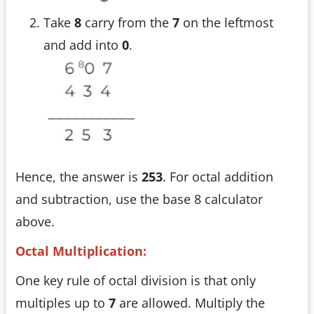
Take
8
carry from the
7
on the leftmost
and add into
0
.
Hence, the answer is
253
. For octal addition
and subtraction, use the base 8 calculator
above.
Octal Multiplication:
One key rule of octal division is that only
multiples up to
7
are allowed. Multiply the