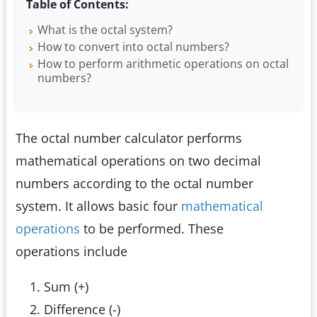
Table of Contents:
What is the octal system?
How to convert into octal numbers?
How to perform arithmetic operations on octal
numbers?
The octal number calculator performs
mathematical operations on two decimal
numbers according to the octal number
system. It allows basic four
mathematical
operations
to be performed. These
operations include
Sum (+)
Difference (-)