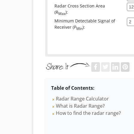
Radar Cross Section Area
(R
):
Max
Minimum Detectable Signal of
Receiver (P
):
Min
Table of Contents:
Radar Range Calculator
What is Radar Range?
How to find the radar range?