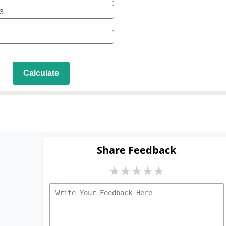
Calculate
Share Feedback
★
★
★
★
★