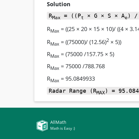
Solution
R
= ((P
× G × S × A
) /
Max
t
e
R
= ((25 × 20 × 15 × 10)/ ((4 × 3.1
Max
2
R
= ((75000)/ (12.56)
× 5))
Max
R
= (75000 /157.75 × 5)
Max
R
= 75000 /788.768
Max
R
= 95.0849933
Max
Radar Range (R
) = 95.084
MAX
AllMath
Math is Easy :)