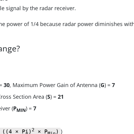
 signal by the radar receiver.
the power of 1/4 because radar power diminishes wit
range?
 =
30
, Maximum Power Gain of Antenna (
G
) =
7
Cross Section Area (
S
) =
21
iver (
P
) =
7
MIN
2
)
 ((4 × Pi)
× P
)
Min