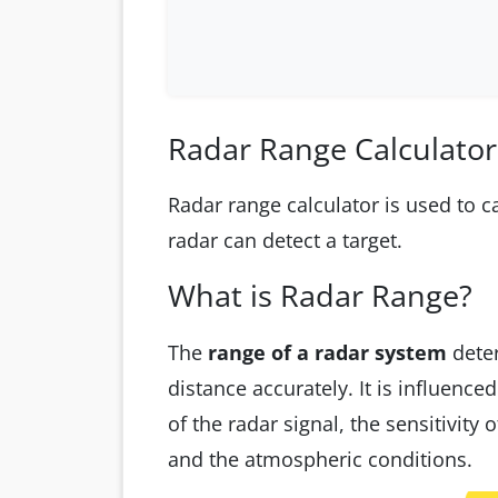
Radar Range Calculator
Radar range calculator is used to 
radar can detect a target.
What is Radar Range?
The
range of a radar system
deter
distance accurately. It is influenc
of the radar signal, the sensitivity o
and the atmospheric conditions.