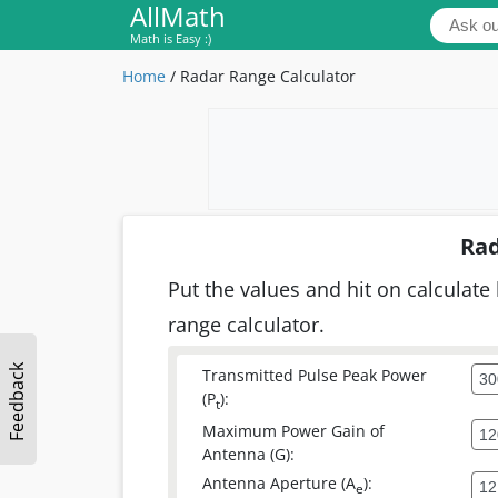
AllMath
Math is Easy :)
Home
/
Radar Range Calculator
Rad
Put the values and hit on calculate 
range calculator.
Feedback
Transmitted Pulse Peak Power
(P
):
t
Maximum Power Gain of
Antenna (G):
Antenna Aperture (A
):
e