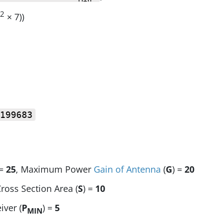
2
× 7))
199683
 =
25
, Maximum Power
Gain of Antenna
(
G
) =
20
Cross Section Area (
S
) =
10
iver (
P
) =
5
MIN