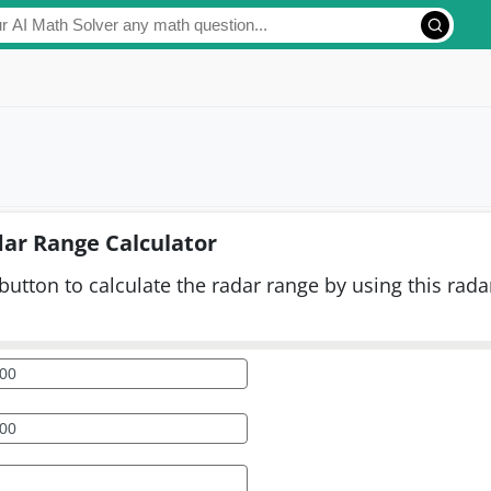
ar Range Calculator
button to calculate the radar range by using this rada