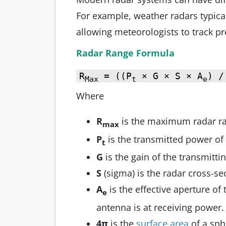
For example, weather radars typica
allowing meteorologists to track pr
Radar Range Formula
R
= ((P
× G × S × A
) /
Max
t
e
Where
R
is the maximum radar r
max
P
is the transmitted power of 
t
G
is the gain of the transmitti
S
(sigma) is the radar cross-sec
A
is the effective aperture of
e
antenna is at receiving power.
4π
is the
surface area
of a sp