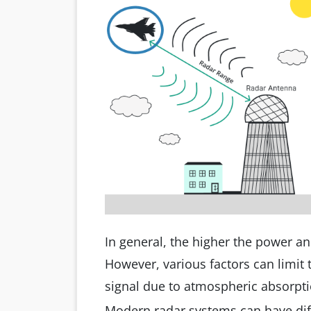
In general, the higher the power an
However, various factors can limit t
signal due to atmospheric absorptio
Modern radar systems can have dif