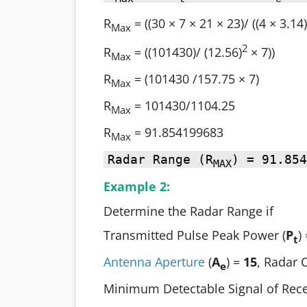
R
= ((30 × 7 × 21 × 23)/ ((4 × 3.14)
Max
2
R
= ((101430)/ (12.56)
× 7))
Max
R
= (101430 /157.75 × 7)
Max
R
= 101430/1104.25
Max
R
= 91.854199683
Max
Radar Range (R
) = 91.854
MAX
Example 2:
Determine the Radar Range if
Transmitted Pulse Peak Power (
P
)
t
Antenna Aperture
(
A
) =
15
, Radar 
e
Minimum Detectable Signal of Rece