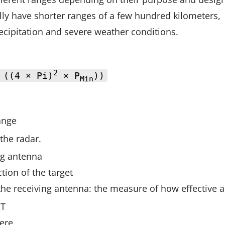
lly have shorter ranges of a few hundred kilometers,
ecipitation and severe weather conditions.
2
 ((4 × Pi)
× P
))
Min
ange
the radar.
ng antenna
tion of the target
 the receiving antenna: the measure of how effective 
 T
here