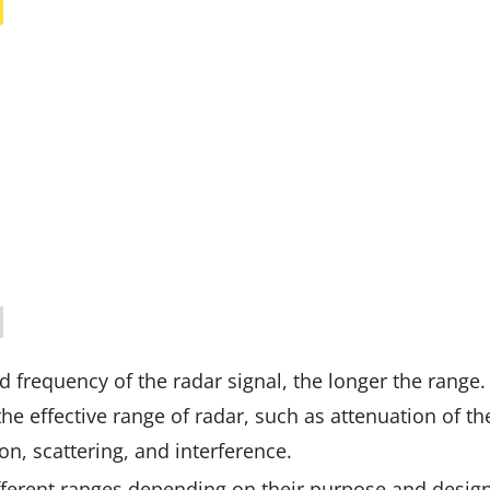
d frequency of the radar signal, the longer the range.
he effective range of radar, such as attenuation of th
n, scattering, and interference.
ferent ranges depending on their purpose and design