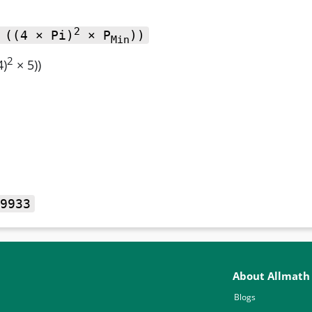
2
 ((4 × Pi)
× P
))
Min
2
4)
× 5))
9933
About Allmath
Blogs