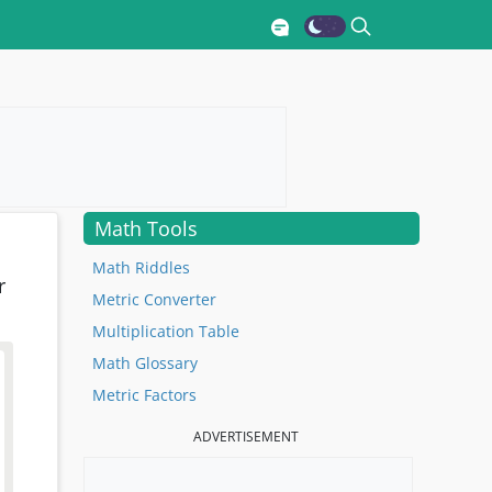
Math Tools
Math Riddles
r
Metric Converter
Multiplication Table
Math Glossary
Metric Factors
ADVERTISEMENT