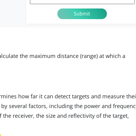
calculate the maximum distance (range) at which a
mines how far it can detect targets and measure thei
ed by several factors, including the power and frequenc
f the receiver, the size and reflectivity of the target,