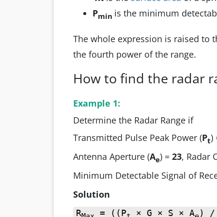
P
is the minimum detectable
min
The whole expression is raised to 
the fourth power of the range.
How to find the radar 
Example 1:
Determine the Radar Range if
Transmitted Pulse Peak Power (
P
)
t
Antenna Aperture (
A
) =
23
, Radar 
e
Minimum Detectable Signal of Rece
Solution
R
= ((P
× G × S × A
) /
Max
t
e