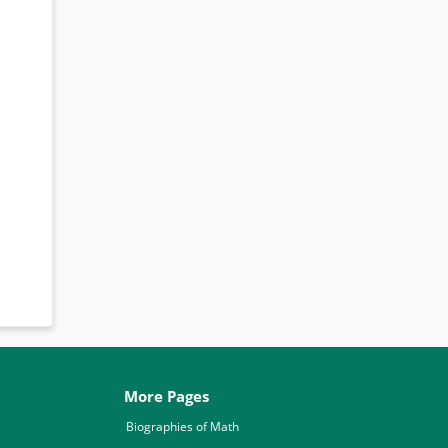
More Pages
Biographies of Math