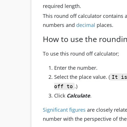
required length.
This round off calculator contains
numbers and
decimal
places.
How to use the roundin
To use this round off calculator;
Enter the number.
Select the place value. (
It i
.)
off to
Click
Calculate
.
Significant figures
are closely relate
number with the perspective of the 