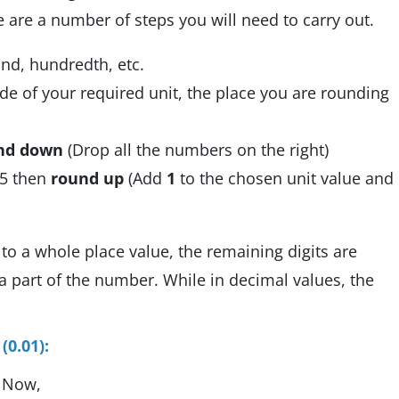
 are a number of steps you will need to carry out.
and, hundredth, etc.
de of your required unit, the place you are rounding
nd down
(Drop all the numbers on the right)
n 5 then
round up
(Add
1
to the chosen unit value and
to a whole place value, the remaining digits are
a part of the number. While in decimal values, the
0.01):
. Now,