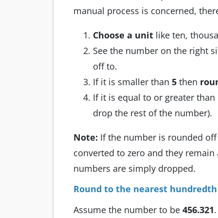
manual process is concerned, there
Choose a unit
like ten, thous
See the number on the right si
off to.
If it is smaller than
5
then
rou
If it is equal to or greater tha
drop the rest of the number).
Note:
If the number is rounded off 
converted to zero and they remain 
numbers are simply dropped.
Round to the nearest hundredth (
Assume the number to be
456.321