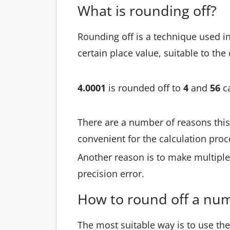
What is rounding off?
Rounding off is a technique used i
certain place value, suitable to the
4.0001
is rounded off to
4
and
56
c
There are a number of reasons this
convenient for the calculation pro
Another reason is to make multipl
precision error.
How to round off a nu
The most suitable way is to use th