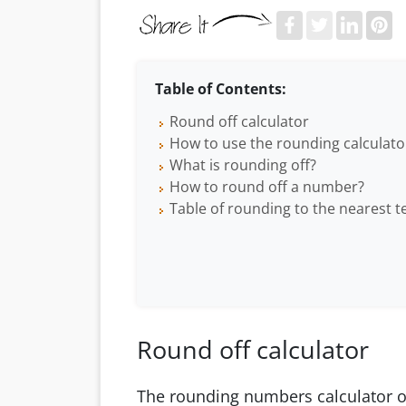
Table of Contents:
Round off calculator
How to use the rounding calculato
What is rounding off?
How to round off a number?
Table of rounding to the nearest t
Round off calculator
The rounding numbers calculator o