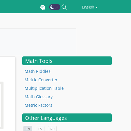
English
Math Tools
Math Riddles
Metric Converter
Multiplication Table
Math Glossary
Metric Factors
Other Languages
EN
ES
RU