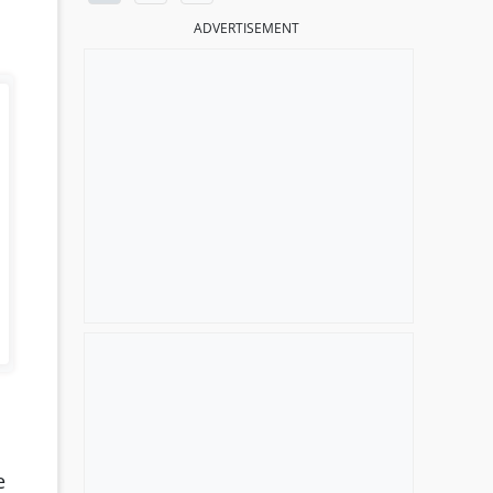
ADVERTISEMENT
e