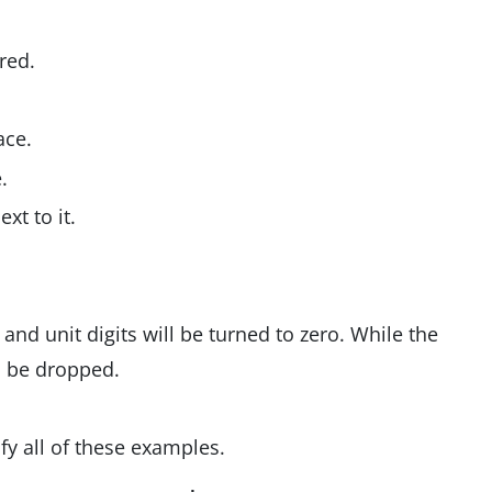
red.
ace.
.
xt to it.
 and unit digits will be turned to zero. While the
l be dropped.
fy all of these examples.