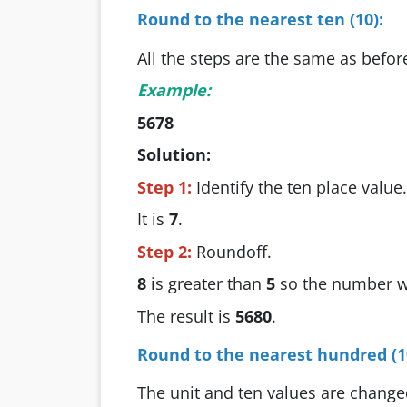
Round to the nearest ten (10):
All the steps are the same as befor
Example:
5678
Solution:
Step 1:
Identify the ten place value.
It is
7
.
Step 2:
Roundoff.
8
is greater than
5
so the number w
The result is
5680
.
Round to the nearest hundred (1
The unit and ten values are change