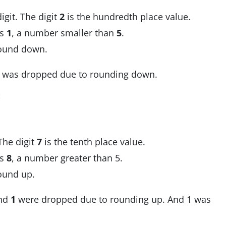
igit. The digit
2
is the hundredth place value.
 is
1
, a number smaller than
5
.
Round down.
was dropped due to rounding down.
:
 The digit
7
is the tenth place value.
 is
8
, a number greater than 5.
Round up.
nd
1
were dropped due to rounding up. And 1 was