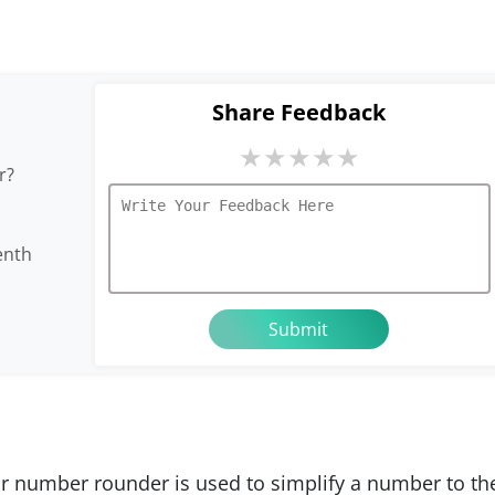
Share Feedback
★
★
★
★
★
r?
enth
r number rounder is used to simplify a number to th