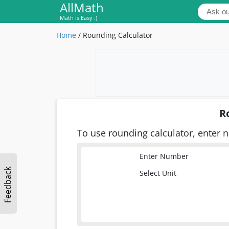
AllMath
Math is Easy :)
Home
/
Rounding Calculator
R
To use rounding calculator, enter n
Enter Number
Feedback
Select Unit