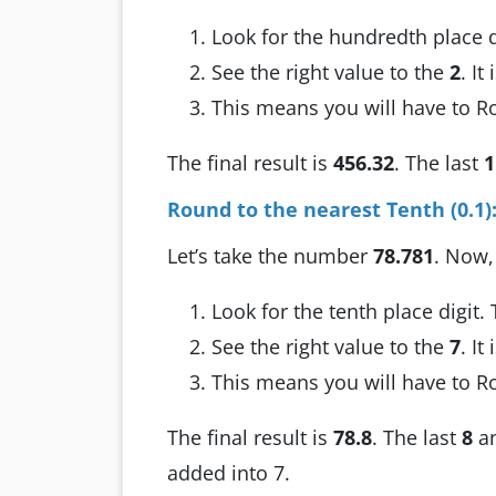
Look for the hundredth place d
See the right value to the
2
. It
This means you will have to 
The final result is
456.32
. The last
1
Round to the nearest Tenth (0.1)
Let’s take the number
78.781
. Now,
Look for the tenth place digit.
See the right value to the
7
. It
This means you will have to 
The final result is
78.8
. The last
8
a
added into 7.