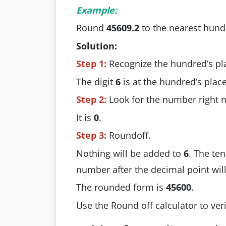
Example:
Round
45609.2
to the nearest hund
Solution:
Step 1:
Recognize the hundred’s pl
The digit
6
is at the hundred’s place
Step 2:
Look for the number right ne
It is
0
.
Step 3:
Roundoff.
Nothing will be added to
6
. The ten
number after the decimal point wil
The rounded form is
45600
.
Use the Round off calculator to veri