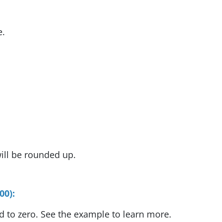
e.
ill be rounded up.
00):
d to zero. See the example to learn more.