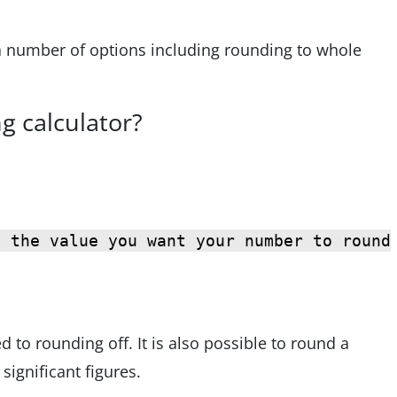
 a number of options including rounding to whole
g calculator?
s the value you want your number to round
d to rounding off. It is also possible to round a
significant figures.