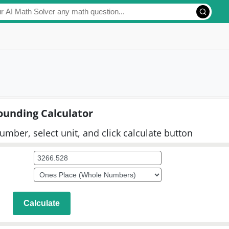
ounding Calculator
umber, select unit, and click calculate button
Calculate