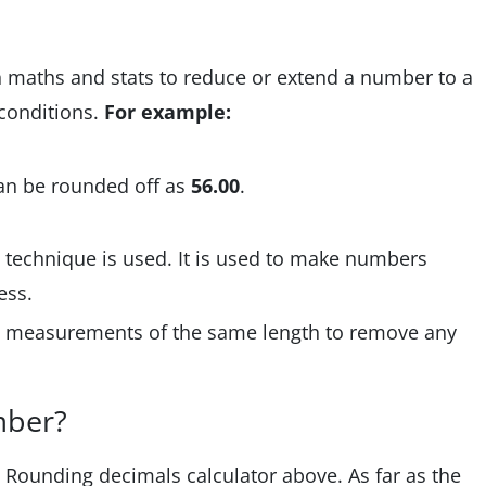
n maths and stats to reduce or extend a number to a
 conditions.
For example:
an be rounded off as
56.00
.
 technique is used. It is used to make numbers
cess.
e measurements of the same length to remove any
mber?
e Rounding decimals calculator above. As far as the