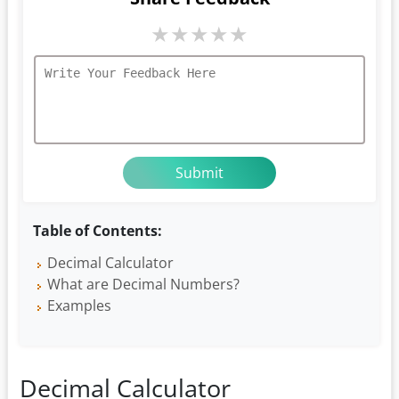
★
★
★
★
★
Table of Contents:
Decimal Calculator
What are Decimal Numbers?
Examples
Decimal Calculator