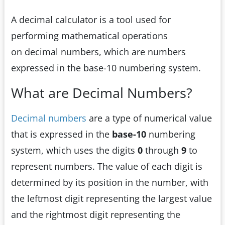
A decimal calculator is a tool used for
performing mathematical operations
on decimal numbers, which are numbers
expressed in the base-10 numbering system.
What are Decimal Numbers?
Decimal numbers
are a type of numerical value
that is expressed in the
base-10
numbering
system, which uses the digits
0
through
9
to
represent numbers. The value of each digit is
determined by its position in the number, with
the leftmost digit representing the largest value
and the rightmost digit representing the