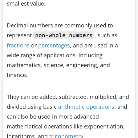
smallest value.
Decimal numbers are commonly used to
represent
, such as
non-whole numbers
fractions
or
percentages
, and are used in a
wide range of applications, including
mathematics, science, engineering, and
finance.
They can be added, subtracted, multiplied, and
divided using basic
arithmetic operations
, and
can also be used in more advanced
mathematical operations like exponentiation,
logarithms, and
trigonometry
.