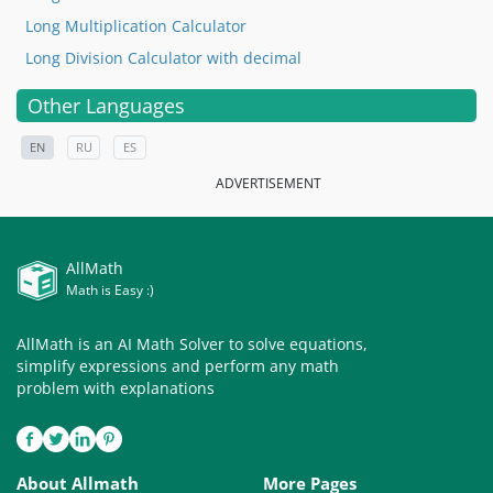
Long Multiplication Calculator
Long Division Calculator with decimal
Other Languages
EN
RU
ES
ADVERTISEMENT
AllMath
Math is Easy :)
AllMath is an AI Math Solver to solve equations,
simplify expressions and perform any math
problem with explanations
About Allmath
More Pages