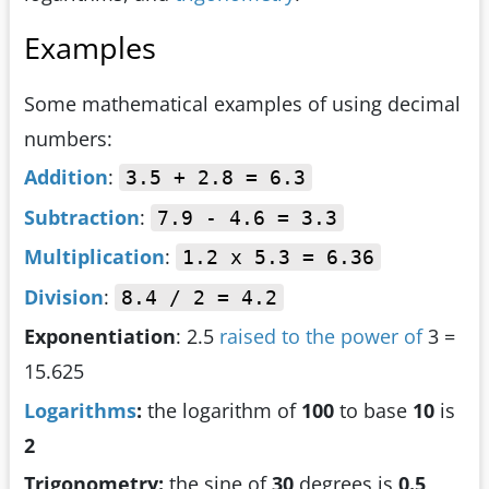
Examples
Some mathematical examples of using decimal
numbers:
Addition
:
3.5 + 2.8 = 6.3
Subtraction
:
7.9 - 4.6 = 3.3
Multiplication
:
1.2 x 5.3 = 6.36
Division
:
8.4 / 2 = 4.2
Exponentiation
: 2.5
raised to the power of
3 =
15.625
Logarithms
:
the logarithm of
100
to base
10
is
2
Trigonometry:
the sine of
30
degrees is
0.5