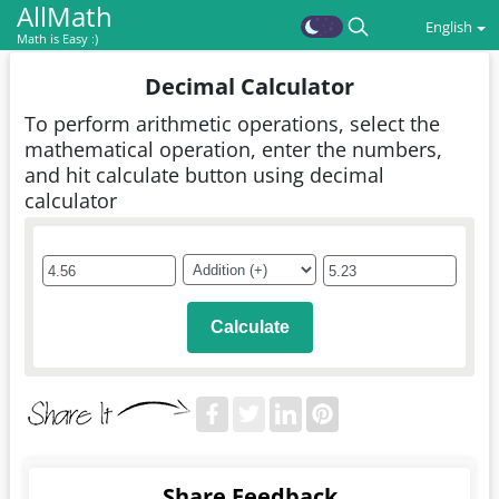
AllMath
English
Math is Easy :)
Decimal Calculator
To perform arithmetic operations, select the
mathematical operation, enter the numbers,
and hit calculate button using decimal
calculator
Calculate
Share Feedback