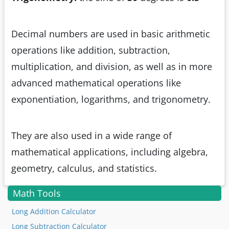
Decimal numbers are used in basic arithmetic
operations like addition, subtraction,
multiplication, and division, as well as in more
advanced mathematical operations like
exponentiation, logarithms, and trigonometry.
They are also used in a wide range of
mathematical applications, including algebra,
geometry, calculus, and statistics.
Math Tools
Long Addition Calculator
Long Subtraction Calculator