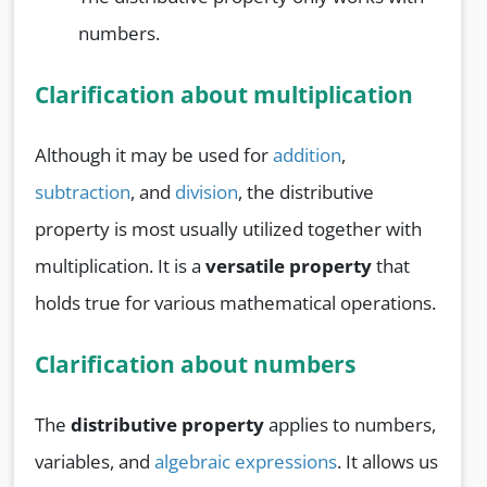
numbers.
Clarification about multiplication
Although it may be used for
addition
,
subtraction
, and
division
, the distributive
property is most usually utilized together with
multiplication. It is a
versatile property
that
holds true for various mathematical operations.
Clarification about numbers
The
distributive property
applies to numbers,
variables, and
algebraic expressions
. It allows us