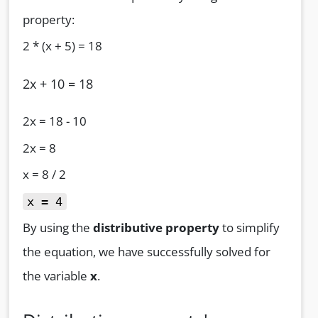
property:
2 * (x + 5) = 18
2x + 10 = 18
2x = 18 - 10
2x = 8
x = 8 / 2
x = 4
By using the
distributive property
to simplify
the equation, we have successfully solved for
the variable
x
.