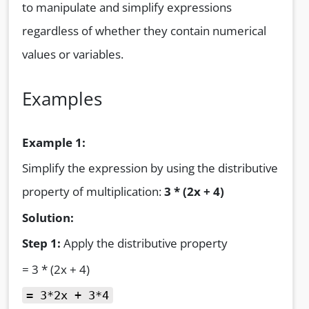
to manipulate and simplify expressions
regardless of whether they contain numerical
values or variables.
Examples
Example 1:
Simplify the expression by using the distributive
property of multiplication:
3 * (2x + 4)
Solution:
Step 1:
Apply the distributive property
= 3 * (2x + 4)
= 3*2x + 3*4