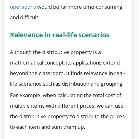
operations
would be far more time-consuming
and difficult.
Relevance in real-life scenarios
Although the distributive property is a
mathematical concept, its applications extend
beyond the classroom. It finds relevance in real-
life scenarios such as distribution and grouping.
For example, when calculating the total cost of
multiple items with different prices, we can use
the distributive property to distribute the prices
to each item and sum them up.