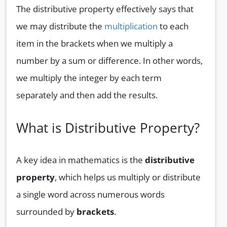
The distributive property effectively says that
we may distribute the
multiplication
to each
item in the brackets when we multiply a
number by a sum or difference. In other words,
we multiply the integer by each term
separately and then add the results.
What is Distributive Property?
A key idea in mathematics is the
distributive
property
, which helps us multiply or distribute
a single word across numerous words
surrounded by
brackets
.