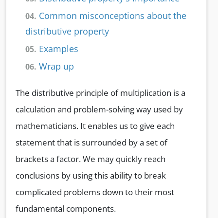
Common misconceptions about the
04.
distributive property
Examples
05.
Wrap up
06.
The distributive principle of multiplication is a
calculation and problem-solving way used by
mathematicians. It enables us to give each
statement that is surrounded by a set of
brackets a factor. We may quickly reach
conclusions by using this ability to break
complicated problems down to their most
fundamental components.