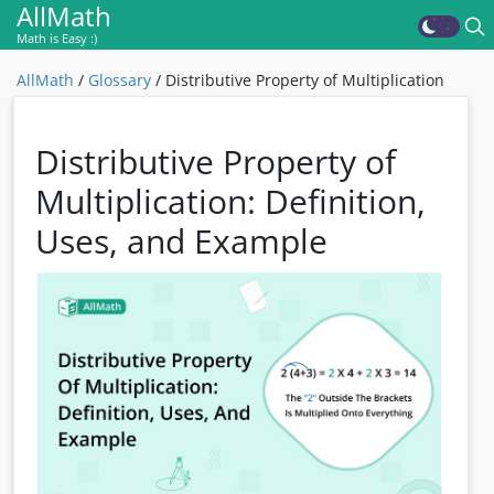
AllMath
Math is Easy :)
AllMath
/
Glossary
/
Distributive Property of Multiplication
Distributive Property of
Multiplication: Definition,
Uses, and Example