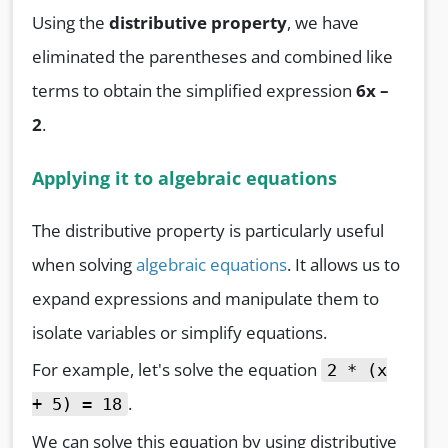
Using the
distributive property
, we have
eliminated the parentheses and combined like
terms to obtain the simplified expression
6x –
2
.
Applying it to algebraic equations
The distributive property is particularly useful
when solving
algebraic equations
. It allows us to
expand expressions and manipulate them to
isolate variables or simplify equations.
For example, let's solve the equation
2 * (x
.
+ 5) = 18
We can solve this equation by using distributive