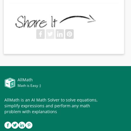
AllMath
Math is Easy :)
AllMath is an AI Math Solver to solve equations,
simplify expressions and perform any math
problem with explanations