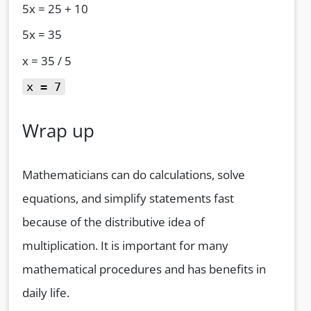
5x = 25 + 10
5x = 35
x = 35 / 5
x = 7
Wrap up
Mathematicians can do calculations, solve
equations, and simplify statements fast
because of the distributive idea of
multiplication. It is important for many
mathematical procedures and has benefits in
daily life.