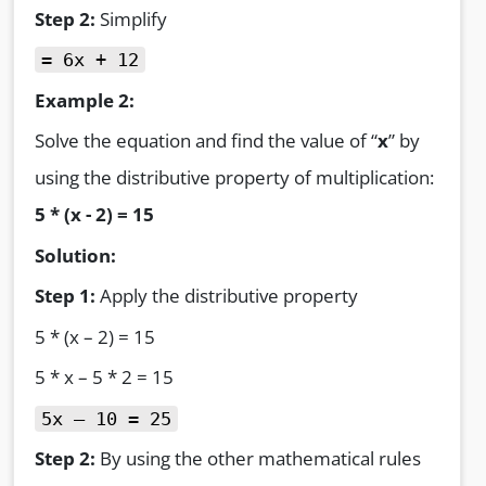
Step 2:
Simplify
= 6x + 12
Example 2:
Solve the equation and find the value of “
x
” by
using the distributive property of multiplication:
5 * (x - 2) = 15
Solution:
Step 1:
Apply the distributive property
5 * (x – 2) = 15
5 * x – 5 * 2 = 15
5x – 10 = 25
Step 2:
By using the other mathematical rules