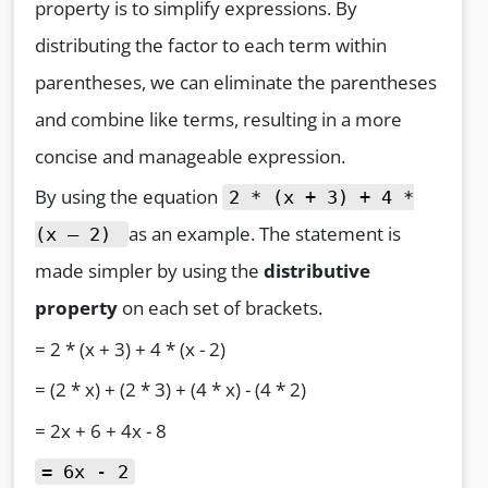
property is to simplify expressions. By
distributing the factor to each term within
parentheses, we can eliminate the parentheses
and combine like terms, resulting in a more
concise and manageable expression.
By using the equation
2 * (x + 3) + 4 *
as an example. The statement is
(x – 2)
made simpler by using the
distributive
property
on each set of brackets.
= 2 * (x + 3) + 4 * (x - 2)
= (2 * x) + (2 * 3) + (4 * x) - (4 * 2)
= 2x + 6 + 4x - 8
= 6x - 2