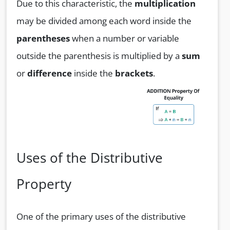
Due to this characteristic, the
multiplication
may be divided among each word inside the
parentheses
when a number or variable
outside the parenthesis is multiplied by a
sum
or
difference
inside the
brackets
.
Uses of the Distributive
Property
One of the primary uses of the distributive