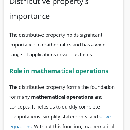
Distributive property's
importance
The distributive property holds significant
importance in mathematics and has a wide
range of applications in various fields.
Role in mathematical operations
The distributive property forms the foundation
for many
mathematical operations
and
concepts. It helps us to quickly complete
computations, simplify statements, and
solve
equations
. Without this function, mathematical