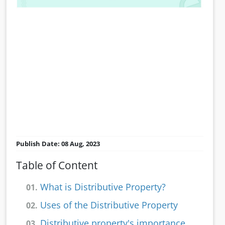
Publish Date: 08 Aug, 2023
Table of Content
What is Distributive Property?
01.
Uses of the Distributive Property
02.
Distributive property's importance
03.