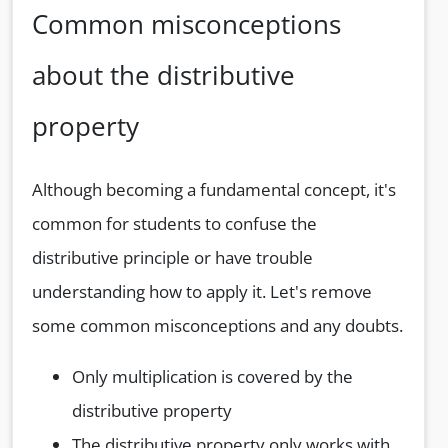
Common misconceptions
about the distributive
property
Although becoming a fundamental concept, it's
common for students to confuse the
distributive principle or have trouble
understanding how to apply it. Let's remove
some common misconceptions and any doubts.
Only multiplication is covered by the
distributive property
The distributive property only works with