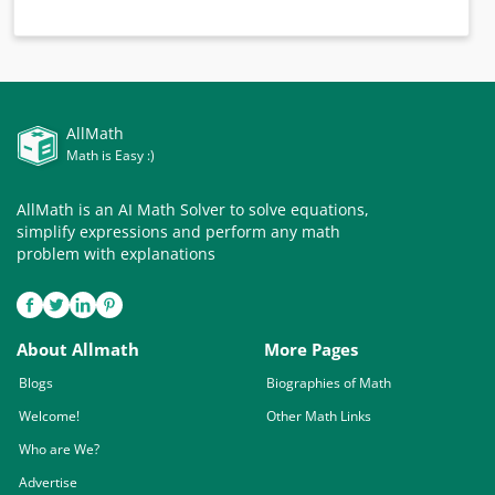
AllMath
Math is Easy :)
AllMath is an AI Math Solver to solve equations,
simplify expressions and perform any math
problem with explanations
About Allmath
More Pages
Blogs
Biographies of Math
Welcome!
Other Math Links
Who are We?
Advertise