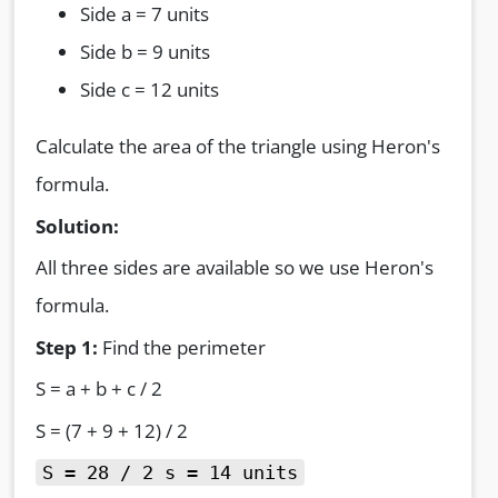
Side a = 7 units
Side b = 9 units
Side c = 12 units
Calculate the area of the triangle using Heron's
formula.
Solution:
All three sides are available so we use Heron's
formula.
Step 1:
Find the perimeter
S = a + b + c / 2
S = (7 + 9 + 12) / 2
S = 28 / 2 s = 14 units