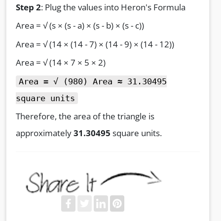
Step 2
: Plug the values into Heron's Formula
Area = √ (s × (s - a) × (s - b) × (s - c))
Area = √ (14 × (14 - 7) × (14 - 9) × (14 - 12))
Area = √ (14 × 7 × 5 × 2)
Area = √ (980) Area ≈ 31.30495
square units
Therefore, the area of the triangle is
approximately
31.30495
square units.