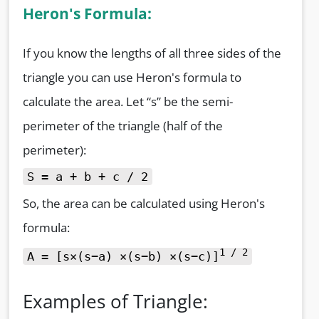
Heron's Formula:
If you know the lengths of all three sides of the
triangle you can use Heron's formula to
calculate the area. Let “s” be the semi-
perimeter of the triangle (half of the
perimeter):
S = a + b + c / 2
So, the area can be calculated using Heron's
formula:
1 / 2
A = [s×(s−a) ×(s−b) ×(s−c)]
Examples of Triangle: