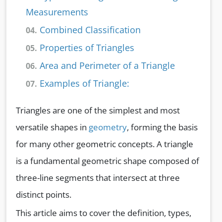
Measurements
Combined Classification
04.
Properties of Triangles
05.
Area and Perimeter of a Triangle
06.
Examples of Triangle:
07.
Triangles are one of the simplest and most
versatile shapes in
geometry
, forming the basis
for many other geometric concepts. A triangle
is a fundamental geometric shape composed of
three-line segments that intersect at three
distinct points.
This article aims to cover the definition, types,