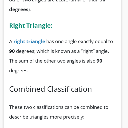
degrees
).
Right Triangle:
A
right triangle
has one angle exactly equal to
90
degrees; which is known as a “right” angle.
The sum of the other two angles is also
90
degrees.
Combined Classification
These two classifications can be combined to
describe triangles more precisely: