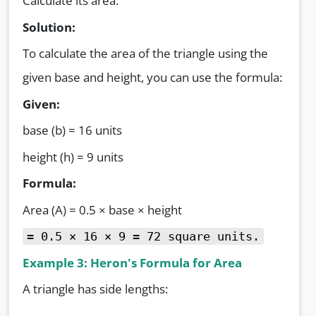
Calculate its area.
Solution:
To calculate the area of the triangle using the
given base and height, you can use the formula:
Given:
base (b) = 16 units
height (h) = 9 units
Formula:
Area (A) = 0.5 × base × height
=
0.5 × 16 × 9 = 72 square units.
Example 3: Heron's Formula for Area
A triangle has side lengths: