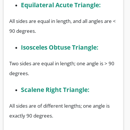
Equilateral Acute Triangle:
All sides are equal in length, and all angles are <
90 degrees.
Isosceles Obtuse Triangle:
Two sides are equal in length; one angle is > 90
degrees.
Scalene Right Triangle:
All sides are of different lengths; one angle is
exactly 90 degrees.