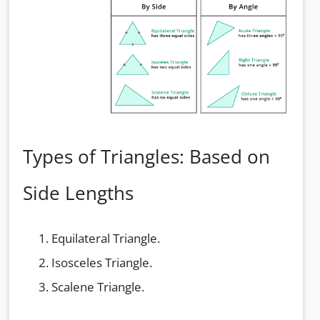
Types of Triangles: Based on
Side Lengths
Equilateral Triangle.
Isosceles Triangle.
Scalene Triangle.