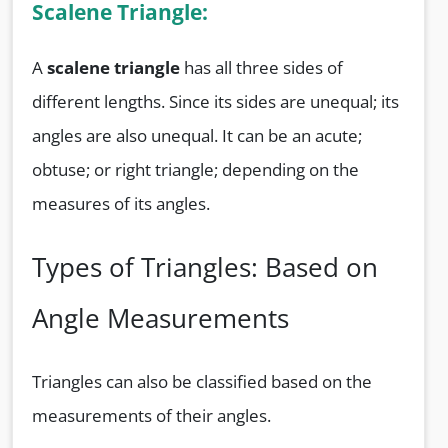
Scalene Triangle:
A
scalene triangle
has all three sides of
different lengths. Since its sides are unequal; its
angles are also unequal. It can be an acute;
obtuse; or right triangle; depending on the
measures of its angles.
Types of Triangles: Based on
Angle Measurements
Triangles can also be classified based on the
measurements of their angles.