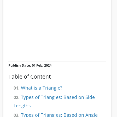
Publish Date: 01 Feb, 2024
Table of Content
What is a Triangle?
01.
Types of Triangles: Based on Side
02.
Lengths
Types of Triangles: Based on Angle
03.