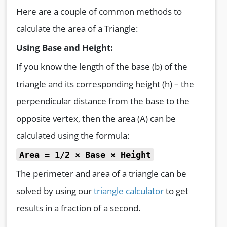
Here are a couple of common methods to
calculate the area of a Triangle:
Using Base and Height:
If you know the length of the base (b) of the
triangle and its corresponding height (h) – the
perpendicular distance from the base to the
opposite vertex, then the area (A) can be
calculated using the formula:
Area = 1/2 × Base × Height
The perimeter and area of a triangle can be
solved by using our
triangle calculator
to get
results in a fraction of a second.