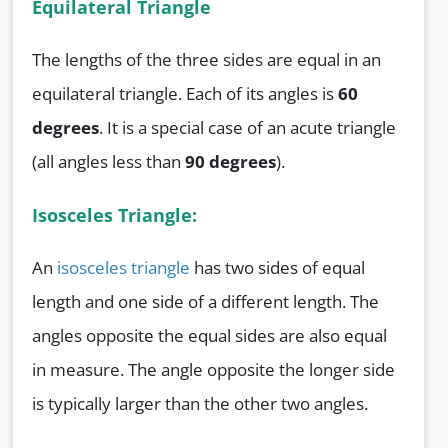
Equilateral Triangle
The lengths of the three sides are equal in an
equilateral triangle. Each of its angles is
60
degrees
. It is a special case of an acute triangle
(all angles less than
90 degrees
).
Isosceles Triangle:
An
isosceles triangle
has two sides of equal
length and one side of a different length. The
angles opposite the equal sides are also equal
in measure. The angle opposite the longer side
is typically larger than the other two angles.