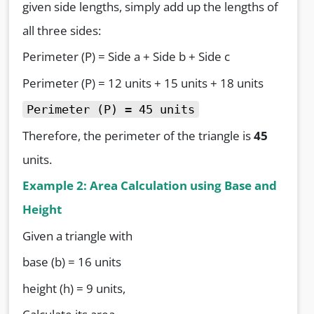
given side lengths, simply add up the lengths of
all three sides:
Perimeter (P) = Side a + Side b + Side c
Perimeter (P) = 12 units + 15 units + 18 units
Perimeter (P) = 45 units
Therefore, the perimeter of the triangle is
45
units.
Example 2: Area Calculation using Base and
Height
Given a triangle with
base (b) = 16 units
height (h) = 9 units,