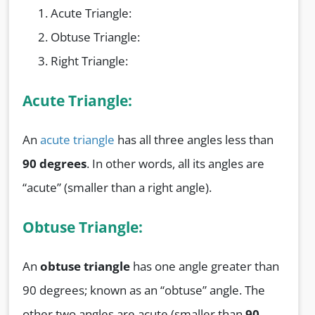
Acute Triangle:
Obtuse Triangle:
Right Triangle:
Acute Triangle:
An
acute triangle
has all three angles less than
90 degrees
. In other words, all its angles are
“acute” (smaller than a right angle).
Obtuse Triangle:
An
obtuse triangle
has one angle greater than
90 degrees; known as an “obtuse” angle. The
other two angles are acute (smaller than
90