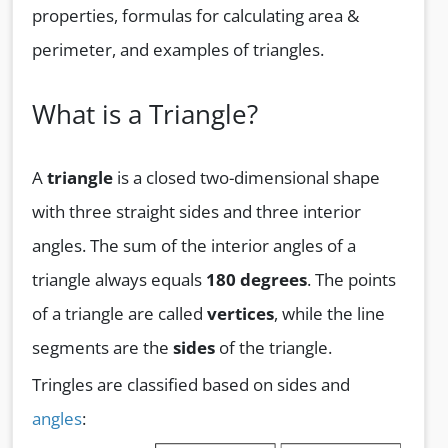
properties, formulas for calculating area &
perimeter, and examples of triangles.
What is a Triangle?
A
triangle
is a closed two-dimensional shape
with three straight sides and three interior
angles. The sum of the interior angles of a
triangle always equals
180 degrees
. The points
of a triangle are called
vertices
, while the line
segments are the
sides
of the triangle.
Tringles are classified based on sides and
angles
: