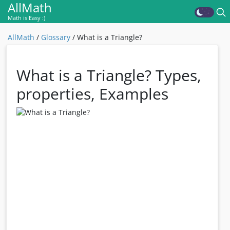
AllMath
Math is Easy :)
AllMath
/
Glossary
/
What is a Triangle?
What is a Triangle? Types,
properties, Examples