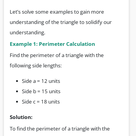
Let’s solve some examples to gain more
understanding of the triangle to solidify our
understanding.
Example 1: Perimeter Calculation
Find the perimeter of a triangle with the
following side lengths:
Side a = 12 units
Side b = 15 units
Side c = 18 units
Solution:
To find the perimeter of a triangle with the