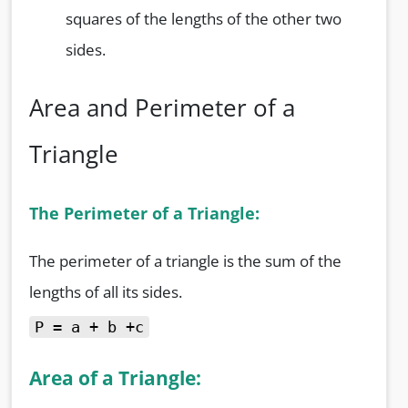
squares of the lengths of the other two
sides.
Area and Perimeter of a
Triangle
The Perimeter of a Triangle:
The perimeter of a triangle is the sum of the
lengths of all its sides.
P = a + b +c
Area of a Triangle: