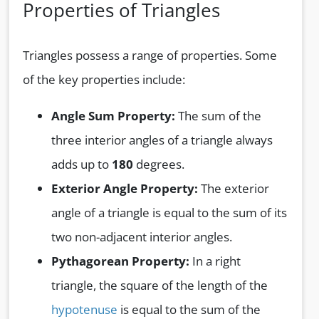
Properties of Triangles
Triangles possess a range of properties. Some
of the key properties include:
Angle Sum Property:
The sum of the
three interior angles of a triangle always
adds up to
180
degrees.
Exterior Angle Property:
The exterior
angle of a triangle is equal to the sum of its
two non-adjacent interior angles.
Pythagorean Property:
In a right
triangle, the square of the length of the
hypotenuse
is equal to the sum of the