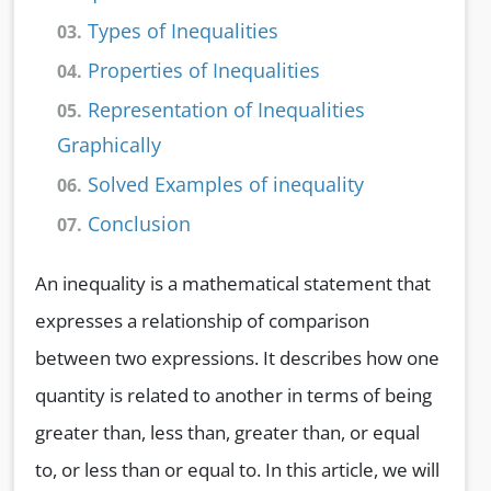
Types of Inequalities
03.
Properties of Inequalities
04.
Representation of Inequalities
05.
Graphically
Solved Examples of inequality
06.
Conclusion
07.
An inequality is a mathematical statement that
expresses a relationship of comparison
between two expressions. It describes how one
quantity is related to another in terms of being
greater than, less than, greater than, or equal
to, or less than or equal to. In this article, we will