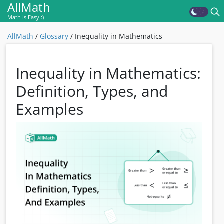
AllMath
Math is Easy :)
AllMath
/
Glossary
/
Inequality in Mathematics
Inequality in Mathematics:
Definition, Types, and
Examples