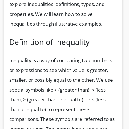
explore inequalities' definitions, types, and
properties. We will learn how to solve
inequalities through illustrative examples.
Definition of Inequality
Inequality is a way of comparing two numbers
or expressions to see which value is greater,
smaller, or possibly equal to the other. We use
special symbols like > (greater than), < (less
than), ≥ (greater than or equal to), or ≤ (less
than or equal to) to represent these
comparisons. These symbols are referred to as
inequality signs. The inequalities > and < are