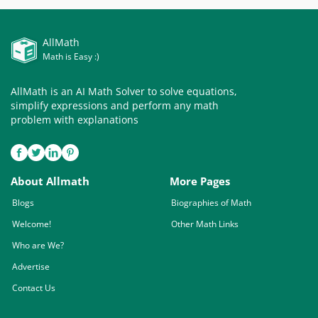
AllMath
Math is Easy :)
AllMath is an AI Math Solver to solve equations,
simplify expressions and perform any math
problem with explanations
About Allmath
More Pages
Blogs
Biographies of Math
Welcome!
Other Math Links
Who are We?
Advertise
Contact Us