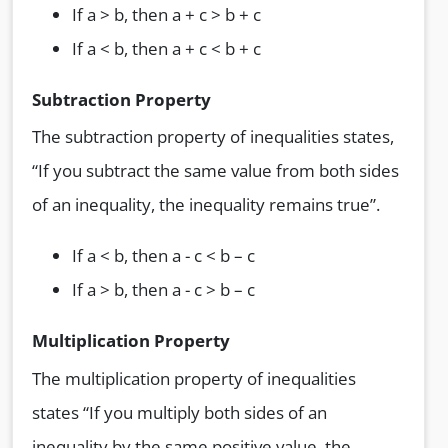
If a > b, then a + c > b + c
If a < b, then a + c < b + c
Subtraction Property
The subtraction property of inequalities states,
“If you subtract the same value from both sides
of an inequality, the inequality remains true”.
If a < b, then a - c < b – c
If a > b, then a - c > b – c
Multiplication Property
The multiplication property of inequalities
states “If you multiply both sides of an
inequality by the same positive value, the