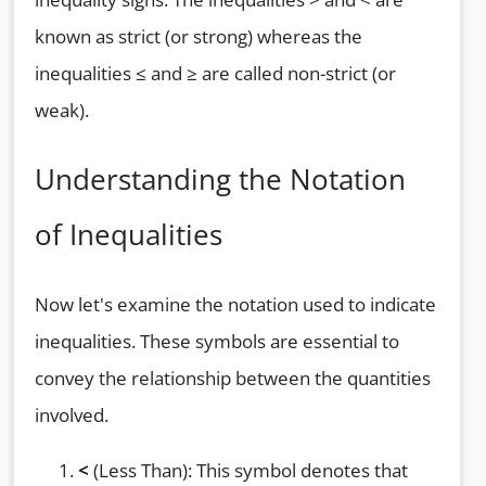
known as strict (or strong) whereas the
inequalities ≤ and ≥ are called non-strict (or
weak).
Understanding the Notation
of Inequalities
Now let's examine the notation used to indicate
inequalities. These symbols are essential to
convey the relationship between the quantities
involved.
<
(Less Than): This symbol denotes that