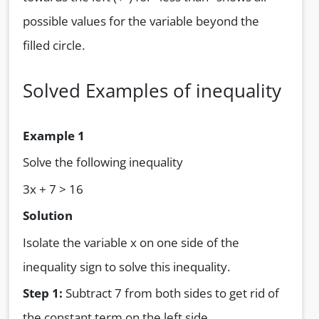
possible values for the variable beyond the
filled circle.
Solved Examples of inequality
Example 1
Solve the following inequality
3x + 7 > 16
Solution
Isolate the variable x on one side of the
inequality sign to solve this inequality.
Step 1:
Subtract 7 from both sides to get rid of
the constant term on the left side.