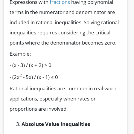
Expressions with
fractions
having polynomial
terms in the numerator and denominator are
included in rational inequalities. Solving rational
inequalities requires considering the critical
points where the denominator becomes zero.
Example:
- (x - 3) / (x + 2) > 0
2
- (2x
- 5x) / (x - 1) ≤ 0
Rational inequalities are common in real-world
applications, especially when rates or
proportions are involved.
Absolute Value Inequalities