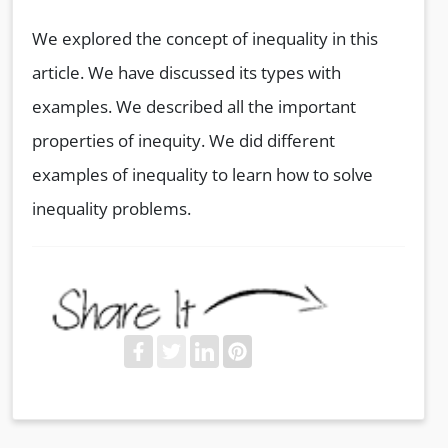
We explored the concept of inequality in this
article. We have discussed its types with
examples. We described all the important
properties of inequity. We did different
examples of inequality to learn how to solve
inequality problems.