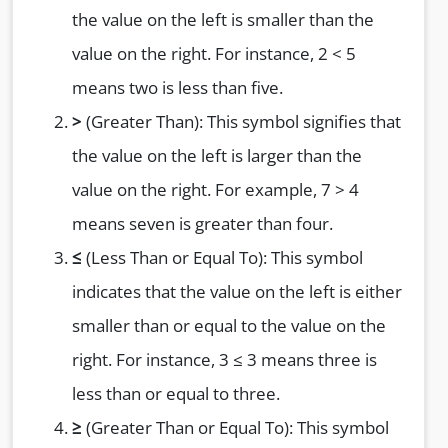
the value on the left is smaller than the
value on the right. For instance, 2 < 5
means two is less than five.
>
(Greater Than): This symbol signifies that
the value on the left is larger than the
value on the right. For example, 7 > 4
means seven is greater than four.
≤
(Less Than or Equal To): This symbol
indicates that the value on the left is either
smaller than or equal to the value on the
right. For instance, 3 ≤ 3 means three is
less than or equal to three.
≥
(Greater Than or Equal To): This symbol