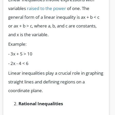
variables
raised to the power
of one. The
general form of a linear inequality is ax + b < c
or ax + b > c, where a, b, and c are constants,
and x is the variable.
Example:
- 3x + 5 > 10
- 2x - 4 < 6
Linear inequalities play a crucial role in graphing
straight lines and defining regions on a
coordinate plane.
Rational Inequalities