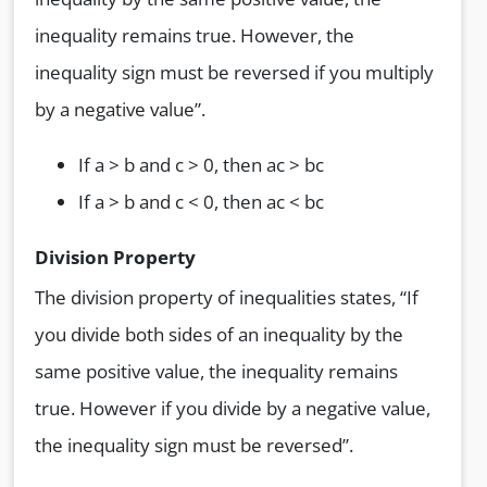
inequality remains true. However, the
inequality sign must be reversed if you multiply
by a negative value”.
If a > b and c > 0, then ac > bc
If a > b and c < 0, then ac < bc
Division Property
The division property of inequalities states, “If
you divide both sides of an inequality by the
same positive value, the inequality remains
true. However if you divide by a negative value,
the inequality sign must be reversed”.