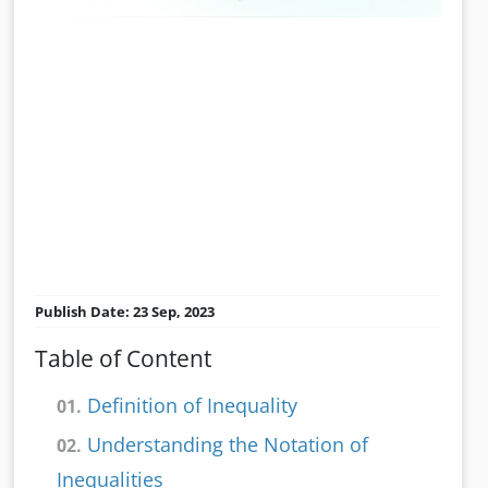
Publish Date: 23 Sep, 2023
Table of Content
Definition of Inequality
01.
Understanding the Notation of
02.
Inequalities