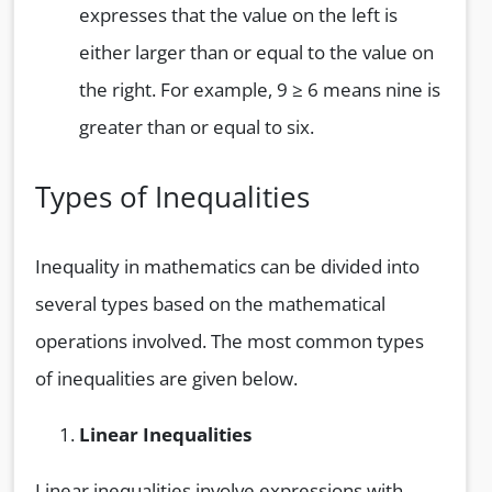
expresses that the value on the left is
either larger than or equal to the value on
the right. For example, 9 ≥ 6 means nine is
greater than or equal to six.
Types of Inequalities
Inequality in mathematics can be divided into
several types based on the mathematical
operations involved. The most common types
of inequalities are given below.
Linear Inequalities
Linear inequalities involve expressions with