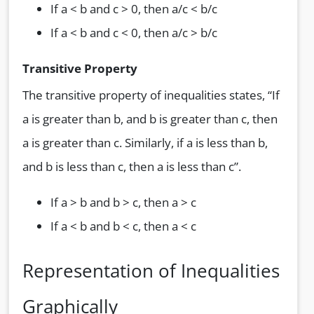
If a < b and c > 0, then a/c < b/c
If a < b and c < 0, then a/c > b/c
Transitive Property
The transitive property of inequalities states, “If
a is greater than b, and b is greater than c, then
a is greater than c. Similarly, if a is less than b,
and b is less than c, then a is less than c”.
If a > b and b > c, then a > c
If a < b and b < c, then a < c
Representation of Inequalities
Graphically