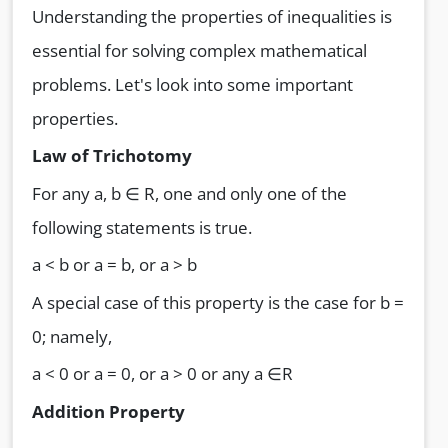
Understanding the properties of inequalities is
essential for solving complex mathematical
problems. Let's look into some important
properties.
Law of Trichotomy
For any a, b ∈ R, one and only one of the
following statements is true.
a < b or a = b, or a > b
A special case of this property is the case for b =
0; namely,
a < 0 or a = 0, or a > 0 or any a ∈R
Addition Property