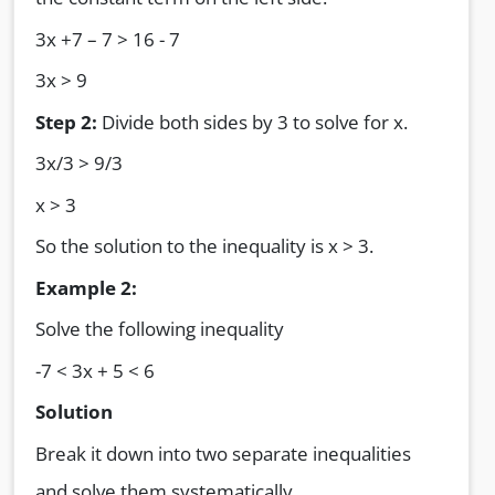
3x +7 – 7 > 16 - 7
3x > 9
Step 2:
Divide both sides by 3 to solve for x.
3x/3 > 9/3
x > 3
So the solution to the inequality is x > 3.
Example 2:
Solve the following inequality
-7 < 3x + 5 < 6
Solution
Break it down into two separate inequalities
and solve them systematically.