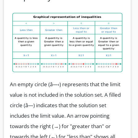
An empty circle (â—‹) represents that the limit
value is not included in the solution set. A filled
circle (â—) indicates that the solution set
includes the limit value. An arrow pointing
towards the right (→) for "greater than" or
towards the left (←) for "less than" shows all