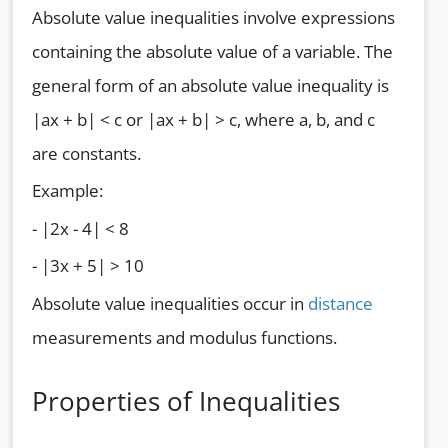
Absolute value inequalities involve expressions
containing the absolute value of a variable. The
general form of an absolute value inequality is
|ax + b| < c or |ax + b| > c, where a, b, and c
are constants.
Example:
- |2x - 4| < 8
- |3x + 5| > 10
Absolute value inequalities occur in
distance
measurements and modulus functions.
Properties of Inequalities