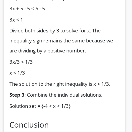
3x + 5 - 5 < 6 - 5
3x < 1
Divide both sides by 3 to solve for x. The
inequality sign remains the same because we
are dividing by a positive number.
3x/3 < 1/3
x < 1/3
The solution to the right inequality is x < 1/3.
Step 3
: Combine the individual solutions.
Solution set = {-4 < x < 1/3}
Conclusion