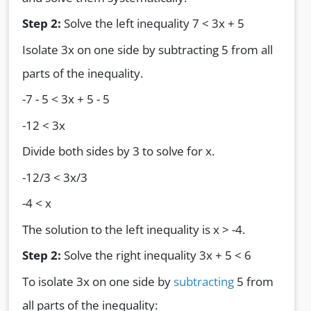
Step 2:
Solve the left inequality 7 < 3x + 5
Isolate 3x on one side by subtracting 5 from all
parts of the inequality.
-7 - 5 < 3x + 5 - 5
-12 < 3x
Divide both sides by 3 to solve for x.
-12/3 < 3x/3
-4 < x
The solution to the left inequality is x > -4.
Step 2:
Solve the right inequality 3x + 5 < 6
To isolate 3x on one side by
subtracting
5 from
all parts of the inequality: