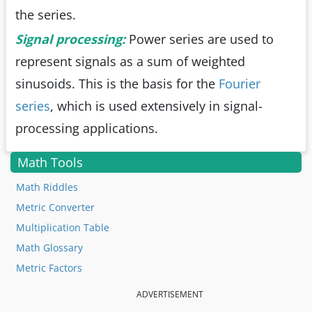
the series.
Signal processing:
Power series are used to
represent signals as a sum of weighted
sinusoids. This is the basis for the
Fourier
series
, which is used extensively in signal-
processing applications.
Math Tools
Math Riddles
Metric Converter
Multiplication Table
Math Glossary
Metric Factors
ADVERTISEMENT