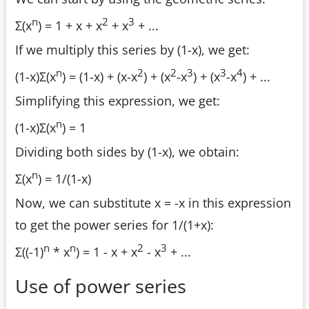
n
2
3
Σ(x
) = 1 + x + x
+ x
+ ...
If we multiply this series by (1-x), we get:
n
2
2
3
3
4
(1-x)Σ(x
) = (1-x) + (x-x
) + (x
-x
) + (x
-x
) + ...
Simplifying this expression, we get:
n
(1-x)Σ(x
) = 1
Dividing both sides by (1-x), we obtain:
n
Σ(x
) = 1/(1-x)
Now, we can substitute x = -x in this expression
to get the power series for 1/(1+x):
n
n
2
3
Σ((-1)
* x
) = 1 - x + x
- x
+ ...
Use of power series