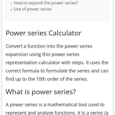
How to expand the power series?
Use of power series
Power series Calculator
Convert a function into the power series
expansion using this power series
representation calculator with steps. It uses the
correct formula to formulate the series and can
find up to the 10th order of the series.
What is power series?
A power series is a mathematical tool used to
represent and analyze functions. It is a series (a