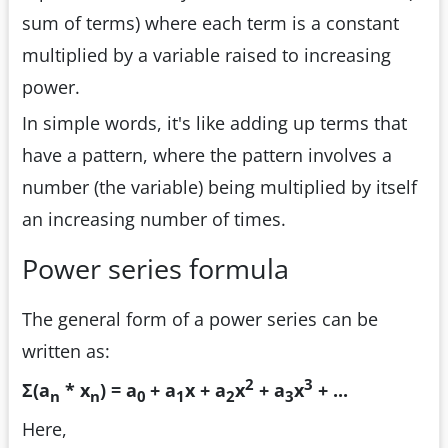
sum of terms) where each term is a constant
multiplied by a variable raised to increasing
power.
In simple words, it's like adding up terms that
have a pattern, where the pattern involves a
number (the variable) being multiplied by itself
an increasing number of times.
Power series formula
The general form of a power series can be
written as:
2
3
Σ(a
* x
) = a
+ a
x + a
x
+ a
x
+ ...
n
n
0
1
2
3
Here,