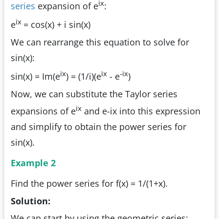
ix
series
expansion of e
:
ix
e
= cos(x) + i sin(x)
We can rearrange this equation to solve for
sin(x):
ix
ix
-ix
sin(x) = Im(e
) = (1/i)(e
- e
)
Now, we can substitute the Taylor series
ix
expansions of e
and e-ix into this expression
and simplify to obtain the power series for
sin(x).
Example 2
Find the power series for f(x) = 1/(1+x).
Solution:
We can start by using the geometric series: