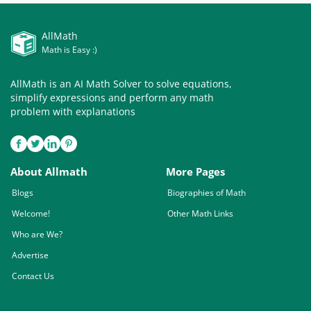
AllMath
Math is Easy :)
AllMath is an AI Math Solver to solve equations,
simplify expressions and perform any math
problem with explanations
About Allmath
More Pages
Blogs
Biographies of Math
Welcome!
Other Math Links
Who are We?
Advertise
Contact Us