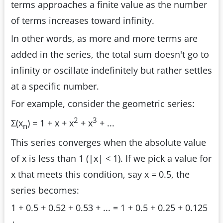
terms approaches a finite value as the number
of terms increases toward infinity.
In other words, as more and more terms are
added in the series, the total sum doesn't go to
infinity or oscillate indefinitely but rather settles
at a specific number.
For example, consider the geometric series:
2
3
Σ(x
) = 1 + x + x
+ x
+ ...
n
This series converges when the absolute value
of x is less than 1 (|x| < 1). If we pick a value for
x that meets this condition, say x = 0.5, the
series becomes:
1 + 0.5 + 0.52 + 0.53 + ... = 1 + 0.5 + 0.25 + 0.125