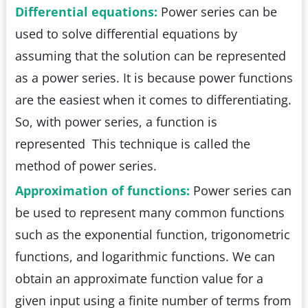
Differential equations:
Power series can be
used to solve differential equations by
assuming that the solution can be represented
as a power series. It is because power functions
are the easiest when it comes to differentiating.
So, with power series, a function is
represented This technique is called the
method of power series.
Approximation of functions:
Power series can
be used to represent many common functions
such as the exponential function, trigonometric
functions, and logarithmic functions. We can
obtain an approximate function value for a
given input using a finite number of terms from