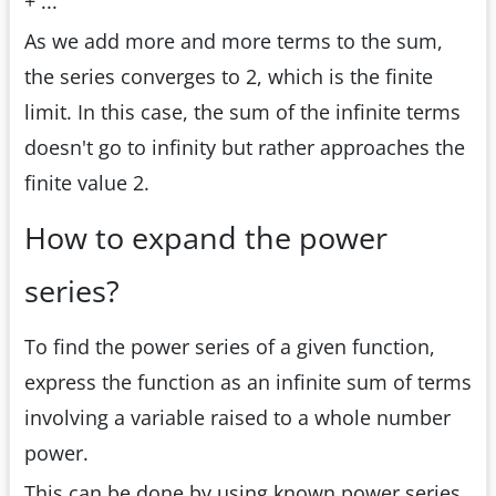
+ ...
As we add more and more terms to the sum,
the series converges to 2, which is the finite
limit. In this case, the sum of the infinite terms
doesn't go to infinity but rather approaches the
finite value 2.
How to expand the power
series?
To find the power series of a given function,
express the function as an infinite sum of terms
involving a variable raised to a whole number
power.
This can be done by using known power series