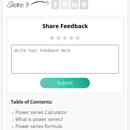
Share Feedback
★
★
★
★
★
Table of Contents:
Power series Calculator
What is power series?
Power series formula