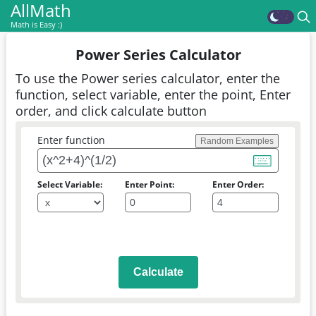
AllMath
Math is Easy :)
Power Series Calculator
To use the Power series calculator, enter the
function, select variable, enter the point, Enter
order, and click calculate button
Enter function
Random Examples
Select Variable:
Enter Point:
Enter Order:
Calculate