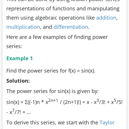
representations of functions and manipulating
them using algebraic operations like
addition
,
multiplication
, and
differentiation
.
Here are a few examples of finding power
series:
Example 1
Find the power series for f(x) = sin(x).
Solution:
The power series for sin(x) is given by:
2n+1
3
5
sin(x) = Σ((-1)n * x
/ (2n+1)!) = x - x
/3! + x
/5!
7
- x
/7! + ...
To derive this series, we start with the
Taylor