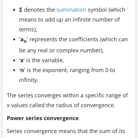
Σ
denotes the
summation
symbol (which
means to add up an infinite number of
terms),
'
a
' represents the coefficients (which can
n
be any real or complex number),
'
x
' is the variable,
'
n
' is the exponent, ranging from 0 to
infinity.
The series converges within a specific range of
x values called the radius of convergence.
Power series convergence
Series convergence means that the sum of its