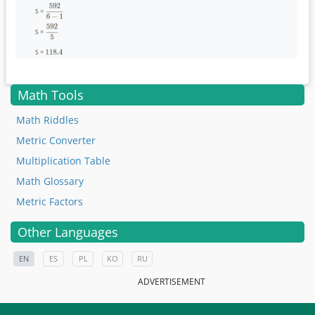
Math Tools
Math Riddles
Metric Converter
Multiplication Table
Math Glossary
Metric Factors
Other Languages
EN
ES
PL
KO
RU
ADVERTISEMENT