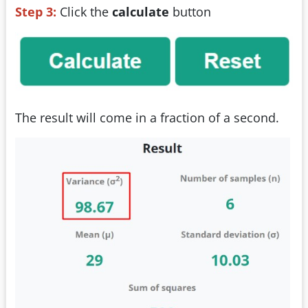
Step 3:
Click the
calculate
button
The result will come in a fraction of a second.