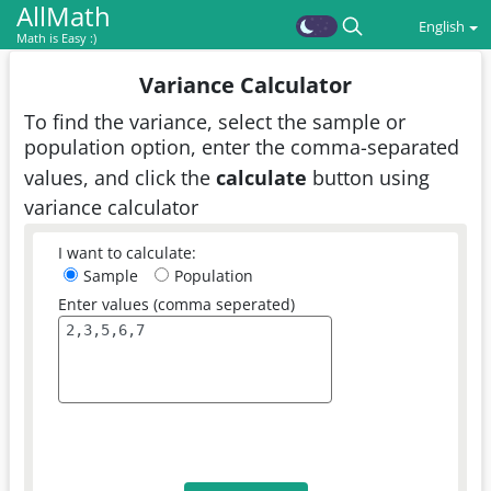
AllMath
English
Math is Easy :)
Variance Calculator
To find the variance, select the sample or
population option, enter the comma-separated
values, and click the
calculate
button using
variance calculator
I want to calculate:
Sample
Population
Enter values (comma seperated)