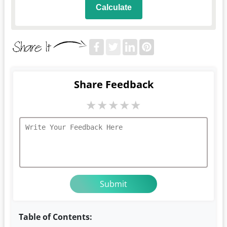
Calculate
Share Feedback
★
★
★
★
★
Table of Contents: