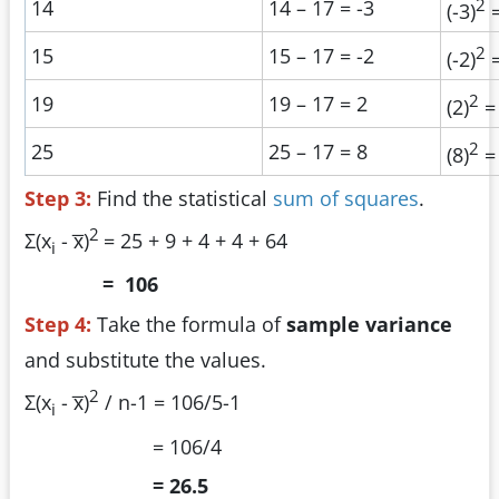
2
14
14 – 17 = -3
(-3)
=
2
15
15 – 17 = -2
(-2)
=
2
19
19 – 17 = 2
(2)
=
2
25
25 – 17 = 8
(8)
=
Step 3:
Find the statistical
sum of squares
.
2
Σ(x
- x̅)
= 25 + 9 + 4 + 4 + 64
i
= 106
Step 4:
Take the formula of
sample variance
and substitute the values.
2
Σ(x
- x̅)
/ n-1 = 106/5-1
i
= 106/4
= 26.5