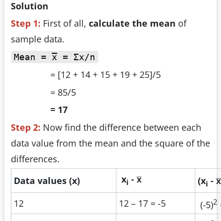
Solution
Step 1:
First of all,
calculate the mean
of
sample data.
Mean = x̅ = Σx/n
= [12 + 14 + 15 + 19 + 25]/5
= 85/5
= 17
Step 2:
Now find the difference between each
data value from the mean and the square of the
differences.
x
- x̅
Data values (x)
(x
- x̅
i
i
2
12
12 – 17 = -5
(-5)