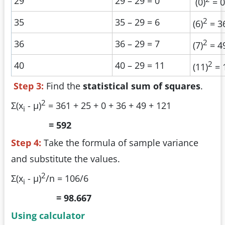
29
29 – 29 = 0
(0)
= 0
2
35
35 – 29 = 6
(6)
= 3
2
36
36 – 29 = 7
(7)
= 4
2
40
40 – 29 = 11
(11)
= 
Step 3:
Find the
statistical sum of squares
.
2
Σ(x
- µ)
= 361 + 25 + 0 + 36 + 49 + 121
i
= 592
Step 4:
Take the formula of sample variance
and substitute the values.
2
Σ(x
- µ)
/n = 106/6
i
= 98.667
Using calculator