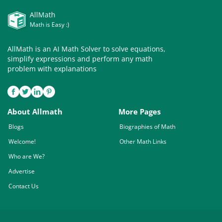
AllMath
Math is Easy :)
AllMath is an AI Math Solver to solve equations,
simplify expressions and perform any math
problem with explanations
About Allmath
More Pages
Blogs
Biographies of Math
Welcome!
Other Math Links
Who are We?
Advertise
Contact Us