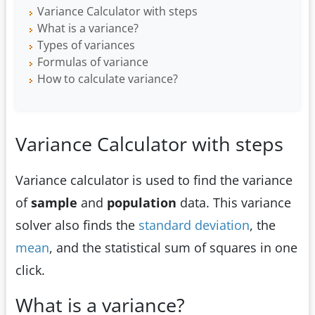
Variance Calculator with steps
What is a variance?
Types of variances
Formulas of variance
How to calculate variance?
Variance Calculator with steps
Variance calculator is used to find the variance
of
sample
and
population
data. This variance
solver also finds the
standard deviation
, the
mean
, and the statistical sum of squares in one
click.
What is a variance?