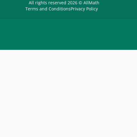
All rights reserved 2026 © AllMath
Terms and Conditions
Privacy Policy