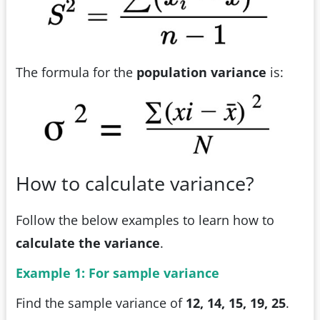
The formula for the
population variance
is:
How to calculate variance?
Follow the below examples to learn how to
calculate the variance
.
Example 1: For sample variance
Find the sample variance of
12, 14, 15, 19, 25
.