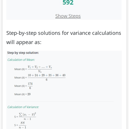
Step-by-step solutions for variance calculations
will appear as: