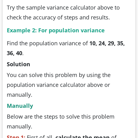
Try the sample variance calculator above to
check the accuracy of steps and results.
Example 2: For population variance
Find the population variance of
10, 24, 29, 35,
36, 40
.
Solution
You can solve this problem by using the
population variance calculator above or
manually.
Manually
Below are the steps to solve this problem
manually.
Step 1:
First of all,
calculate the mean
of