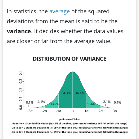
In statistics, the
average
of the squared
deviations from the mean is said to be the
variance
. It decides whether the data values
are closer or far from the average value.