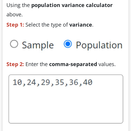
Using the
population variance calculator
above.
Step 1:
Select the type of
variance
.
Step 2:
Enter the
comma-separated
values.