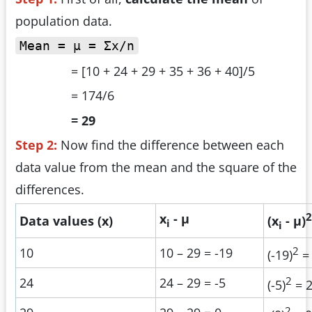
population data.
Mean = µ = Σx/n
= [10 + 24 + 29 + 35 + 36 + 40]/5
= 174/6
= 29
Step 2:
Now find the difference between each
data value from the mean and the square of the
differences.
2
x
- µ
Data values (x)
(x
- µ)
i
i
2
10
10 – 29 = -19
(-19)
=
2
24
24 – 29 = -5
(-5)
= 
2