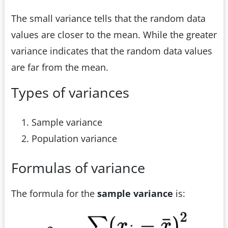
The small variance tells that the random data
values are closer to the mean. While the greater
variance indicates that the random data values
are far from the mean.
Types of variances
Sample variance
Population variance
Formulas of variance
The formula for the
sample variance
is: