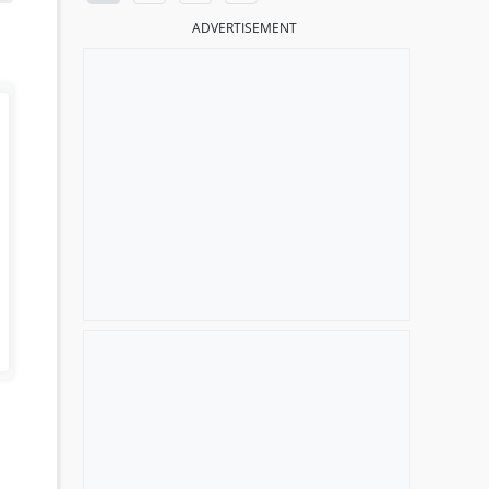
ADVERTISEMENT