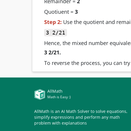
Remainder =
2
Quotiuent =
3
Step 2:
Use the quotient and remai
3 2/21
Hence, the mixed number equivalen
3 2/21.
To reverse the process, you can tr
AllMath
Math is Easy :)
AllMath is an AI Math Solver to solve equations,
simplify expressions and perform any math
problem with explanations