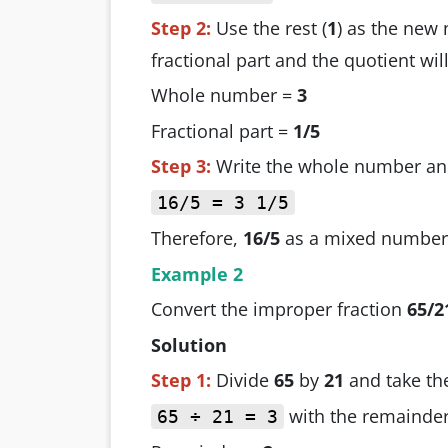
Step 2:
Use the rest (
1
) as the new
fractional part and the quotient w
Whole number =
3
Fractional part =
1/5
Step 3:
Write the whole number and
16/5 = 3 1/5
Therefore,
16/5
as a mixed number
Example 2
Convert the improper fraction
65/2
Solution
Step 1:
Divide
65
by
21
and take th
with the remainde
65 ÷ 21 = 3