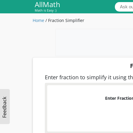
AllMath
Math is Easy :)
Home
/
Fraction Simplifier
F
Enter fraction to simplify it using th
Enter Fraction
Feedback