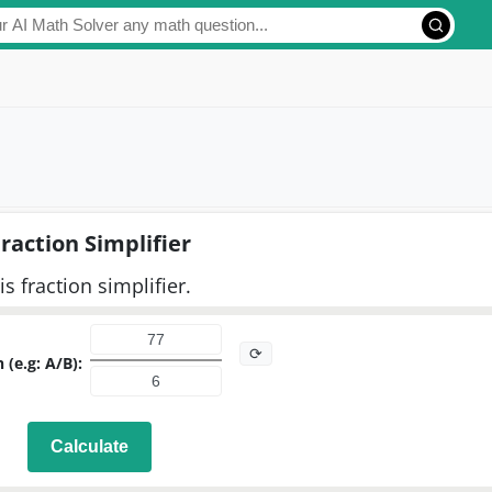
raction Simplifier
is fraction simplifier.
⟳
 (e.g: A/B):
Calculate