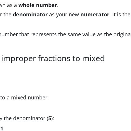
wn as a
whole number
.
r the
denominator
as your new
numerator
. It is the
 number that represents the same value as the origina
 improper fractions to mixed
to a mixed number.
by the denominator (
5
):
f
1