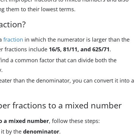
ng them to their lowest terms.
action?
 a
fraction
in which the numerator is larger than the
 fractions include
16/5, 81/11, and 625/71
.
 find a common factor that can divide both the
.
reater than the denominator, you can convert it into a
per fractions to a mixed number
to a mixed number
, follow these steps:
 it by the
denominator
.