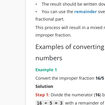
• The result should be written do
• You can use the
remainder
ove
fractional part.
This process will result in a mixed
improper fraction.
Examples of converting
numbers
Example 1
Convert the improper fraction
16/5
Solution
Step 1:
Divide the numerator (
16
) 
with a remainder o
16 ÷ 5 = 3