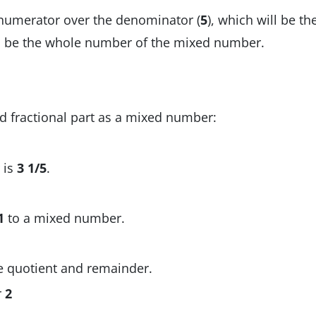
 numerator over the denominator (
5
), which will be th
ill be the whole number of the mixed number.
 fractional part as a mixed number:
 is
3 1/5
.
1
to a mixed number.
e quotient and remainder.
r
2