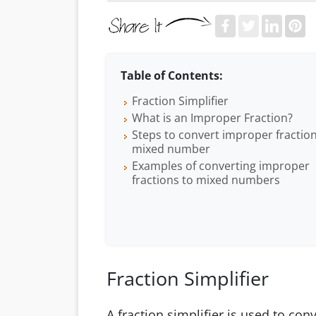
Table of Contents:
Fraction Simplifier
What is an Improper Fraction?
Steps to convert improper fraction
mixed number
Examples of converting improper
fractions to mixed numbers
Fraction Simplifier
A fraction simplifier is used to co