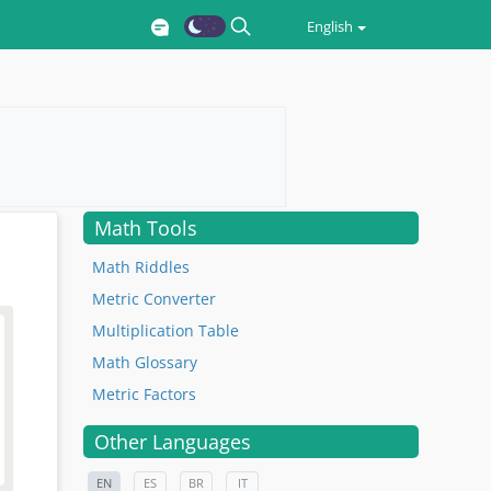
English
Math Tools
Math Riddles
Metric Converter
Multiplication Table
Math Glossary
Metric Factors
Other Languages
EN
ES
BR
IT