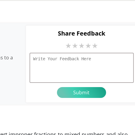
Share Feedback
★
★
★
★
★
s to a
nvert improper fractions to mixed numbers and also