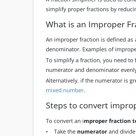
simplify proper fractions by reduci
What is an Improper Fr
An improper fraction is defined as
denominator. Examples of improper
To simplify a fraction, you need to
numerator and denominator evenly
Alternatively, if the numerator is g
mixed number
.
Steps to convert impro
To convert an i
mproper fraction 
• Take the
numerator
and divide