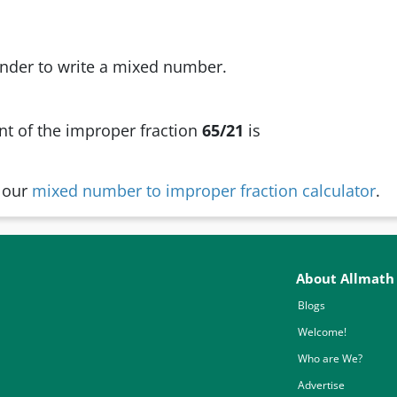
nder to write a mixed number.
t of the improper fraction
65/21
is
y our
mixed number to improper fraction calculator
.
About Allmath
Blogs
Welcome!
Who are We?
Advertise