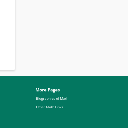
More Pages
Biographies of Math
Other Math Links