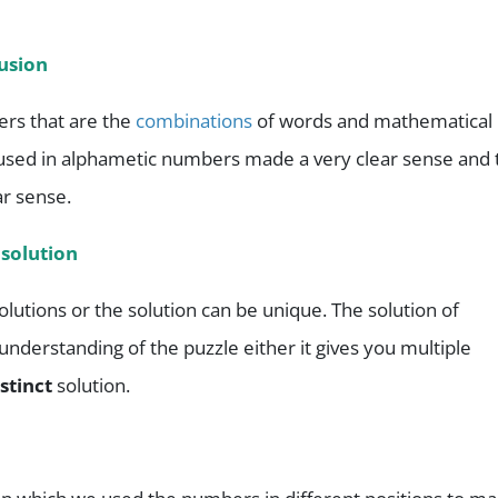
usion
rs that are the
combinations
of words and mathematical
used in alphametic numbers made a very clear sense and 
ar sense.
 solution
olutions or the solution can be unique. The solution of
derstanding of the puzzle either it gives you multiple
istinct
solution.