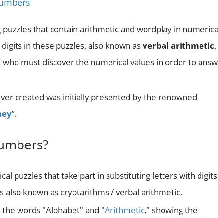
Numbers
g puzzles that contain arithmetic and wordplay in numerica
r digits in these puzzles, also known as
verbal arithmetic
,
ose who must discover the numerical values in order to ans
ver created was initially presented by the renowned
ney
”.
numbers?
l puzzles that take part in substituting letters with digits
is also known as cryptarithms / verbal arithmetic.
f the words "Alphabet" and "
Arithmetic
," showing the