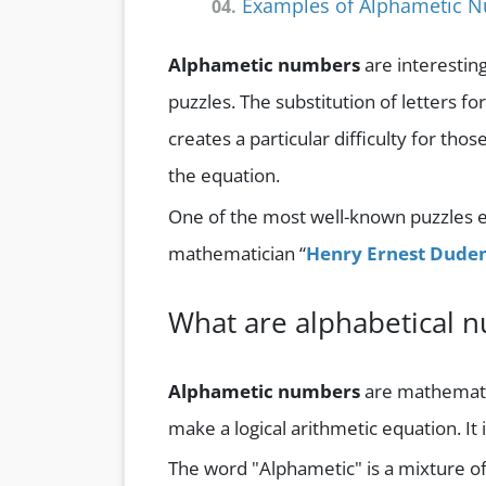
Examples of Alphametic 
04.
Alphametic numbers
are interestin
puzzles. The substitution of letters fo
creates a particular difficulty for th
the equation.
One of the most well-known puzzles e
mathematician “
Henry Ernest Dude
What are alphabetical 
Alphametic numbers
are mathematica
make a logical arithmetic equation. It 
The word "Alphametic" is a mixture o