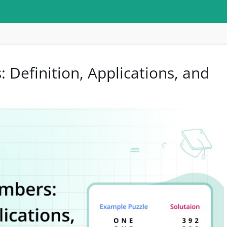
Definition, Applications, and