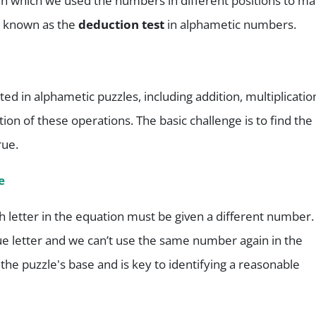
 in which we used the numbers in different positions to m
o known as the
deduction test
in alphametic numbers.
d in alphametic puzzles, including addition, multiplicatio
ion of these operations. The basic challenge is to find the
rue.
e
letter in the equation must be given a different number.
ue letter and we can’t use the same number again in the
the puzzle's base and is key to identifying a reasonable