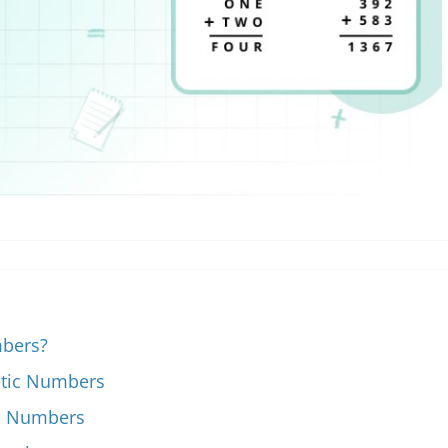
mbers?
etic Numbers
ic Numbers