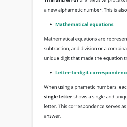
Trial and error
are iterative process
a new alphametic number. This is als
Mathematical equations
Mathematical equations are represente
subtraction, and division or a combinat
unique digit that made the equation t
Letter-to-digit correspondenc
When using alphametic numbers, each 
single letter
shows a single and uniq
letter. This correspondence serves as 
answer.