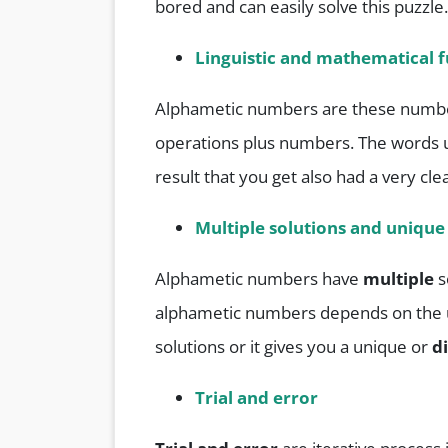
bored and can easily solve this puzzle.
Linguistic and mathematical f
Alphametic numbers are these numbe
operations plus numbers. The words 
result that you get also had a very cle
Multiple solutions and unique
Alphametic numbers have
multiple
s
alphametic numbers depends on the un
solutions or it gives you a unique or
d
Trial and error