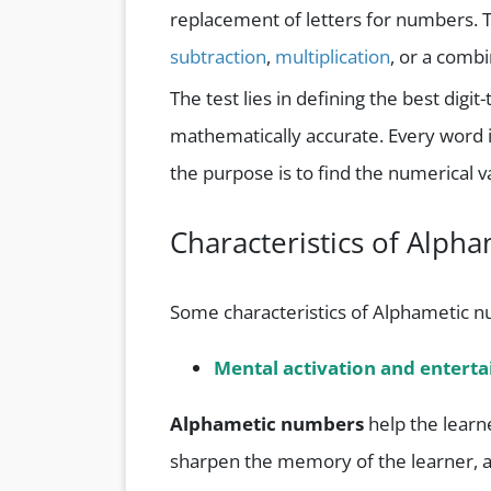
replacement of letters for numbers. 
subtraction
,
multiplication
, or a combi
The test lies in defining the best di
mathematically accurate. Every word 
the purpose is to find the numerical v
Characteristics of Alp
Some characteristics of Alphametic n
Mental activation and entert
Alphametic numbers
help the learn
sharpen the memory of the learner, al