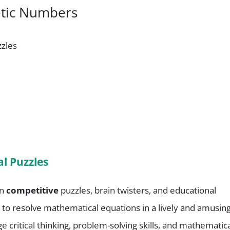
etic Numbers
zzles
l Puzzles
in
competitive
puzzles, brain twisters, and educational
ges to resolve mathematical equations in a lively and amusin
critical thinking, problem-solving skills, and mathematic