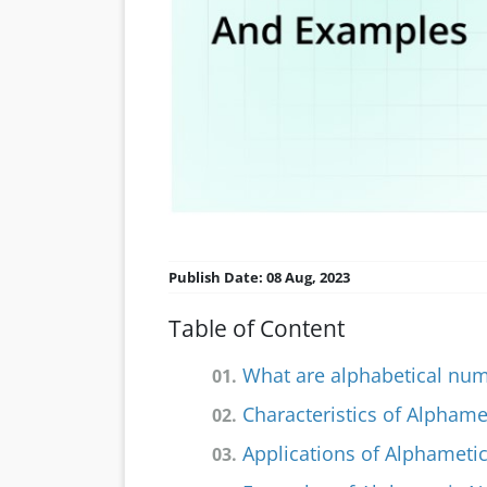
Publish Date: 08 Aug, 2023
Table of Content
What are alphabetical nu
01.
Characteristics of Alpham
02.
Applications of Alphamet
03.