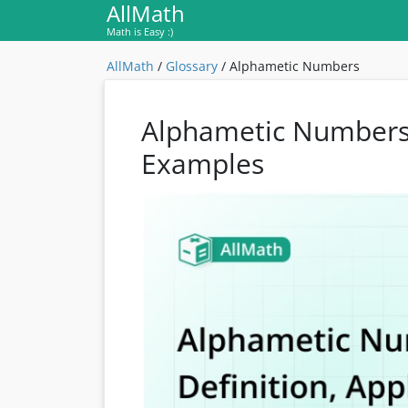
AllMath
Math is Easy :)
AllMath
/
Glossary
/
Alphametic Numbers
Alphametic Numbers: 
Examples