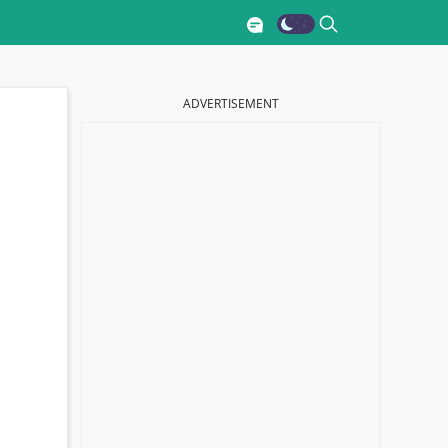
ADVERTISEMENT