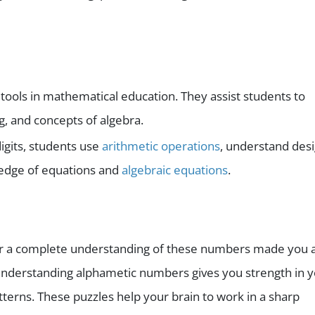
ools in mathematical education. They assist students to
ng, and concepts of algebra.
digits, students use
arithmetic operations
, understand des
edge of equations and
algebraic equations
.
r a complete understanding of these numbers made you 
 understanding alphametic numbers gives you strength in 
patterns. These puzzles help your brain to work in a sharp