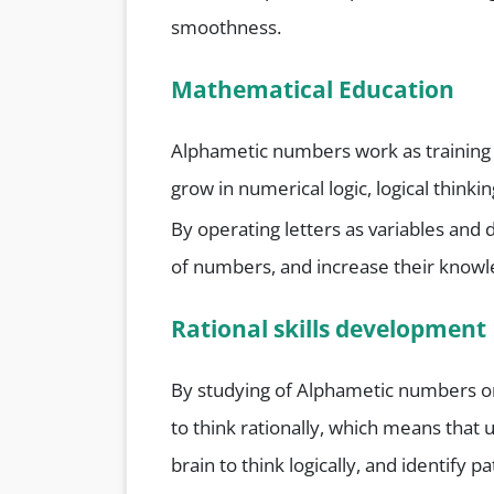
smoothness.
Mathematical Education
Alphametic numbers work as training t
grow in numerical logic, logical thinki
By operating letters as variables and 
of numbers, and increase their knowl
Rational skills development
By studying of Alphametic numbers o
to think rationally, which means that
brain to think logically, and identify 