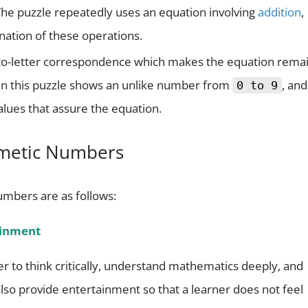
The puzzle repeatedly uses an equation involving
addition
,
nation of these operations.
git-to-letter correspondence which makes the equation rema
in this puzzle shows an unlike number from
, and
0 to 9
alues that assure the equation.
hametic Numbers
umbers are as follows:
ainment
er to think critically, understand mathematics deeply, and
so provide entertainment so that a learner does not feel