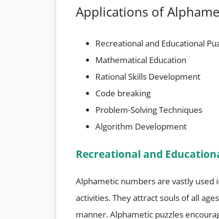
Applications of Alpham
Recreational and Educational Pu
Mathematical Education
Rational Skills Development
Code breaking
Problem-Solving Techniques
Algorithm Development
Recreational and Educationa
Alphametic numbers are vastly used 
activities. They attract souls of all a
manner. Alphametic puzzles encourage 