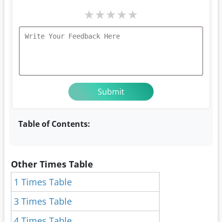
★
★
★
★
★
Table of Contents:
Other Times Table
1 Times Table
3 Times Table
4 Times Table