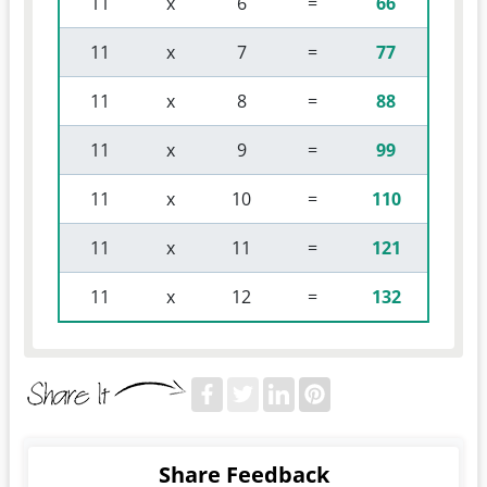
 11 
 x 
 6 
 = 
66
 11 
 x 
 7 
 = 
77
 11 
 x 
 8 
 = 
88
 11 
 x 
 9 
 = 
99
 11 
 x 
 10 
 = 
110
 11 
 x 
 11 
 = 
121
 11 
 x 
 12 
 = 
132
Share Feedback