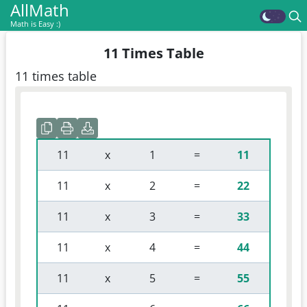
AllMath
Math is Easy :)
11 Times Table
11 times table
 11 
 x 
 1 
 = 
11
 11 
 x 
 2 
 = 
22
 11 
 x 
 3 
 = 
33
 11 
 x 
 4 
 = 
44
 11 
 x 
 5 
 = 
55