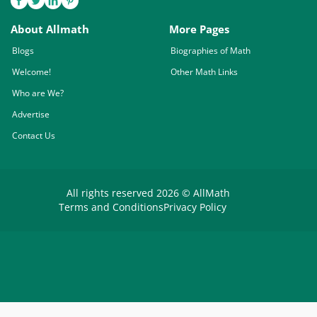
About Allmath
More Pages
Blogs
Biographies of Math
Welcome!
Other Math Links
Who are We?
Advertise
Contact Us
All rights reserved 2026 © AllMath
Terms and Conditions
Privacy Policy