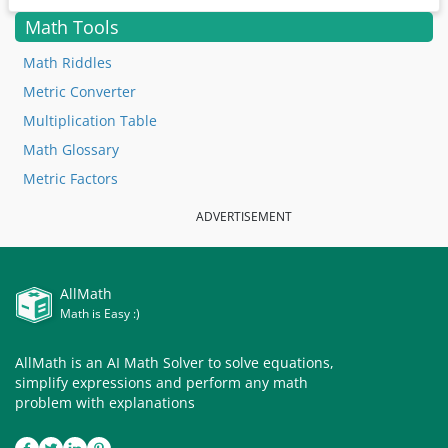
Math Tools
Math Riddles
Metric Converter
Multiplication Table
Math Glossary
Metric Factors
ADVERTISEMENT
AllMath
Math is Easy :)
AllMath is an AI Math Solver to solve equations,
simplify expressions and perform any math
problem with explanations