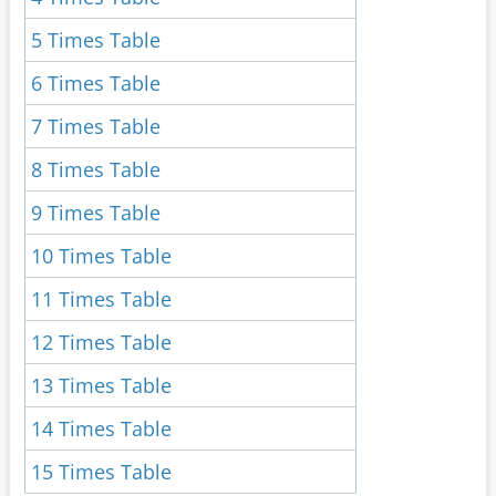
5 Times Table
6 Times Table
7 Times Table
8 Times Table
9 Times Table
10 Times Table
11 Times Table
12 Times Table
13 Times Table
14 Times Table
15 Times Table