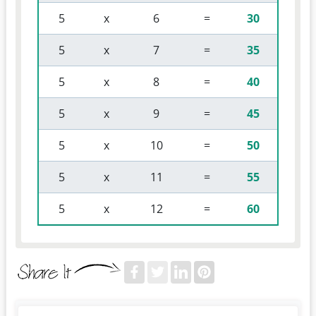
 5 
 x 
 6 
 = 
30
 5 
 x 
 7 
 = 
35
 5 
 x 
 8 
 = 
40
 5 
 x 
 9 
 = 
45
 5 
 x 
 10 
 = 
50
 5 
 x 
 11 
 = 
55
 5 
 x 
 12 
 = 
60