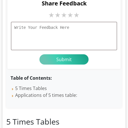
Share Feedback
★
★
★
★
★
Table of Contents:
5 Times Tables
Applications of 5 times table:
5 Times Tables