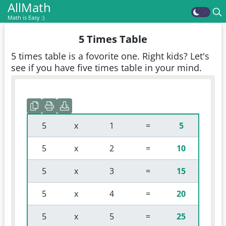
AllMath
Math is Easy :)
5 Times Table
5 times table is a fovorite one. Right kids? Let's
see if you have five times table in your mind.
 5 
 x 
 1 
 = 
5
 5 
 x 
 2 
 = 
10
 5 
 x 
 3 
 = 
15
 5 
 x 
 4 
 = 
20
 5 
 x 
 5 
 = 
25