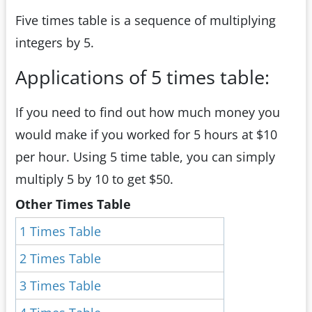
Five times table is a sequence of multiplying
integers by 5.
Applications of 5 times table:
If you need to find out how much money you
would make if you worked for 5 hours at $10
per hour. Using 5 time table, you can simply
multiply 5 by 10 to get $50.
Other Times Table
1 Times Table
2 Times Table
3 Times Table