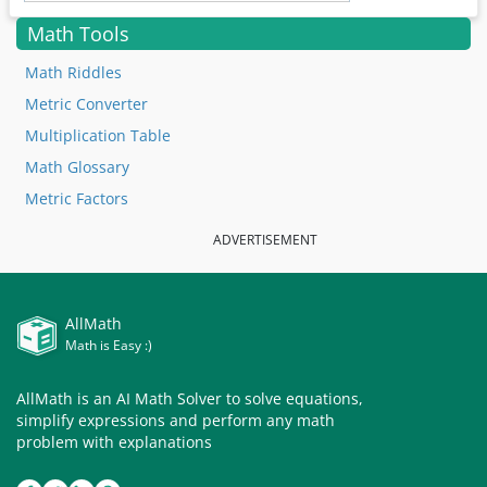
Math Tools
Math Riddles
Metric Converter
Multiplication Table
Math Glossary
Metric Factors
ADVERTISEMENT
AllMath
Math is Easy :)
AllMath is an AI Math Solver to solve equations,
simplify expressions and perform any math
problem with explanations