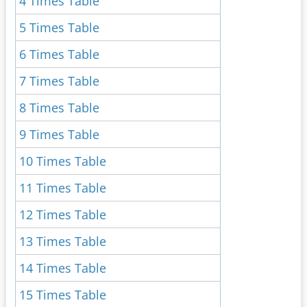
4 Times Table
5 Times Table
6 Times Table
7 Times Table
8 Times Table
9 Times Table
10 Times Table
11 Times Table
12 Times Table
13 Times Table
14 Times Table
15 Times Table