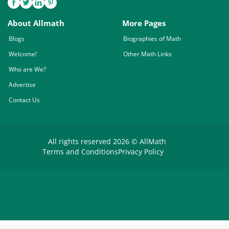
About Allmath
More Pages
Blogs
Biographies of Math
Welcome!
Other Math Links
Who are We?
Advertise
Contact Us
All rights reserved 2026 © AllMath
Terms and Conditions
Privacy Policy