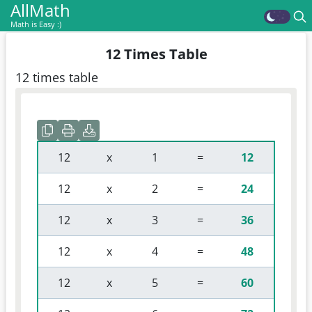
AllMath
Math is Easy :)
12 Times Table
12 times table
 12 
 x 
 1 
 = 
12
 12 
 x 
 2 
 = 
24
 12 
 x 
 3 
 = 
36
 12 
 x 
 4 
 = 
48
 12 
 x 
 5 
 = 
60