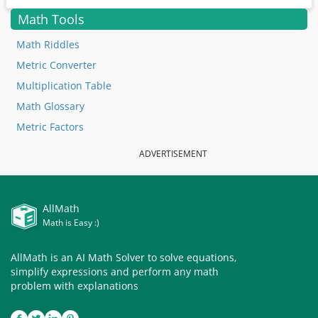
Math Tools
Math Riddles
Metric Converter
Multiplication Table
Math Glossary
Metric Factors
ADVERTISEMENT
AllMath
Math is Easy :)
AllMath is an AI Math Solver to solve equations,
simplify expressions and perform any math
problem with explanations