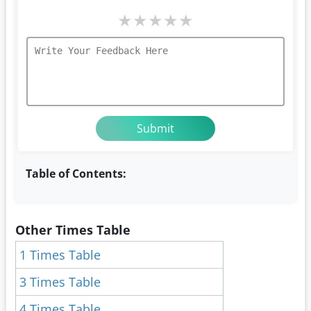
★
★
★
★
★
Table of Contents:
Other Times Table
1 Times Table
3 Times Table
4 Times Table