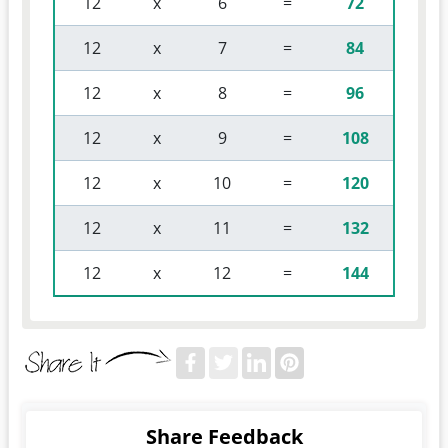
 12 
 x 
 6 
 = 
72
 12 
 x 
 7 
 = 
84
 12 
 x 
 8 
 = 
96
 12 
 x 
 9 
 = 
108
 12 
 x 
 10 
 = 
120
 12 
 x 
 11 
 = 
132
 12 
 x 
 12 
 = 
144
Share Feedback