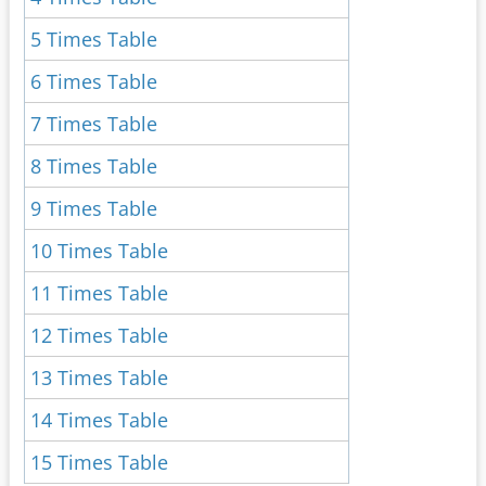
5 Times Table
6 Times Table
7 Times Table
8 Times Table
9 Times Table
10 Times Table
11 Times Table
12 Times Table
13 Times Table
14 Times Table
15 Times Table