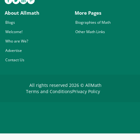
About Allmath
More Pages
Blogs
Biographies of Math
Welcome!
Other Math Links
Who are We?
Advertise
Contact Us
All rights reserved 2026 © AllMath
Terms and Conditions
Privacy Policy