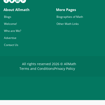
About Allmath
More Pages
Blogs
Biographies of Math
Welcome!
Other Math Links
Who are We?
Advertise
Contact Us
All rights reserved 2026 © AllMath
Terms and Conditions
Privacy Policy