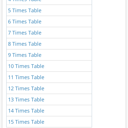
5 Times Table
6 Times Table
7 Times Table
8 Times Table
9 Times Table
10 Times Table
11 Times Table
12 Times Table
13 Times Table
14 Times Table
15 Times Table