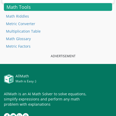
Math Tools
Math Riddles
Metric Converter
Multiplication Table
Math Glossary
Metric Factors
ADVERTISEMENT
AllMath
Math is Easy :)
AllMath is an AI Math Solver to solve equations,
simplify expressions and perform any math
problem with explanations