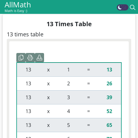
AllMath
Math is Easy :)
13 Times Table
13 times table
 13 
 x 
 1 
 = 
13
 13 
 x 
 2 
 = 
26
 13 
 x 
 3 
 = 
39
 13 
 x 
 4 
 = 
52
 13 
 x 
 5 
 = 
65