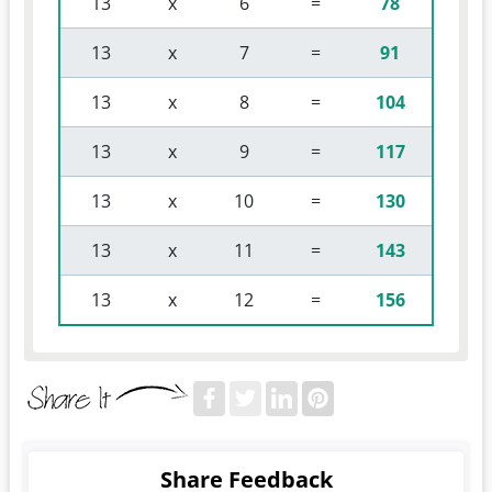
 13 
 x 
 6 
 = 
78
 13 
 x 
 7 
 = 
91
 13 
 x 
 8 
 = 
104
 13 
 x 
 9 
 = 
117
 13 
 x 
 10 
 = 
130
 13 
 x 
 11 
 = 
143
 13 
 x 
 12 
 = 
156
Share Feedback