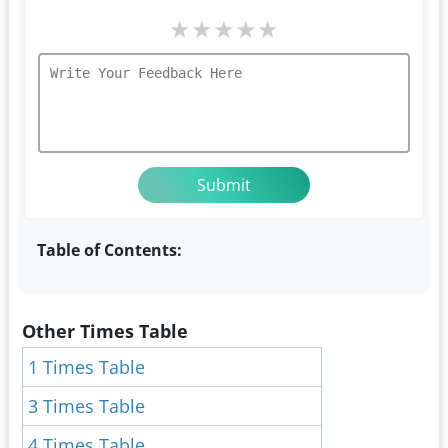
★
★
★
★
★
Table of Contents:
Other Times Table
1 Times Table
3 Times Table
4 Times Table