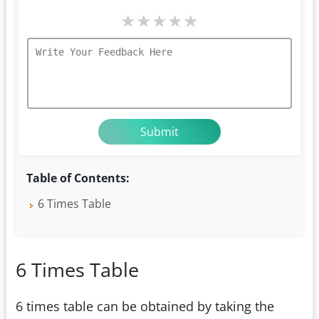
★
★
★
★
★
Table of Contents:
6 Times Table
6 Times Table
6 times table can be obtained by taking the