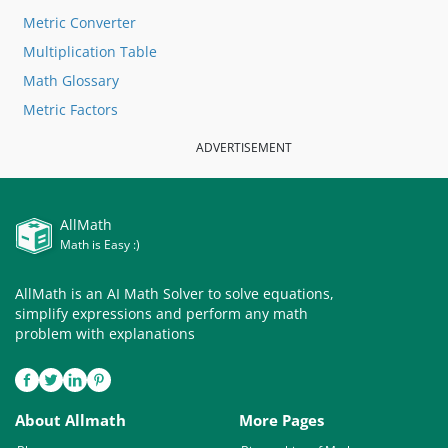
Metric Converter
Multiplication Table
Math Glossary
Metric Factors
ADVERTISEMENT
AllMath
Math is Easy :)
AllMath is an AI Math Solver to solve equations,
simplify expressions and perform any math
problem with explanations
About Allmath
More Pages