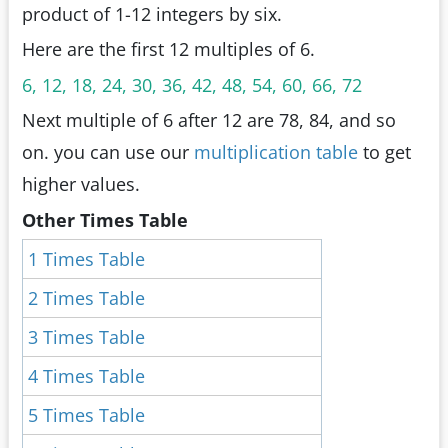
product of 1-12 integers by six.
Here are the first 12 multiples of 6.
6, 12, 18, 24, 30, 36, 42, 48, 54, 60, 66, 72
Next multiple of 6 after 12 are 78, 84, and so
on. you can use our
multiplication table
to get
higher values.
Other Times Table
1 Times Table
2 Times Table
3 Times Table
4 Times Table
5 Times Table