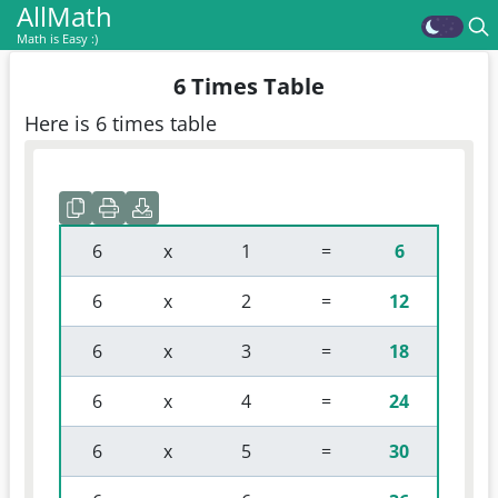
AllMath
Math is Easy :)
6 Times Table
Here is 6 times table
 6 
 x 
 1 
 = 
6
 6 
 x 
 2 
 = 
12
 6 
 x 
 3 
 = 
18
 6 
 x 
 4 
 = 
24
 6 
 x 
 5 
 = 
30