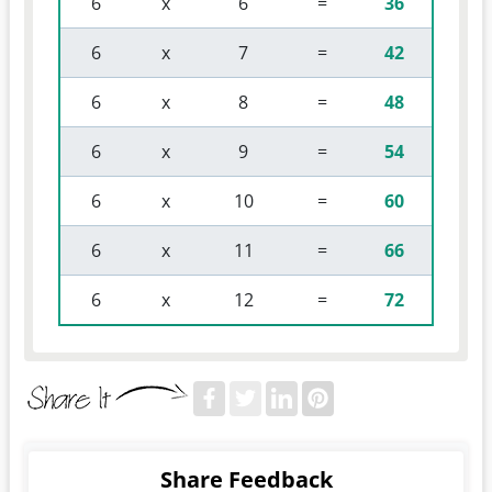
 6 
 x 
 6 
 = 
36
 6 
 x 
 7 
 = 
42
 6 
 x 
 8 
 = 
48
 6 
 x 
 9 
 = 
54
 6 
 x 
 10 
 = 
60
 6 
 x 
 11 
 = 
66
 6 
 x 
 12 
 = 
72
Share Feedback