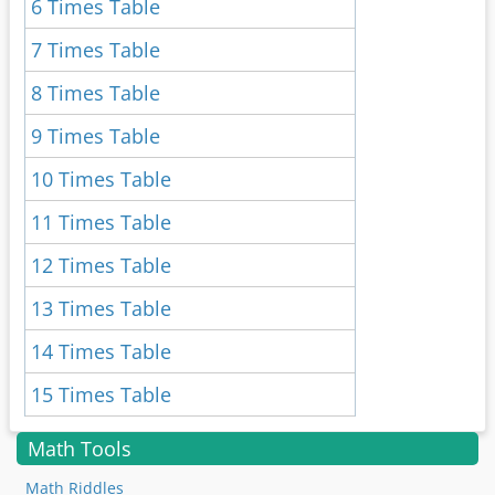
6 Times Table
7 Times Table
8 Times Table
9 Times Table
10 Times Table
11 Times Table
12 Times Table
13 Times Table
14 Times Table
15 Times Table
Math Tools
Math Riddles