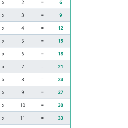
 x 
 2 
 = 
6
 x 
 3 
 = 
9
 x 
 4 
 = 
12
 x 
 5 
 = 
15
 x 
 6 
 = 
18
 x 
 7 
 = 
21
 x 
 8 
 = 
24
 x 
 9 
 = 
27
 x 
 10 
 = 
30
 x 
 11 
 = 
33