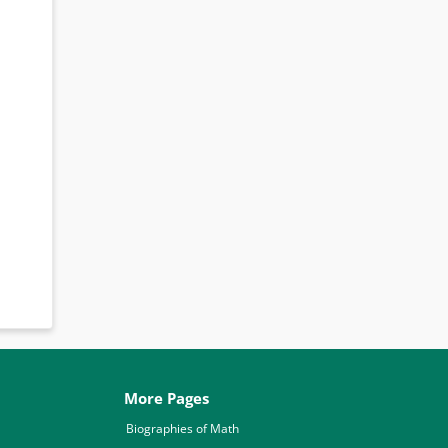
More Pages
Biographies of Math