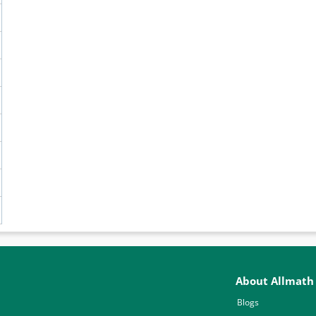
About Allmath
Blogs