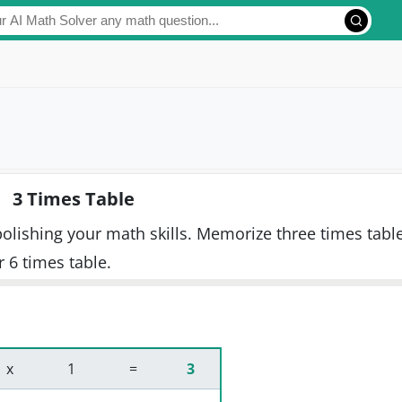
3 Times Table
 polishing your math skills. Memorize three times tabl
or 6 times table.
 x 
 1 
 = 
3