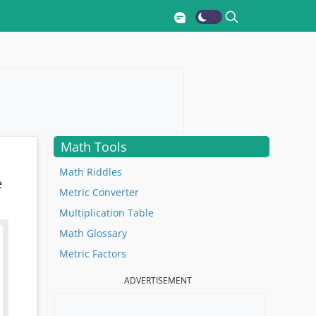
Math Tools
Math Riddles
e
Metric Converter
Multiplication Table
Math Glossary
Metric Factors
ADVERTISEMENT