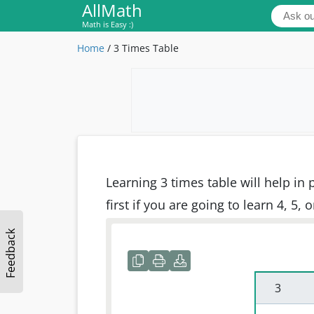
AllMath
Math is Easy :)
Home
/
3 Times Table
Learning 3 times table will help in
first if you are going to learn 4, 5, 
Feedback
 3 