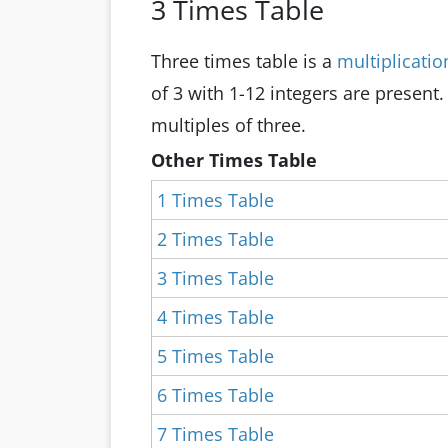
3 Times Table
Three times table is a
multiplicatio
of 3 with 1-12 integers are present.
multiples of three.
Other Times Table
1 Times Table
2 Times Table
3 Times Table
4 Times Table
5 Times Table
6 Times Table
7 Times Table