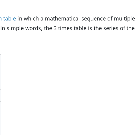
n table
in which a mathematical sequence of multipl
 In simple words, the 3 times table is the series of the