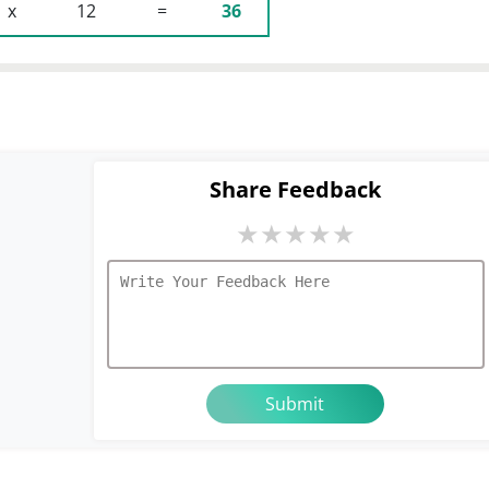
 x 
 12 
 = 
36
Share Feedback
★
★
★
★
★