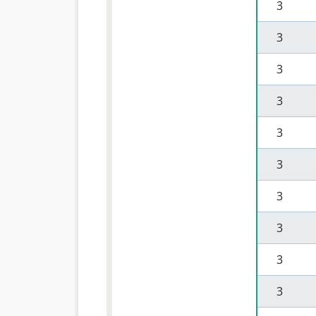
 3 
 3 
 3 
 3 
 3 
 3 
 3 
 3 
 3 
 3 