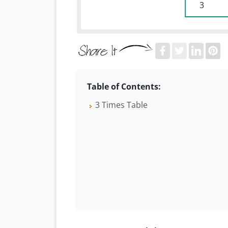
 3 
Table of Contents:
3 Times Table