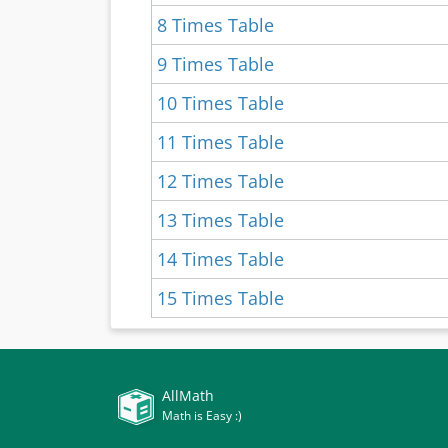
8 Times Table
9 Times Table
10 Times Table
11 Times Table
12 Times Table
13 Times Table
14 Times Table
15 Times Table
AllMath
Math is Easy :)