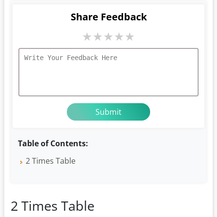
Share Feedback
★
★
★
★
★
Table of Contents:
2 Times Table
2 Times Table