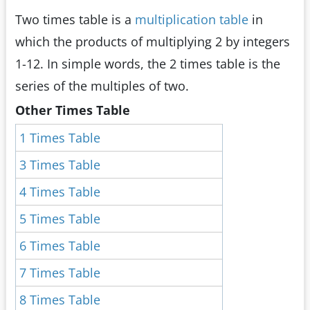
Two times table is a
multiplication table
in
which the products of multiplying 2 by integers
1-12. In simple words, the 2 times table is the
series of the multiples of two.
Other Times Table
1 Times Table
3 Times Table
4 Times Table
5 Times Table
6 Times Table
7 Times Table
8 Times Table