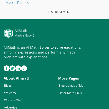
Metric Factors
ADVERTISEMENT
AllMath
Math is Easy :)
AllMath is an AI Math Solver to solve equations,
simplify expressions and perform any math
problem with explanations
About Allmath
More Pages
Blogs
Biographies of Math
Welcome!
Other Math Links
Who are We?
Advertise