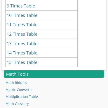
9 Times Table
10 Times Table
11 Times Table
12 Times Table
13 Times Table
14 Times Table
15 Times Table
Math Tools
Math Riddles
Metric Converter
Multiplication Table
Math Glossary