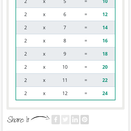
 2 
 x 
 5 
 = 
10
 2 
 x 
 6 
 = 
12
 2 
 x 
 7 
 = 
14
 2 
 x 
 8 
 = 
16
 2 
 x 
 9 
 = 
18
 2 
 x 
 10 
 = 
20
 2 
 x 
 11 
 = 
22
 2 
 x 
 12 
 = 
24