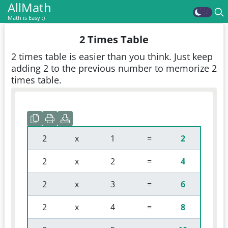
AllMath
Math is Easy :)
2 Times Table
2 times table is easier than you think. Just keep
adding 2 to the previous number to memorize 2
times table.
 2 
 x 
 1 
 = 
2
 2 
 x 
 2 
 = 
4
 2 
 x 
 3 
 = 
6
 2 
 x 
 4 
 = 
8