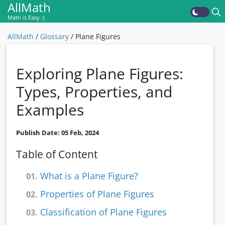
AllMath
Math is Easy :)
AllMath
/
Glossary
/
Plane Figures
Exploring Plane Figures:
Types, Properties, and
Examples
Publish Date: 05 Feb, 2024
Table of Content
What is a Plane Figure?
01.
Properties of Plane Figures
02.
Classification of Plane Figures
03.