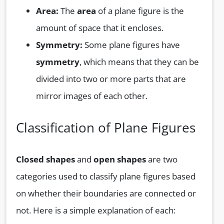
Area:
The
area
of a plane figure is the
amount of space that it encloses.
Symmetry:
Some plane figures have
symmetry
, which means that they can be
divided into two or more parts that are
mirror images of each other.
Classification of Plane Figures
Closed shapes
and
open shapes
are two
categories used to classify plane figures based
on whether their boundaries are connected or
not. Here is a simple explanation of each: