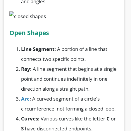
and angles.
Open Shapes
Line Segment:
A portion of a line that
connects two specific points.
Ray:
A line segment that begins at a single
point and continues indefinitely in one
direction along a straight path.
Arc
:
A curved segment of a circle's
circumference, not forming a closed loop.
Curves:
Various curves like the letter
C
or
S
have disconnected endpoints.