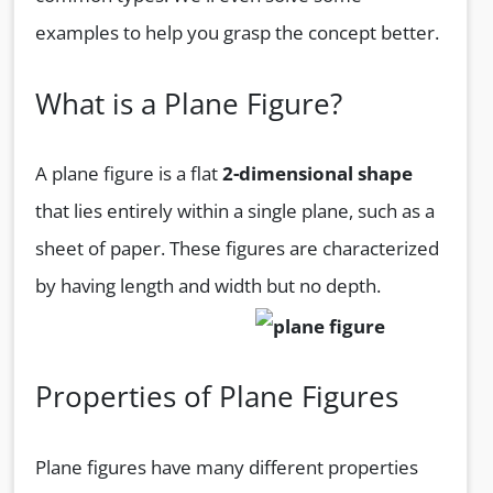
examples to help you grasp the concept better.
What is a Plane Figure?
A plane figure is a flat
2-dimensional shape
that lies entirely within a single plane, such as a
sheet of paper. These figures are characterized
by having length and width but no depth.
Properties of Plane Figures
Plane figures have many different properties