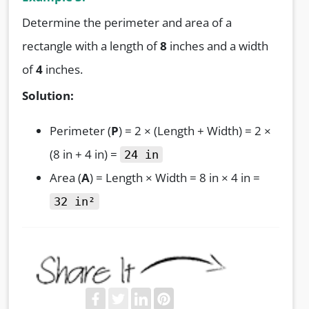
Determine the perimeter and area of a
rectangle with a length of
8
inches and a width
of
4
inches.
Solution:
Perimeter (
P
) = 2 × (Length + Width) = 2 ×
(8 in + 4 in) =
24 in
Area (
A
) = Length × Width = 8 in × 4 in =
32 in²