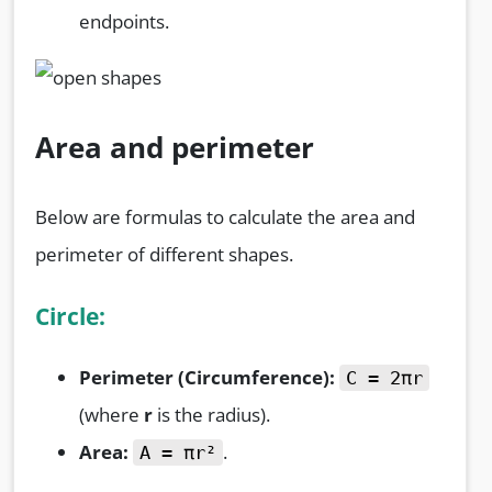
endpoints.
Area and perimeter
Below are formulas to calculate the area and
perimeter of different shapes.
Circle:
Perimeter (Circumference):
C = 2πr
(where
r
is the radius).
Area:
.
A = πr²