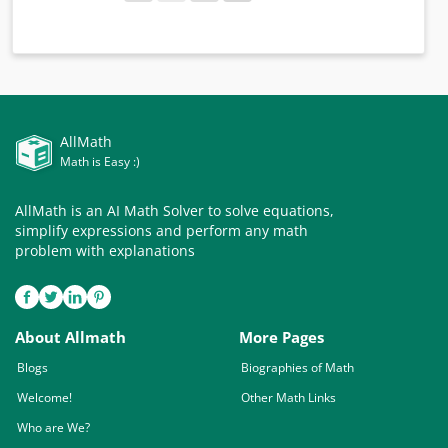
AllMath
Math is Easy :)
AllMath is an AI Math Solver to solve equations,
simplify expressions and perform any math
problem with explanations
About Allmath
More Pages
Blogs
Biographies of Math
Welcome!
Other Math Links
Who are We?