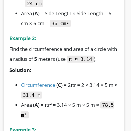
=
24 cm
Area (
A
) = Side Length × Side Length = 6
cm × 6 cm =
36 cm²
Example 2:
Find the circumference and area of a circle with
a radius of
5
meters (use
).
π ≈ 3.14
Solution:
Circumference
(
C
) = 2πr = 2 × 3.14 × 5 m ≈
31.4 m
Area (
A
) = πr² = 3.14 × 5 m × 5 m ≈
78.5
m²
Example 3: