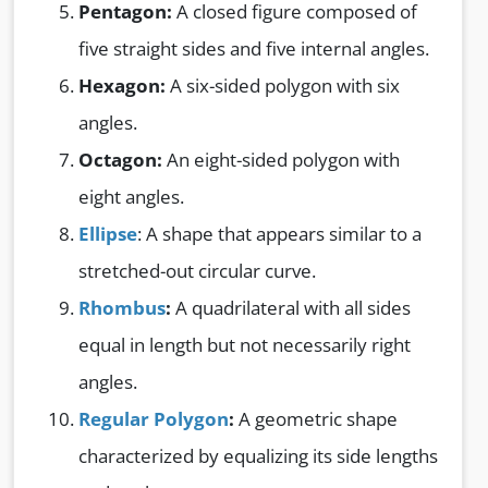
Pentagon:
A closed figure composed of
five straight sides and five internal angles.
Hexagon:
A six-sided polygon with six
angles.
Octagon:
An eight-sided polygon with
eight angles.
Ellipse
: A shape that appears similar to a
stretched-out circular curve.
Rhombus
:
A quadrilateral with all sides
equal in length but not necessarily right
angles.
Regular Polygon
:
A geometric shape
characterized by equalizing its side lengths