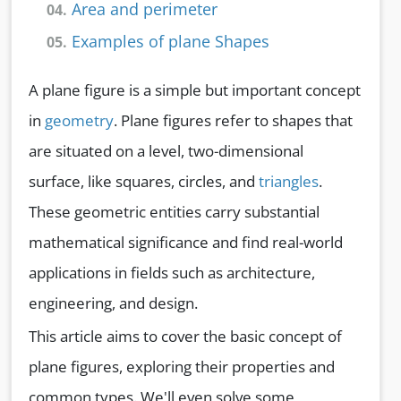
Area and perimeter
04.
Examples of plane Shapes
05.
A plane figure is a simple but important concept
in
geometry
. Plane figures refer to shapes that
are situated on a level, two-dimensional
surface, like squares, circles, and
triangles
.
These geometric entities carry substantial
mathematical significance and find real-world
applications in fields such as architecture,
engineering, and design.
This article aims to cover the basic concept of
plane figures, exploring their properties and
common types. We'll even solve some