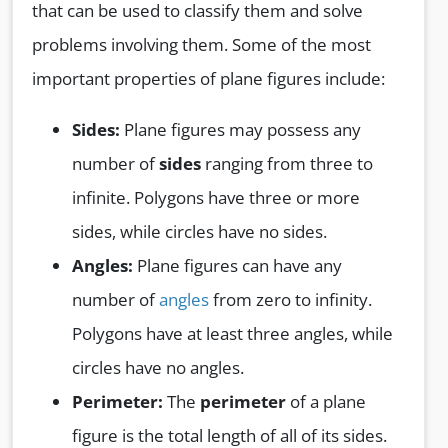
that can be used to classify them and solve
problems involving them. Some of the most
important properties of plane figures include:
Sides:
Plane figures may possess any
number of
sides
ranging from three to
infinite. Polygons have three or more
sides, while circles have no sides.
Angles:
Plane figures can have any
number of
angles
from zero to infinity.
Polygons have at least three angles, while
circles have no angles.
Perimeter:
The
perimeter
of a plane
figure is the total length of all of its sides.