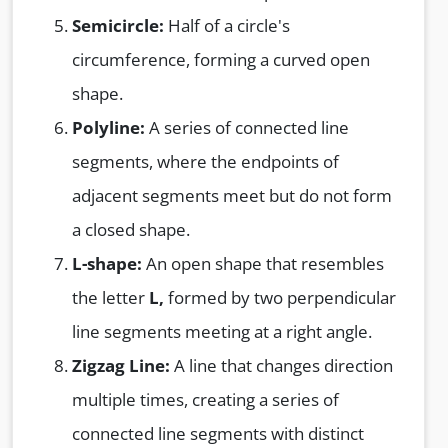
Semicircle:
Half of a circle's
circumference, forming a curved open
shape.
Polyline:
A series of connected line
segments, where the endpoints of
adjacent segments meet but do not form
a closed shape.
L-shape:
An open shape that resembles
the letter
L,
formed by two perpendicular
line segments meeting at a right angle.
Zigzag Line:
A line that changes direction
multiple times, creating a series of
connected line segments with distinct