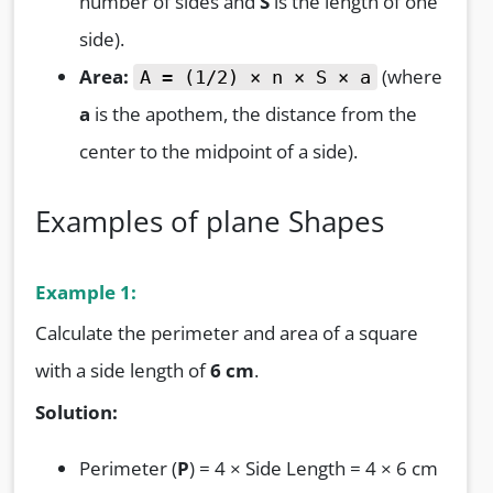
number of sides and
S
is the length of one
side).
Area:
(where
A = (1/2) × n × S × a
a
is the apothem, the distance from the
center to the midpoint of a side).
Examples of plane Shapes
Example 1:
Calculate the perimeter and area of a square
with a side length of
6 cm
.
Solution:
Perimeter (
P
) = 4 × Side Length = 4 × 6 cm