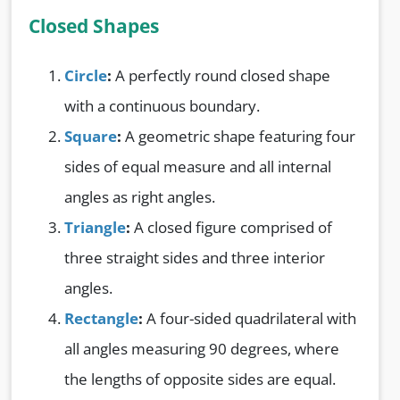
Closed Shapes
Circle
:
A perfectly round closed shape
with a continuous boundary.
Square
:
A geometric shape featuring four
sides of equal measure and all internal
angles as right angles.
Triangle
:
A closed figure comprised of
three straight sides and three interior
angles.
Rectangle
:
A four-sided quadrilateral with
all angles measuring 90 degrees, where
the lengths of opposite sides are equal.