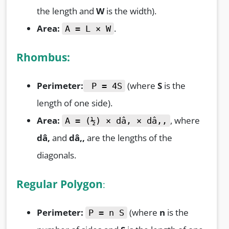
the length and
W
is the width).
Area:
.
A = L × W
Rhombus:
Perimeter:
(where
S
is the
P = 4S
length of one side).
Area:
, where
A = (½) × dâ‚ × dâ‚‚
dâ‚
and
dâ‚‚
are the lengths of the
diagonals.
Regular Polygon
:
Perimeter:
(where
n
is the
P = n S