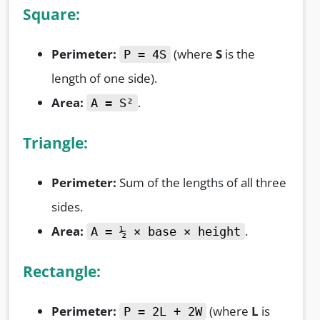
Square:
Perimeter:
(where
S
is the
P = 4S
length of one side).
Area:
.
A = S²
Triangle:
Perimeter:
Sum of the lengths of all three
sides.
Area:
.
A = ½ × base × height
Rectangle:
Perimeter:
(where
L
is
P = 2L + 2W