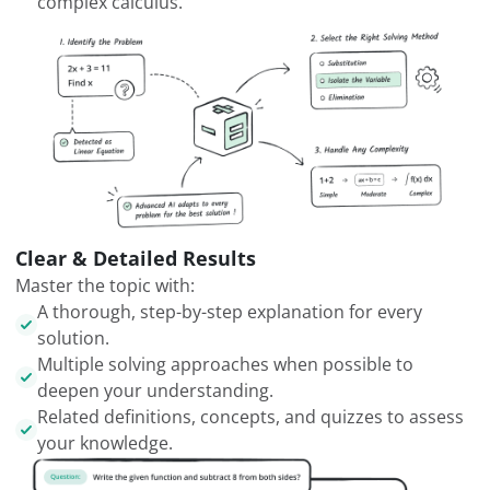
complex calculus.
Clear & Detailed Results
Master the topic with:
A thorough, step-by-step explanation for every
solution.
Multiple solving approaches when possible to
deepen your understanding.
Related definitions, concepts, and quizzes to assess
your knowledge.