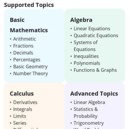
Supported Topics
Basic
Algebra
Linear Equations
Mathematics
Quadratic Equations
Arithmetic
Systems of
Fractions
Equations
Decimals
Inequalities
Percentages
Polynomials
Basic Geometry
Functions & Graphs
Number Theory
Calculus
Advanced Topics
Derivatives
Linear Algebra
Integrals
Statistics &
Limits
Probability
Series
Trigonometry