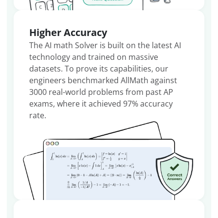
Higher Accuracy
The AI math Solver is built on the latest AI
technology and trained on massive
datasets. To prove its capabilities, our
engineers benchmarked AllMath against
3000 real-world problems from past AP
exams, where it achieved 97% accuracy
rate.