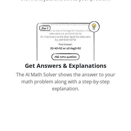
Get Answers & Explanations
The AI Math Solver shows the answer to your
math problem along with a step-by-step
explanation.