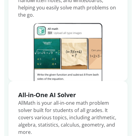
handwritten notes, and whiteboards,
helping you easily solve math problems on
the go.
All-in-One AI Solver
AllMath is your all-in-one math problem
solver built for students of all grades. It
covers various topics, including arithmetic,
algebra, statistics, calculus, geometry, and
more.