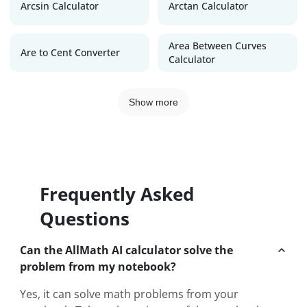
Arcsin Calculator
Arctan Calculator
Area Between Curves
Are to Cent Converter
Calculator
Show more
Frequently Asked
Questions
Can the AllMath AI calculator solve the
problem from my notebook?
Yes, it can solve math problems from your