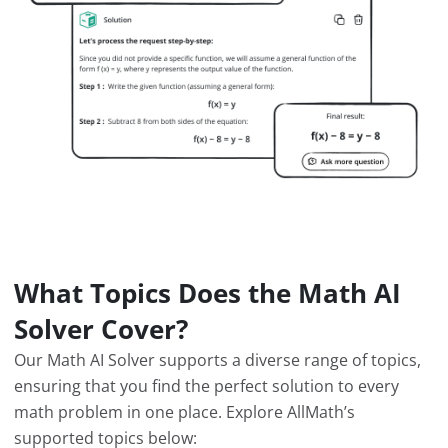
What Topics Does the Math AI
Solver Cover?
Our Math AI Solver supports a diverse range of topics,
ensuring that you find the perfect solution to every
math problem in one place. Explore AllMath’s
supported topics below: