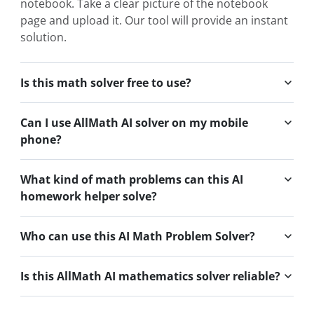
notebook. Take a clear picture of the notebook
page and upload it. Our tool will provide an instant
solution.
Is this math solver free to use?
Can I use AllMath AI solver on my mobile
phone?
What kind of math problems can this AI
homework helper solve?
Who can use this AI Math Problem Solver?
Is this AllMath AI mathematics solver reliable?