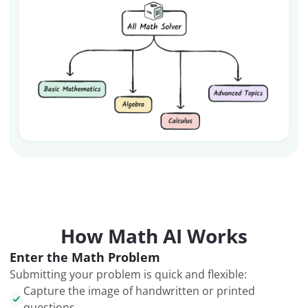
How Math AI Works
Enter the Math Problem
Submitting your problem is quick and flexible:
Capture the image of handwritten or printed
questions.