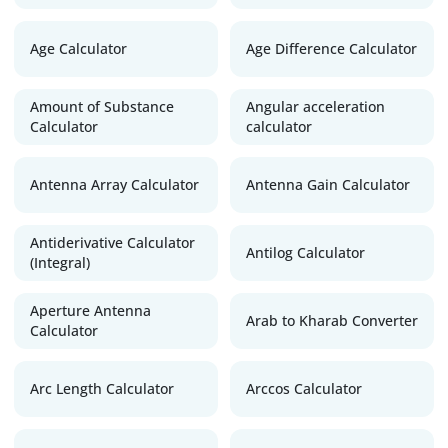
Age Calculator
Age Difference Calculator
Amount of Substance
Angular acceleration
Calculator
calculator
Antenna Array Calculator
Antenna Gain Calculator
Antiderivative Calculator
Antilog Calculator
(Integral)
Aperture Antenna
Arab to Kharab Converter
Calculator
Arc Length Calculator
Arccos Calculator