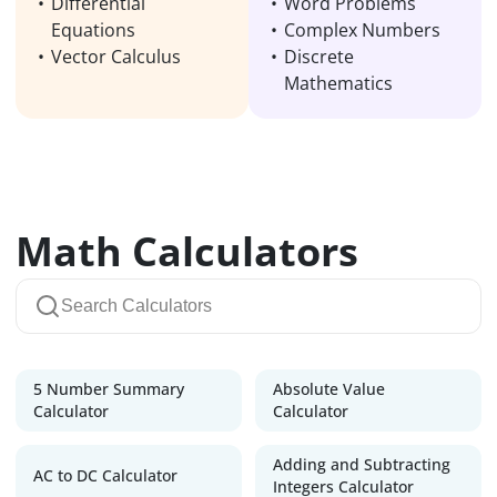
Differential
Word Problems
Equations
Complex Numbers
Vector Calculus
Discrete
Mathematics
Math Calculators
5 Number Summary
Absolute Value
Calculator
Calculator
Adding and Subtracting
AC to DC Calculator
Integers Calculator