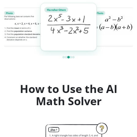
Handwritten
Photo
Photo
How to Use the AI
Math Solver