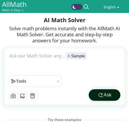
AllMath
English
Math is Easy :)
AI Math Solver
Solve math problems instantly with the AllMath AI
Math Solver. Get accurate and step-by-step
answers for your homework.
Ask our Math Solver any question or
+ Sample
Tools
Ask
Try these examples