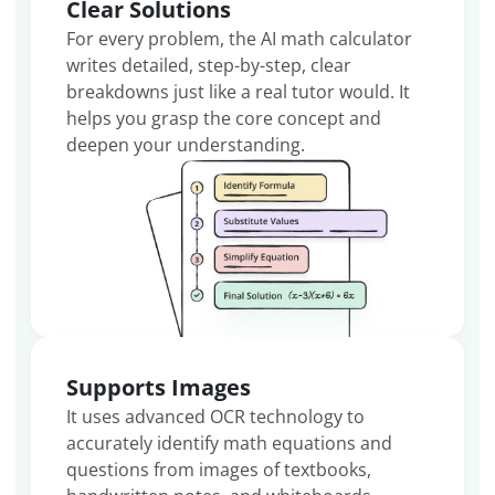
Clear Solutions
For every problem, the AI math calculator
writes detailed, step-by-step, clear
breakdowns just like a real tutor would. It
helps you grasp the core concept and
deepen your understanding.
Supports Images
It uses advanced OCR technology to
accurately identify math equations and
questions from images of textbooks,