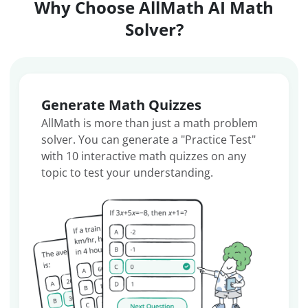
Why Choose AllMath AI Math
Solver?
Generate Math Quizzes
AllMath is more than just a math problem
solver. You can generate a "Practice Test"
with 10 interactive math quizzes on any
topic to test your understanding.