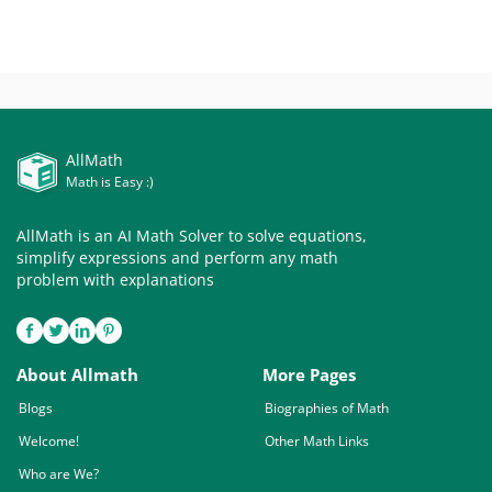
AllMath
Math is Easy :)
AllMath is an AI Math Solver to solve equations,
simplify expressions and perform any math
problem with explanations
About Allmath
More Pages
Blogs
Biographies of Math
Welcome!
Other Math Links
Who are We?