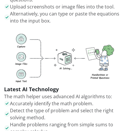
Upload screenshots or image files into the tool.
Alternatively, you can type or paste the equations
into the input box.
Latest AI Technology
The math helper uses advanced AI algorithms to:
Accurately identify the math problem.
Detect the type of problem and select the right
solving method.
Handle problems ranging from simple sums to