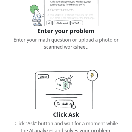
Enter your problem
Enter your math question or upload a photo or
scanned worksheet.
Click Ask
Click “Ask” button and wait for a moment while
the AI analyzes and solves your problem.